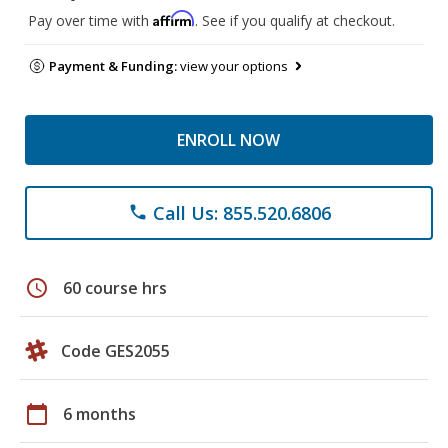
Affirm
Pay over time with
. See if you qualify at checkout.
Payment & Funding:
view your options
ENROLL NOW
Call Us: 855.520.6806
phone
schedule
60 course hrs
Code GES2055
calendar_today
6 months