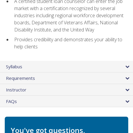
A certified student loan counselor can enter the job
market with a certification recognized by several
industries including regional workforce development
boards, Department of Veterans Affairs, National
Disability Institute, and the United Way
Provides credibility and demonstrates your ability to
help clients
Syllabus
Requirements
Instructor
FAQs
You've got questions.