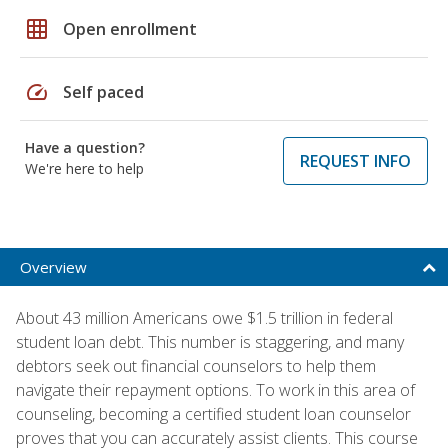
grid_on
Open enrollment
speed
Self paced
Have a question?
REQUEST INFO
We're here to help
Overview
About 43 million Americans owe $1.5 trillion in federal
student loan debt. This number is staggering, and many
debtors seek out financial counselors to help them
navigate their repayment options. To work in this area of
counseling, becoming a certified student loan counselor
proves that you can accurately assist clients. This course