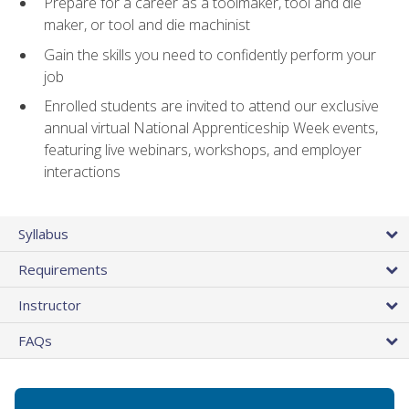
Prepare for a career as a toolmaker, tool and die
maker, or tool and die machinist
Gain the skills you need to confidently perform your
job
Enrolled students are invited to attend our exclusive
annual virtual National Apprenticeship Week events,
featuring live webinars, workshops, and employer
interactions
Syllabus
Requirements
Instructor
FAQs