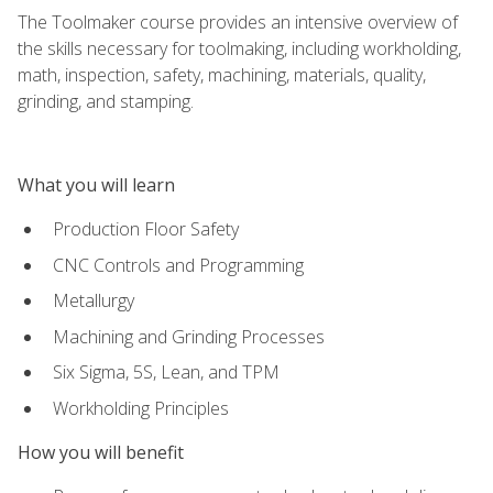
The Toolmaker course provides an intensive overview of
the skills necessary for toolmaking, including workholding,
math, inspection, safety, machining, materials, quality,
grinding, and stamping.
What you will learn
Production Floor Safety
CNC Controls and Programming
Metallurgy
Machining and Grinding Processes
Six Sigma, 5S, Lean, and TPM
Workholding Principles
How you will benefit