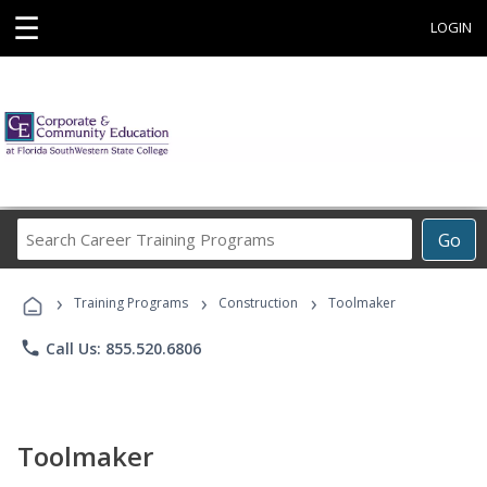
☰
LOGIN
Search
Go
Career
Training
›
›
›
Programs
Training Programs
Construction
Toolmaker
phone
Call Us: 855.520.6806
Toolmaker