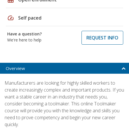
speed
Self paced
Have a question?
REQUEST INFO
We're here to help
Overview
Manufacturers are looking for highly skilled workers to
create increasingly complex and important products. If you
want a stable career in an industry that needs you,
consider becoming a toolmaker. This online Toolmaker
course will provide you with the knowledge and skills you
need to prove competency and begin your new career
quickly.