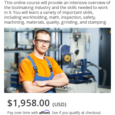
This online course will provide an intensive overview of
the toolmaking industry and the skills needed to work
in it. You will learn a variety of important skills,
including workholding, math, inspection, safety,
machining, materials, quality, grinding, and stamping.
$1,958.00
(USD)
Affirm
Pay over time with
. See if you qualify at checkout.