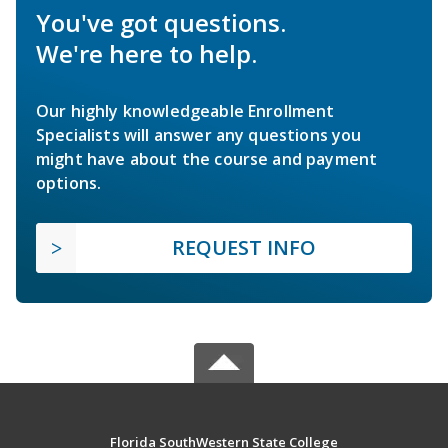
You've got questions.
We're here to help.
Our highly knowledgeable Enrollment
Specialists will answer any questions you
might have about the course and payment
options.
REQUEST INFO
Florida SouthWestern State College