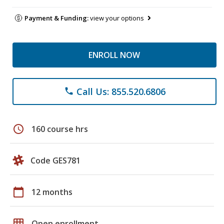
Payment & Funding:
view your options
ENROLL NOW
Call Us: 855.520.6806
phone
schedule
160 course hrs
Code GES781
calendar_today
12 months
grid_on
Open enrollment