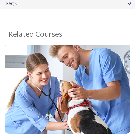
FAQs
Related Courses