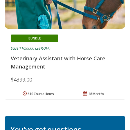
BUNDLE
Save $1699.00 (28%OFF)
Veterinary Assistant with Horse Care
Management
$4399.00
610 Course Hours
18 Months
You've got questions.