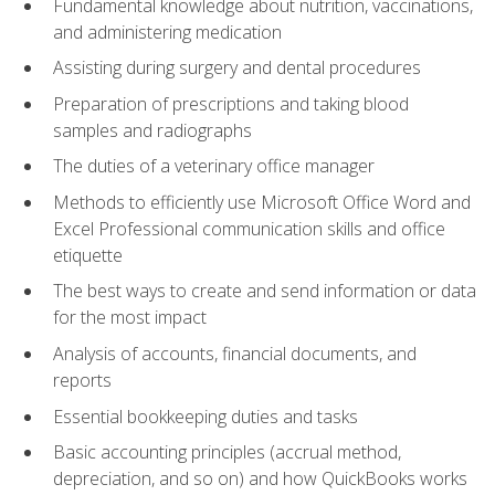
Fundamental knowledge about nutrition, vaccinations,
and administering medication
Assisting during surgery and dental procedures
Preparation of prescriptions and taking blood
samples and radiographs
The duties of a veterinary office manager
Methods to efficiently use Microsoft Office Word and
Excel Professional communication skills and office
etiquette
The best ways to create and send information or data
for the most impact
Analysis of accounts, financial documents, and
reports
Essential bookkeeping duties and tasks
Basic accounting principles (accrual method,
depreciation, and so on) and how QuickBooks works