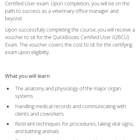
Certified User exam. Upon completion, you will be on the
path to success as a veterinary office manager and
beyond.
Upon successfully completing the course, you will receive a
voucher to sit for the QuickBooks Certified User (QBCU)
Exam. The voucher covers the cost to sit for the certifying
exam upon eligibility.
What you will learn
The anatomy and physiology of the major organ
systems
Handling medical records and communicating with
clients and coworkers
Restraint techniques for procedures, taking vital signs,
and bathing animals