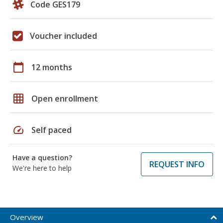
Code GES179
Voucher included
calendar_today
12 months
grid_on
Open enrollment
speed
Self paced
Have a question?
REQUEST INFO
We're here to help
Overview