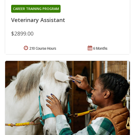
CAREER TRAINING PROGRAM
Veterinary Assistant
$2899.00
210 Course Hours
6 Months