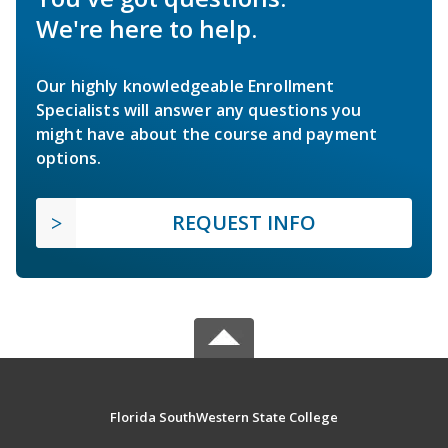
We're here to help.
Our highly knowledgeable Enrollment
Specialists will answer any questions you
might have about the course and payment
options.
REQUEST INFO
Florida SouthWestern State College