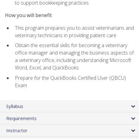
to support bookkeeping practices
How you will benefit
This program prepares you to assist veterinarians and
veterinary technicians in providing patient care
Obtain the essential skills for becoming a veterinary
office manager and managing the business aspects of
a veterinary office, including understanding Microsoft
Word, Excel, and QuickBooks.
Prepare for the QuickBooks Certified User (QBCU)
Exam
Syllabus
Requirements
Instructor