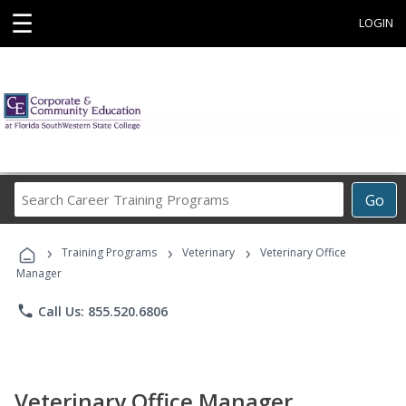
☰
LOGIN
Search
Go
Career
Training
›
›
›
Programs
Training Programs
Veterinary
Veterinary Office
Manager
phone
Call Us: 855.520.6806
Veterinary Office Manager