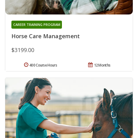
CAREER TRAINING PROGRAM
Horse Care Management
$3199.00
400 Course Hours
12 Months