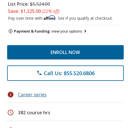
List Price:
$5,524.00
Save: $1,225.00
(22% off)
Affirm
Pay over time with
. See if you qualify at checkout.
Payment & Funding:
view your options
ENROLL NOW
Call Us: 855.520.6806
phone
info
Career series
schedule
382 course hrs