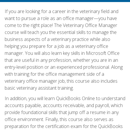
If you are looking for a career in the veterinary field and
want to pursue a role as an office manager—you have
come to the right place! The Veterinary Office Manager
course will teach you the essential skills to manage the
business aspects of a veterinary practice while also
helping you prepare for a job as a veterinary office
manager. You will also learn key skills in Microsoft Office
that are useful in any profession, whether you are in an
entry-level position or an experienced professional. Along
with training for the office management side of a
veterinary office manager job, this course also includes
basic veterinary assistant training.
In addition, you will learn QuickBooks Online to understand
accounts payable, accounts receivable, and payroll, which
provide foundational skills that jump off a resume in any
office environment. Finally, this course also serves as
preparation for the certification exam for the QuickBooks