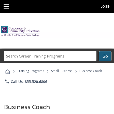
☰
LOGIN
Search
Go
Career
Training
›
›
›
Programs
Training Programs
Small Business
Business Coach
phone
Call Us: 855.520.6806
Business Coach