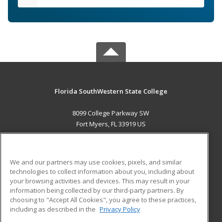
Florida SouthWestern State College
8099 College Parkway SW
Fort Myers, FL 33919 US
MAIN CONTENT
Career Training
We and our partners may use cookies, pixels, and similar
technologies to collect information about you, including about
ADDITIONAL RESOURCES
your browsing activities and devices. This may result in your
information being collected by our third-party partners. By
Military
Student Blog
choosing to "Accept All Cookies", you agree to these practices,
Financial Assistance
including as described in the
Privacy Policy
Help