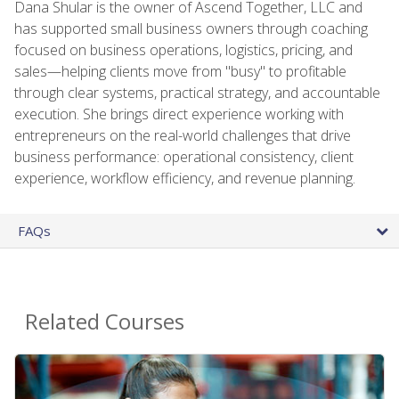
Dana Shular is the owner of Ascend Together, LLC and
has supported small business owners through coaching
focused on business operations, logistics, pricing, and
sales—helping clients move from "busy" to profitable
through clear systems, practical strategy, and accountable
execution. She brings direct experience working with
entrepreneurs on the real-world challenges that drive
business performance: operational consistency, client
experience, workflow efficiency, and revenue planning.
FAQs
Related Courses