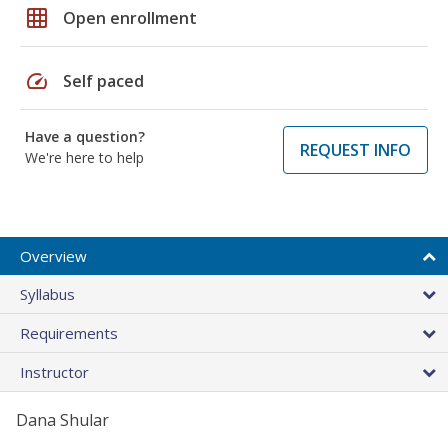
grid_on
Open enrollment
speed
Self paced
Have a question?
REQUEST INFO
We're here to help
Overview
Syllabus
Requirements
Instructor
Dana Shular