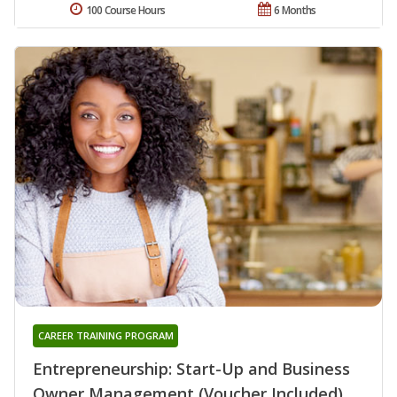
100 Course Hours
6 Months
CAREER TRAINING PROGRAM
Entrepreneurship: Start-Up and Business
Owner Management (Voucher Included)