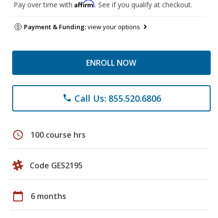
Affirm
Pay over time with
. See if you qualify at checkout.
Payment & Funding:
view your options
ENROLL NOW
Call Us: 855.520.6806
phone
schedule
100 course hrs
Code GES2195
calendar_today
6 months