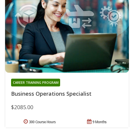
CAREER TRAINING PROGRAM
Business Operations Specialist
$2085.00
300 Course Hours
9 Months