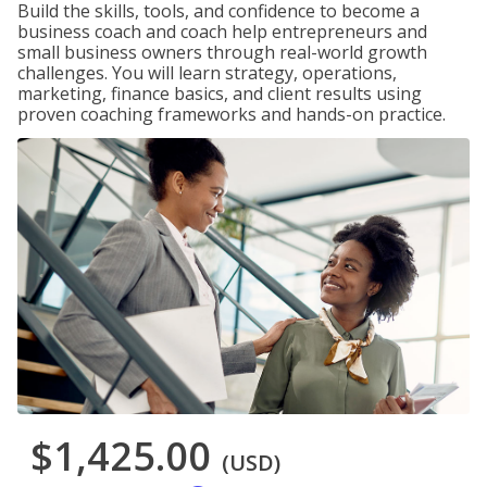
Build the skills, tools, and confidence to become a
business coach and coach help entrepreneurs and
small business owners through real-world growth
challenges. You will learn strategy, operations,
marketing, finance basics, and client results using
proven coaching frameworks and hands-on practice.
$1,425.00
(USD)