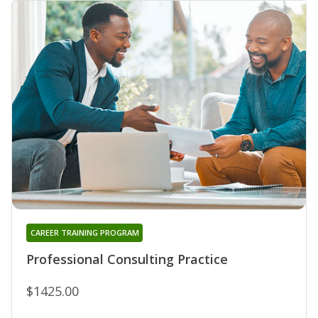
CAREER TRAINING PROGRAM
Professional Consulting Practice
$1425.00