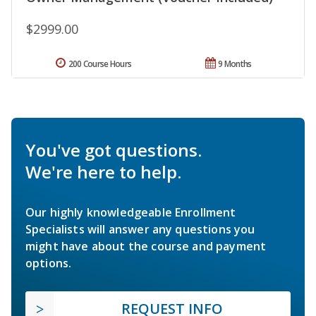
$2999.00
200 Course Hours
9 Months
You've got questions.
We're here to help.
Our highly knowledgeable Enrollment
Specialists will answer any questions you
might have about the course and payment
options.
REQUEST INFO