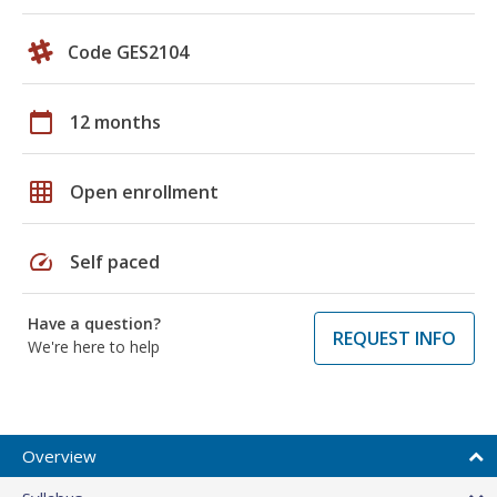
Code GES2104
calendar_today
12 months
grid_on
Open enrollment
speed
Self paced
Have a question?
REQUEST INFO
We're here to help
Overview