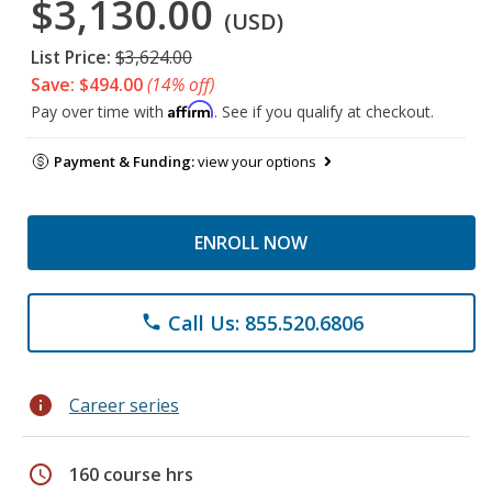
$3,130.00
(USD)
List Price:
$3,624.00
Save: $494.00
(14% off)
Affirm
Pay over time with
. See if you qualify at checkout.
Payment & Funding:
view your options
ENROLL NOW
Call Us: 855.520.6806
phone
info
Career series
schedule
160 course hrs