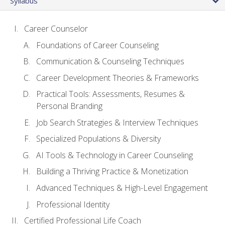
Syllabus
Career Counselor
Foundations of Career Counseling
Communication & Counseling Techniques
Career Development Theories & Frameworks
Practical Tools: Assessments, Resumes &
Personal Branding
Job Search Strategies & Interview Techniques
Specialized Populations & Diversity
AI Tools & Technology in Career Counseling
Building a Thriving Practice & Monetization
Advanced Techniques & High-Level Engagement
Professional Identity
Certified Professional Life Coach