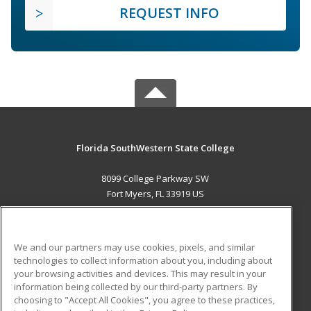
REQUEST INFO
Florida SouthWestern State College
8099 College Parkway SW
Fort Myers, FL 33919 US
MAIN CONTENT
Career Training
We and our partners may use cookies, pixels, and similar
technologies to collect information about you, including about
ADDITIONAL RESOURCES
your browsing activities and devices. This may result in your
information being collected by our third-party partners. By
Military
Student Blog
choosing to "Accept All Cookies", you agree to these practices,
Financial Assistance