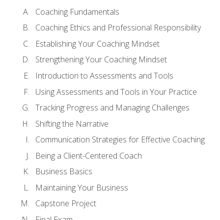
Coaching Fundamentals
Coaching Ethics and Professional Responsibility
Establishing Your Coaching Mindset
Strengthening Your Coaching Mindset
Introduction to Assessments and Tools
Using Assessments and Tools in Your Practice
Tracking Progress and Managing Challenges
Shifting the Narrative
Communication Strategies for Effective Coaching
Being a Client-Centered Coach
Business Basics
Maintaining Your Business
Capstone Project
Final Exam