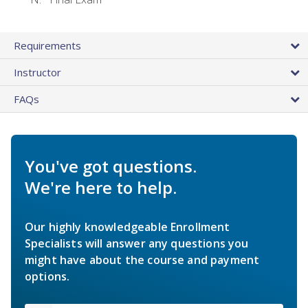
Requirements
Instructor
FAQs
You've got questions.
We're here to help.
Our highly knowledgeable Enrollment
Specialists will answer any questions you
might have about the course and payment
options.