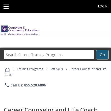
☰
LOGIN
Search
Go
Career
Training
›
›
›
Programs
Training Programs
Soft Skills
Career Counselor and Life
Coach
phone
Call Us: 855.520.6806
Career Counselor and Life Coach