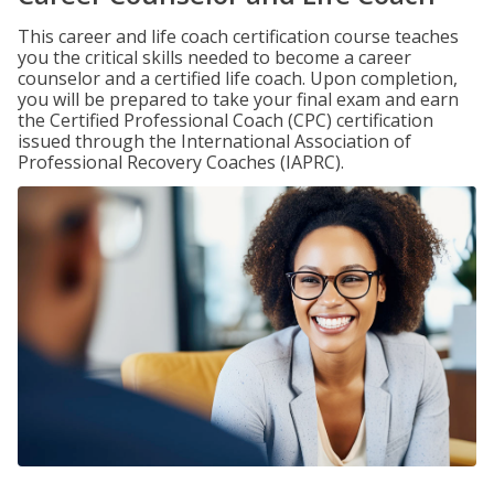
This career and life coach certification course teaches
you the critical skills needed to become a career
counselor and a certified life coach. Upon completion,
you will be prepared to take your final exam and earn
the Certified Professional Coach (CPC) certification
issued through the International Association of
Professional Recovery Coaches (IAPRC).