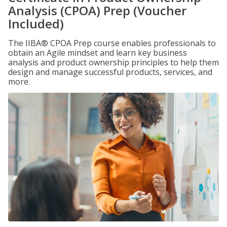
Analysis (CPOA) Prep (Voucher
Included)
The IIBA® CPOA Prep course enables professionals to
obtain an Agile mindset and learn key business
analysis and product ownership principles to help them
design and manage successful products, services, and
more.