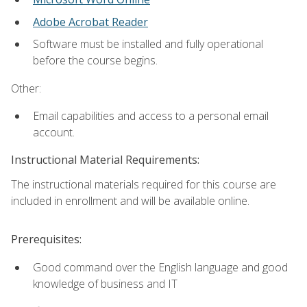
Adobe Acrobat Reader
Software must be installed and fully operational
before the course begins.
Other:
Email capabilities and access to a personal email
account.
Instructional Material Requirements:
The instructional materials required for this course are
included in enrollment and will be available online.
Prerequisites:
Good command over the English language and good
knowledge of business and IT