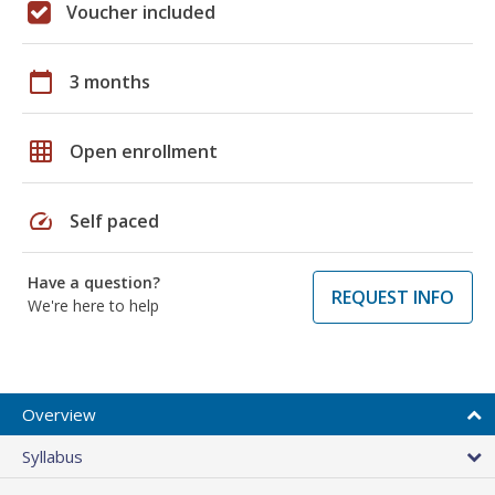
Voucher included
calendar_today
3 months
grid_on
Open enrollment
speed
Self paced
Have a question?
REQUEST INFO
We're here to help
Overview
Syllabus