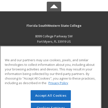
Florida SouthWestern State College
8099 College Parkway SW
Fort Myers, FL 33919 US
MAIN CONTENT
Career Training
We and our partners may use cookies, pixels, and similar
technologies to collect information about you, including about
ADDITIONAL RESOURCES
your browsing activities and devices. This may result in your
information being collected by our third-party partners. By
Military
Student Blog
choosing to "Accept All Cookies", you agree to these practices,
Financial Assistance
including as described in the
Privacy Policy
Help
Accept All Cookies
© 2026 ed2go, a division of Cengage Learning. All rights
reserved. The material on this site cannot be reproduced or
redistributed unless you have obtained prior written
Cookies Settings