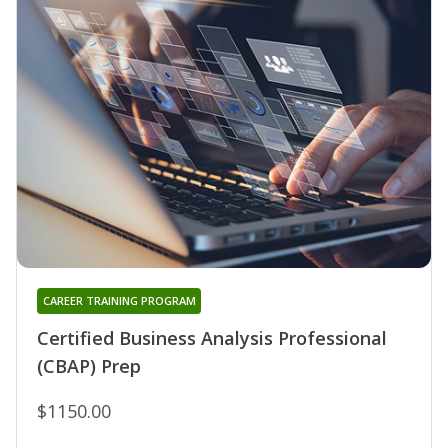
CAREER TRAINING PROGRAM
Certified Business Analysis Professional
(CBAP) Prep
$1150.00