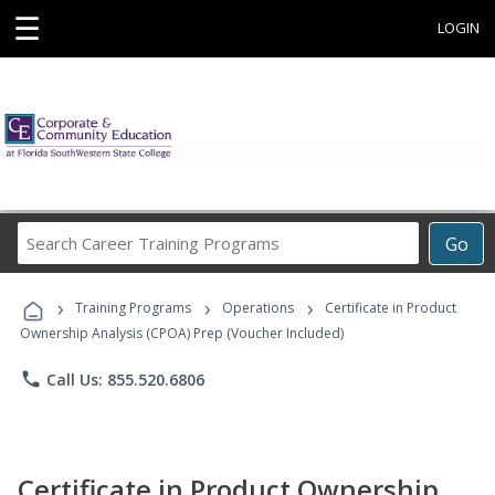
☰
LOGIN
Search
Go
Career
Training
›
›
›
Programs
Training Programs
Operations
Certificate in Product
Ownership Analysis (CPOA) Prep (Voucher Included)
phone
Call Us: 855.520.6806
Certificate in Product Ownership