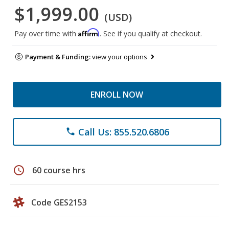
$1,999.00
(USD)
Affirm
Pay over time with
. See if you qualify at checkout.
Payment & Funding:
view your options
ENROLL NOW
Call Us: 855.520.6806
phone
schedule
60 course hrs
Code GES2153