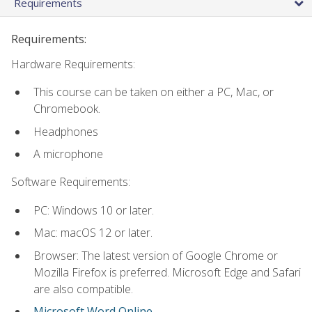
Requirements
Requirements:
Hardware Requirements:
This course can be taken on either a PC, Mac, or
Chromebook.
Headphones
A microphone
Software Requirements:
PC: Windows 10 or later.
Mac: macOS 12 or later.
Browser: The latest version of Google Chrome or
Mozilla Firefox is preferred. Microsoft Edge and Safari
are also compatible.
Microsoft Word Online