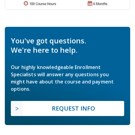
100 Course Hours
6 Months
You've got questions.
We're here to help.
Our highly knowledgeable Enrollment
Specialists will answer any questions you
might have about the course and payment
options.
REQUEST INFO