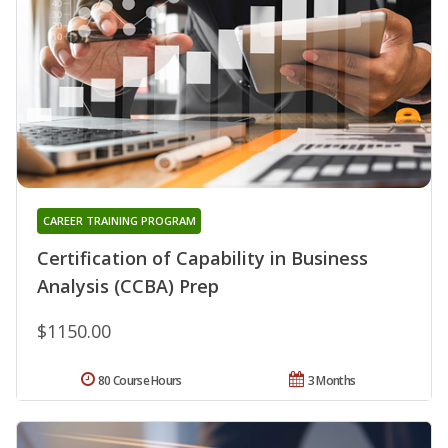
CAREER TRAINING PROGRAM
Certification of Capability in Business
Analysis (CCBA) Prep
$1150.00
80 Course Hours
3 Months