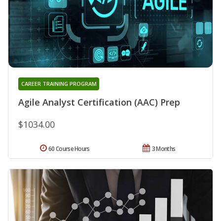
CAREER TRAINING PROGRAM
Agile Analyst Certification (AAC) Prep
$1034.00
60 Course Hours
3 Months