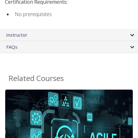
Certification Requirements:
No prerequisites
Instructor
FAQs
Related Courses