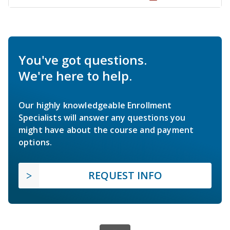
You've got questions.
We're here to help.
Our highly knowledgeable Enrollment
Specialists will answer any questions you
might have about the course and payment
options.
REQUEST INFO