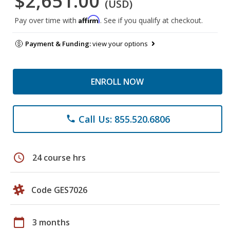
$2,651.00
(USD)
Affirm
Pay over time with
. See if you qualify at checkout.
Payment & Funding:
view your options
ENROLL NOW
Call Us: 855.520.6806
phone
schedule
24 course hrs
Code GES7026
calendar_today
3 months