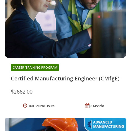
CAREER TRAINING PROGRAM
Certified Manufacturing Engineer (CMfgE)
$2662.00
160 Course Hours
6 Months