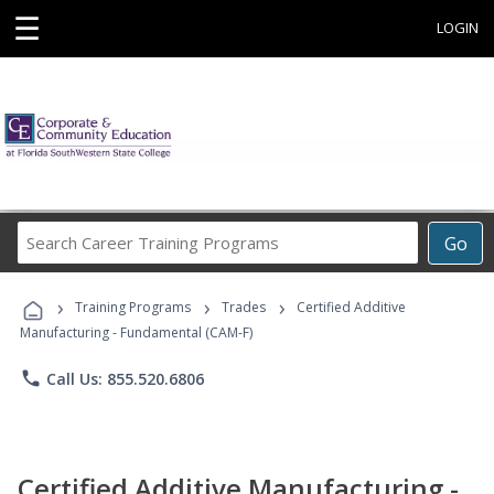
☰
LOGIN
Search
Go
Career
Training
›
›
›
Programs
Training Programs
Trades
Certified Additive
Manufacturing - Fundamental (CAM-F)
phone
Call Us: 855.520.6806
Certified Additive Manufacturing -