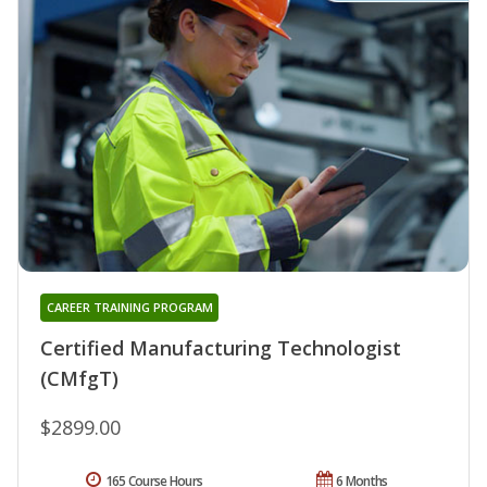
CAREER TRAINING PROGRAM
Certified Manufacturing Technologist
(CMfgT)
$2899.00
165 Course Hours
6 Months