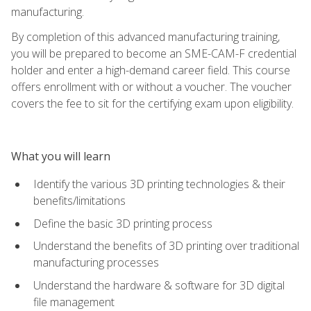
manufacturing.
By completion of this advanced manufacturing training,
you will be prepared to become an SME-CAM-F credential
holder and enter a high-demand career field. This course
offers enrollment with or without a voucher. The voucher
covers the fee to sit for the certifying exam upon eligibility.
What you will learn
Identify the various 3D printing technologies & their
benefits/limitations
Define the basic 3D printing process
Understand the benefits of 3D printing over traditional
manufacturing processes
Understand the hardware & software for 3D digital
file management