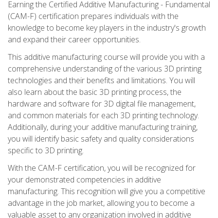
Earning the Certified Additive Manufacturing - Fundamental
(CAM-F) certification prepares individuals with the
knowledge to become key players in the industry's growth
and expand their career opportunities.
This additive manufacturing course will provide you with a
comprehensive understanding of the various 3D printing
technologies and their benefits and limitations. You will
also learn about the basic 3D printing process, the
hardware and software for 3D digital file management,
and common materials for each 3D printing technology.
Additionally, during your additive manufacturing training,
you will identify basic safety and quality considerations
specific to 3D printing.
With the CAM-F certification, you will be recognized for
your demonstrated competencies in additive
manufacturing. This recognition will give you a competitive
advantage in the job market, allowing you to become a
valuable asset to any organization involved in additive