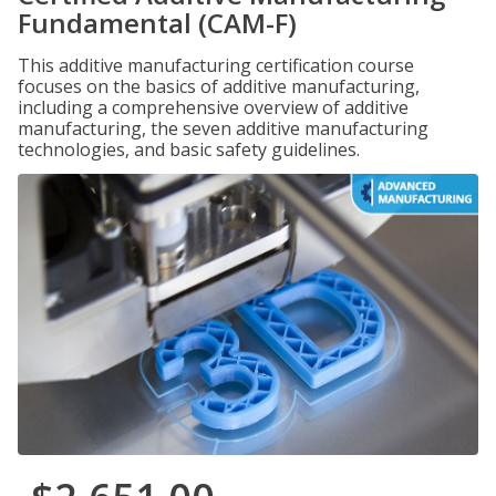
Fundamental (CAM-F)
This additive manufacturing certification course
focuses on the basics of additive manufacturing,
including a comprehensive overview of additive
manufacturing, the seven additive manufacturing
technologies, and basic safety guidelines.