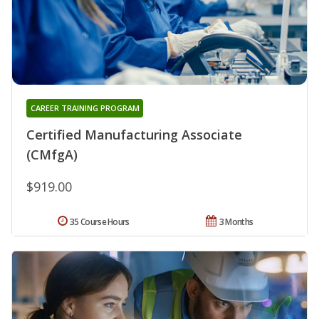
CAREER TRAINING PROGRAM
Certified Manufacturing Associate
(CMfgA)
$919.00
35 Course Hours
3 Months