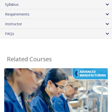
Syllabus
Requirements
Instructor
FAQs
Related Courses