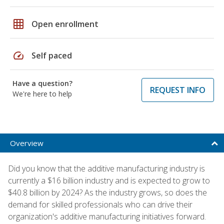
grid_on
Open enrollment
speed
Self paced
Have a question?
REQUEST INFO
We're here to help
Overview
Did you know that the additive manufacturing industry is
currently a $16 billion industry and is expected to grow to
$40.8 billion by 2024? As the industry grows, so does the
demand for skilled professionals who can drive their
organization's additive manufacturing initiatives forward.