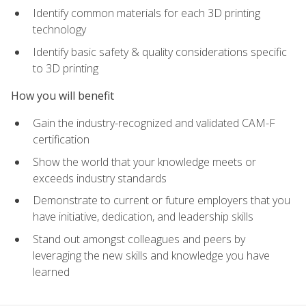
Identify common materials for each 3D printing
technology
Identify basic safety & quality considerations specific
to 3D printing
How you will benefit
Gain the industry-recognized and validated CAM-F
certification
Show the world that your knowledge meets or
exceeds industry standards
Demonstrate to current or future employers that you
have initiative, dedication, and leadership skills
Stand out amongst colleagues and peers by
leveraging the new skills and knowledge you have
learned