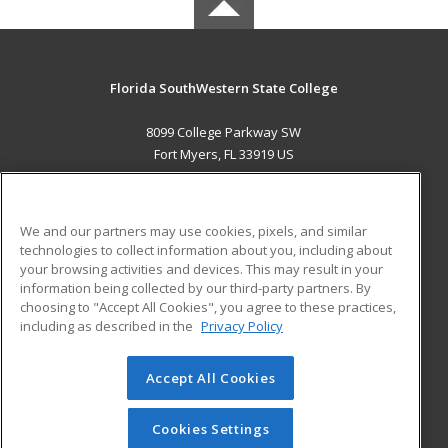
Florida SouthWestern State College
8099 College Parkway SW
Fort Myers, FL 33919 US
MAIN CONTENT
Career Training
We and our partners may use cookies, pixels, and similar
technologies to collect information about you, including about
ADDITIONAL RESOURCES
your browsing activities and devices. This may result in your
information being collected by our third-party partners. By
Military
Student Blog
choosing to "Accept All Cookies", you agree to these practices,
Financial Assistance
including as described in the
Privacy Policy
Help
Accept All Cookies
© 2026 ed2go, a division of Cengage Learning. All rights
reserved. The material on this site cannot be reproduced or
redistributed unless you have obtained prior written
Cookies Settings