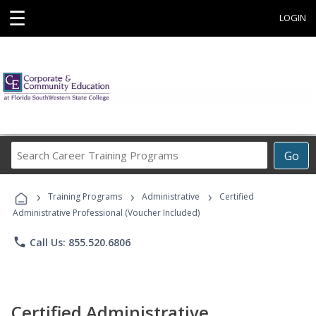
☰
LOGIN
Search
Go
Career
Training
›
›
›
Programs
Training Programs
Administrative
Certified
Administrative Professional (Voucher Included)
phone
Call Us: 855.520.6806
Certified Administrative