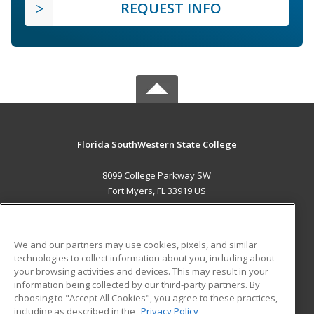
REQUEST INFO
Florida SouthWestern State College
8099 College Parkway SW
Fort Myers, FL 33919 US
MAIN CONTENT
Career Training
We and our partners may use cookies, pixels, and similar
technologies to collect information about you, including about
ADDITIONAL RESOURCES
your browsing activities and devices. This may result in your
information being collected by our third-party partners. By
Military
Student Blog
choosing to "Accept All Cookies", you agree to these practices,
Financial Assistance
including as described in the
Privacy Policy