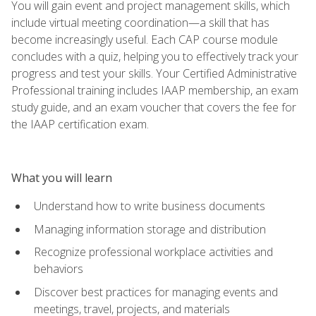
You will gain event and project management skills, which
include virtual meeting coordination—a skill that has
become increasingly useful. Each CAP course module
concludes with a quiz, helping you to effectively track your
progress and test your skills. Your Certified Administrative
Professional training includes IAAP membership, an exam
study guide, and an exam voucher that covers the fee for
the IAAP certification exam.
What you will learn
Understand how to write business documents
Managing information storage and distribution
Recognize professional workplace activities and
behaviors
Discover best practices for managing events and
meetings, travel, projects, and materials