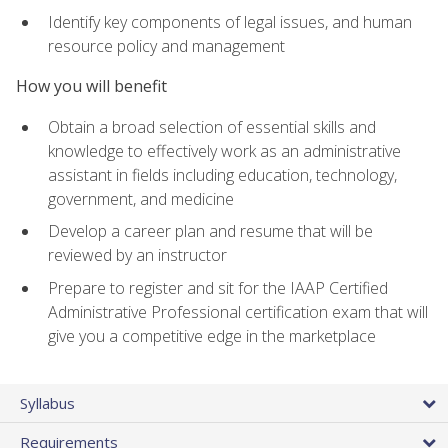
Identify key components of legal issues, and human
resource policy and management
How you will benefit
Obtain a broad selection of essential skills and
knowledge to effectively work as an administrative
assistant in fields including education, technology,
government, and medicine
Develop a career plan and resume that will be
reviewed by an instructor
Prepare to register and sit for the IAAP Certified
Administrative Professional certification exam that will
give you a competitive edge in the marketplace
Syllabus
Requirements