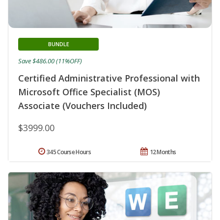
BUNDLE
Save $486.00 (11%OFF)
Certified Administrative Professional with
Microsoft Office Specialist (MOS)
Associate (Vouchers Included)
$3999.00
345 Course Hours
12 Months