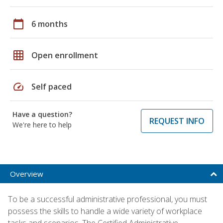
calendar_today
6 months
grid_on
Open enrollment
speed
Self paced
Have a question?
REQUEST INFO
We're here to help
Overview
To be a successful administrative professional, you must
possess the skills to handle a wide variety of workplace
tasks and scenarios. The Certified Administrative