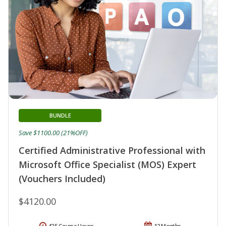
BUNDLE
Save $1100.00 (21%OFF)
Certified Administrative Professional with
Microsoft Office Specialist (MOS) Expert
(Vouchers Included)
$4120.00