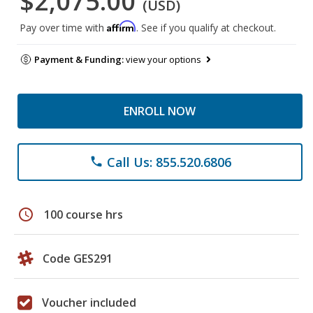
$2,075.00
(USD)
Affirm
Pay over time with
. See if you qualify at checkout.
Payment & Funding:
view your options
ENROLL NOW
Call Us: 855.520.6806
phone
schedule
100 course hrs
Code GES291
Voucher included