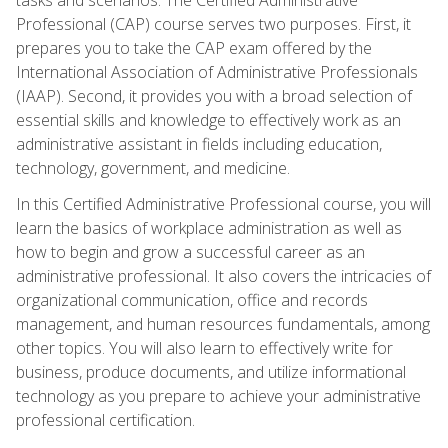
Professional (CAP) course serves two purposes. First, it
prepares you to take the CAP exam offered by the
International Association of Administrative Professionals
(IAAP). Second, it provides you with a broad selection of
essential skills and knowledge to effectively work as an
administrative assistant in fields including education,
technology, government, and medicine.
In this Certified Administrative Professional course, you will
learn the basics of workplace administration as well as
how to begin and grow a successful career as an
administrative professional. It also covers the intricacies of
organizational communication, office and records
management, and human resources fundamentals, among
other topics. You will also learn to effectively write for
business, produce documents, and utilize informational
technology as you prepare to achieve your administrative
professional certification.