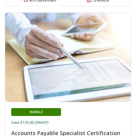
435 Course Hours
12 Months
BUNDLE
Save $135.00 (6%OFF)
Accounts Payable Specialist Certification