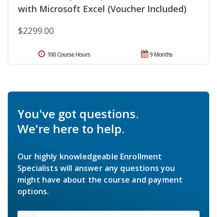
with Microsoft Excel (Voucher Included)
$2299.00
100 Course Hours
9 Months
You've got questions.
We're here to help.
Our highly knowledgeable Enrollment
Specialists will answer any questions you
might have about the course and payment
options.