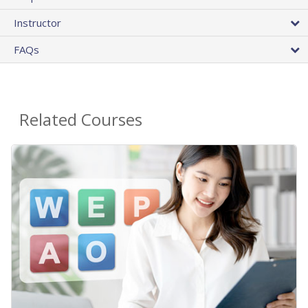
Instructor
FAQs
Related Courses