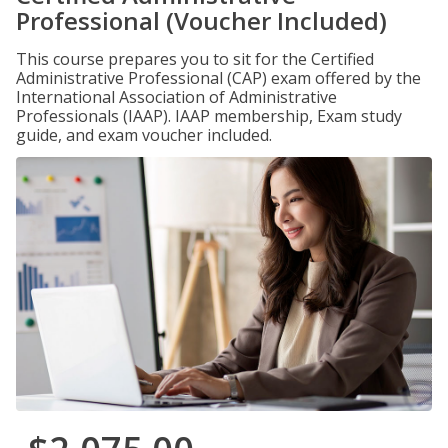
Professional (Voucher Included)
This course prepares you to sit for the Certified
Administrative Professional (CAP) exam offered by the
International Association of Administrative
Professionals (IAAP). IAAP membership, Exam study
guide, and exam voucher included.