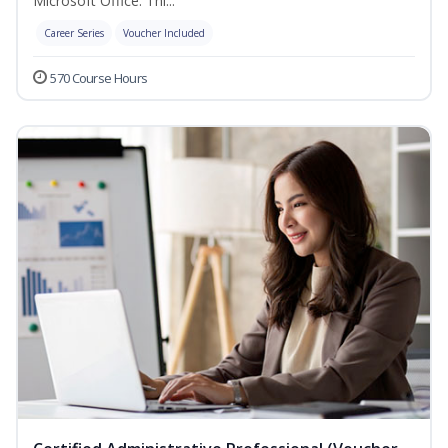
Microsoft Office. Thi...
Career Series
Voucher Included
570 Course Hours