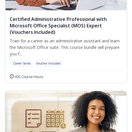
Certified Administrative Professional with
Microsoft Office Specialist (MOS) Expert
(Vouchers Included)
Train for a career as an administrative assistant and learn
the Microsoft Office suite. This course bundle will prepare
you f...
Career Series
Voucher Included
435 Course Hours