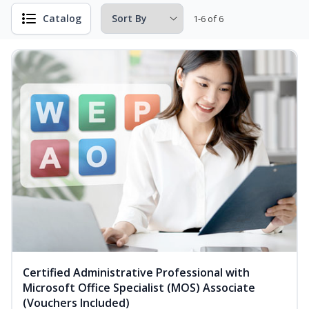
Catalog
1-6 of 6
Certified Administrative Professional with
Microsoft Office Specialist (MOS) Associate
(Vouchers Included)