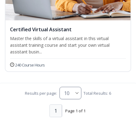
Certified Virtual Assistant
Master the skills of a virtual assistant in this virtual
assistant training course and start your own virtual
assistant busin...
240 Course Hours
Results per page:
Total Results: 6
1
Page 1 of 1