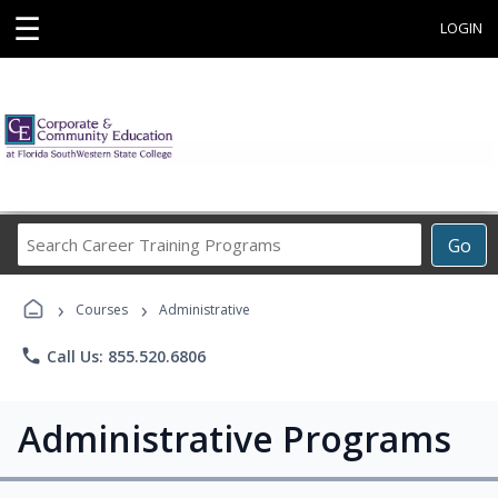
☰
LOGIN
Search
Go
Career
Training
›
›
Programs
Courses
Administrative
phone
Call Us: 855.520.6806
Administrative Programs