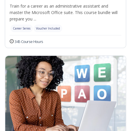
Train for a career as an administrative assistant and
master the Microsoft Office suite. This course bundle will
prepare you ...
Career Series
Voucher Included
345 Course Hours