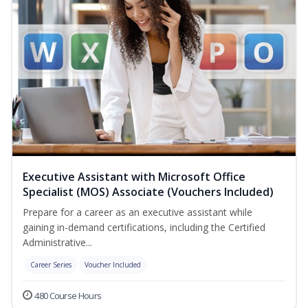
Executive Assistant with Microsoft Office
Specialist (MOS) Associate (Vouchers Included)
Prepare for a career as an executive assistant while
gaining in-demand certifications, including the Certified
Administrative...
Career Series
Voucher Included
480 Course Hours