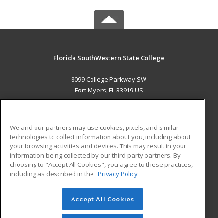
Florida SouthWestern State College
8099 College Parkway SW
Fort Myers, FL 33919 US
MAIN CONTENT
Career Training
We and our partners may use cookies, pixels, and similar
technologies to collect information about you, including about
ADDITIONAL RESOURCES
your browsing activities and devices. This may result in your
information being collected by our third-party partners. By
Military
Student Blog
choosing to "Accept All Cookies", you agree to these practices,
Financial Assistance
including as described in the
Privacy Policy
Help
Accept All Cookies
© 2026 ed2go, a division of Cengage Learning. All rights
reserved. The material on this site cannot be reproduced or