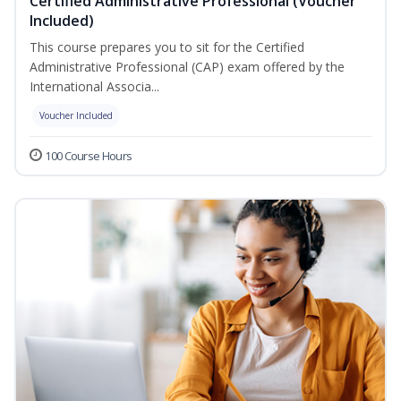
Certified Administrative Professional (Voucher
Included)
This course prepares you to sit for the Certified
Administrative Professional (CAP) exam offered by the
International Associa...
Voucher Included
100 Course Hours