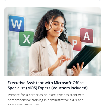
Executive Assistant with Microsoft Office
Specialist (MOS) Expert (Vouchers Included)
Prepare for a career as an executive assistant with
comprehensive training in administrative skills and