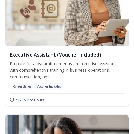
Executive Assistant (Voucher Included)
Prepare for a dynamic career as an executive assistant
with comprehensive training in business operations,
communication, and...
Career Series
Voucher Included
235 Course Hours