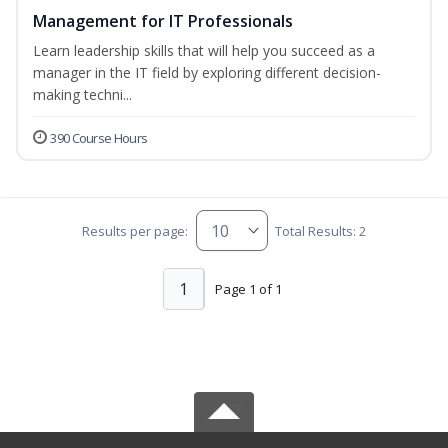
Management for IT Professionals
Learn leadership skills that will help you succeed as a
manager in the IT field by exploring different decision-
making techni...
390 Course Hours
Results per page:
Total Results: 2
1
Page 1 of 1