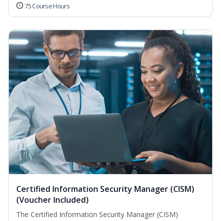
75 Course Hours
Certified Information Security Manager (CISM)
(Voucher Included)
The Certified Information Security Manager (CISM)