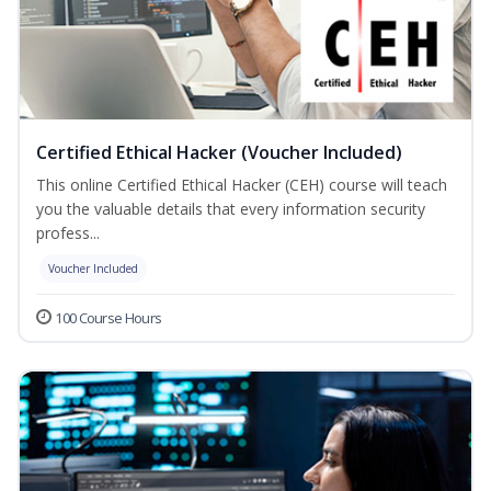
Certified Ethical Hacker (Voucher Included)
This online Certified Ethical Hacker (CEH) course will teach
you the valuable details that every information security
profess...
Voucher Included
100 Course Hours