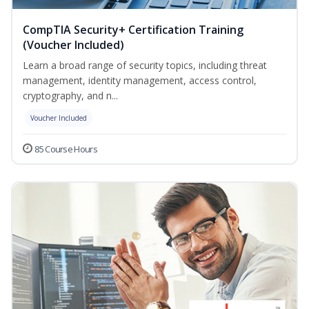
CompTIA Security+ Certification Training
(Voucher Included)
Learn a broad range of security topics, including threat
management, identity management, access control,
cryptography, and n...
Voucher Included
85 Course Hours