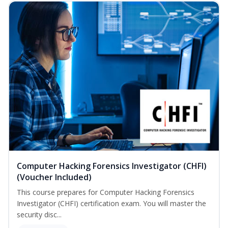
Computer Hacking Forensics Investigator (CHFI)
(Voucher Included)
This course prepares for Computer Hacking Forensics
Investigator (CHFI) certification exam. You will master the
security disc...