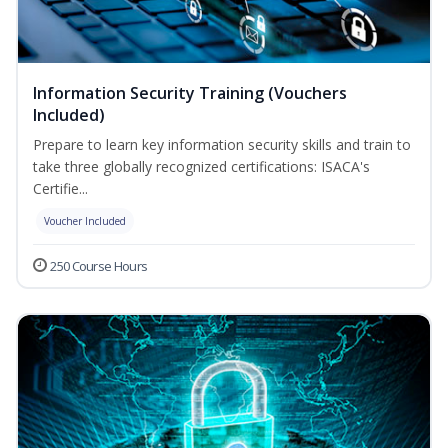
Information Security Training (Vouchers
Included)
Prepare to learn key information security skills and train to
take three globally recognized certifications: ISACA's
Certifie...
Voucher Included
250 Course Hours