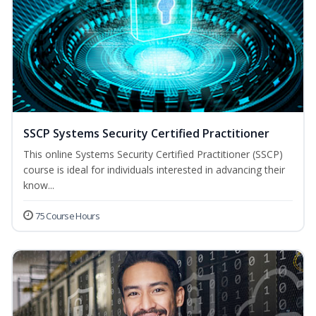
SSCP Systems Security Certified Practitioner
This online Systems Security Certified Practitioner (SSCP)
course is ideal for individuals interested in advancing their
know...
75 Course Hours