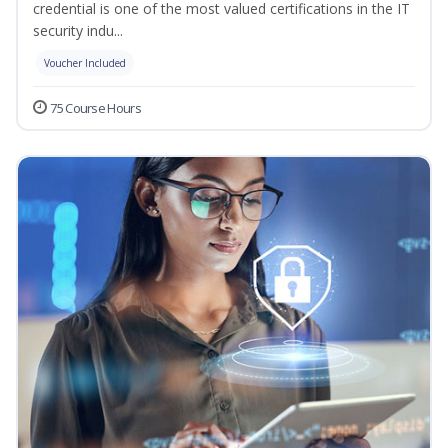
credential is one of the most valued certifications in the IT
security indu...
Voucher Included
75 Course Hours