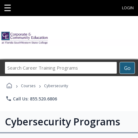
☰
LOGIN
Search
Go
Career
Training
›
›
Programs
Courses
Cybersecurity
phone
Call Us: 855.520.6806
Cybersecurity Programs