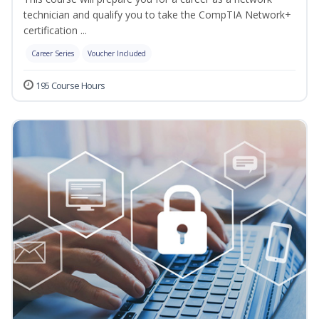
technician and qualify you to take the CompTIA Network+
certification ...
Career Series
Voucher Included
195 Course Hours