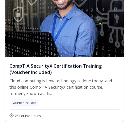
CompTIA SecurityX Certification Training
(Voucher Included)
Cloud computing is how technology is done today, and
this online CompTIA SecurityX certification course,
formerly known as th...
Voucher Included
75 Course Hours