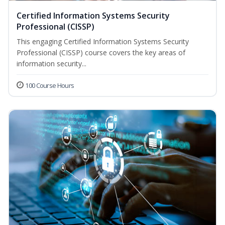
Certified Information Systems Security
Professional (CISSP)
This engaging Certified Information Systems Security
Professional (CISSP) course covers the key areas of
information security...
100 Course Hours