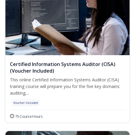
Certified Information Systems Auditor (CISA)
(Voucher Included)
This online Certified Information Systems Auditor (CISA)
training course will prepare you for the five key domains:
auditing,...
Voucher Included
75 Course Hours