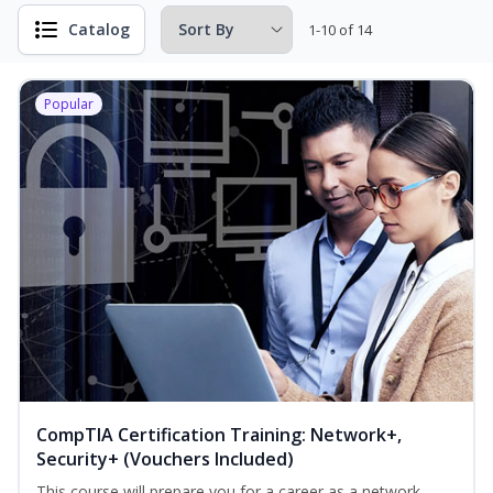
Catalog
1-10 of 14
Popular
CompTIA Certification Training: Network+,
Security+ (Vouchers Included)
This course will prepare you for a career as a network