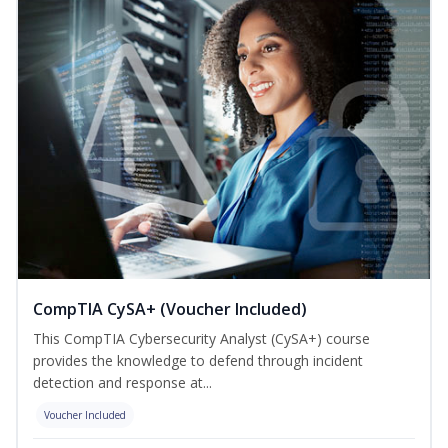
CompTIA CySA+ (Voucher Included)
This CompTIA Cybersecurity Analyst (CySA+) course
provides the knowledge to defend through incident
detection and response at...
Voucher Included