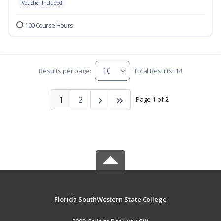
Voucher Included
100 Course Hours
Results per page:
Total Results: 14
1
2
Page 1 of 2
Florida SouthWestern State College
8099 College Parkway SW