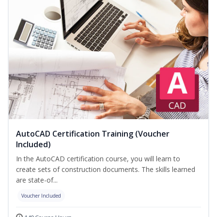
AutoCAD Certification Training (Voucher
Included)
In the AutoCAD certification course, you will learn to
create sets of construction documents. The skills learned
are state-of...
Voucher Included