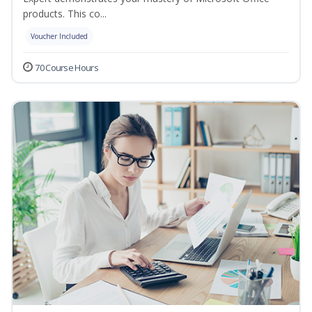
products. This co...
Voucher Included
70 Course Hours