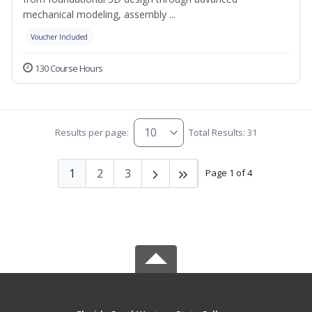
mechanical modeling, assembly ...
Voucher Included
130 Course Hours
Results per page:
Total Results: 31
1
2
3
Page 1 of 4