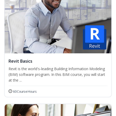
Revit Basics
Revit is the world's-leading Building Information Modeling
(BIM) software program. In this BIM course, you will start
at the ...
60 Course Hours