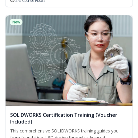
245 Course Hours
New
SOLIDWORKS Certification Training (Voucher
Included)
This comprehensive SOLIDWORKS training guides you
from foundational 3D design through advanced