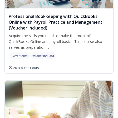
Professional Bookkeeping with QuickBooks
Online with Payroll Practice and Management
(Voucher Included)
Acquire the skills you need to make the most of
QuickBooks Online and payroll basics. This course also
serves as preparation ...
Career Series
Voucher Included
200 Course Hours