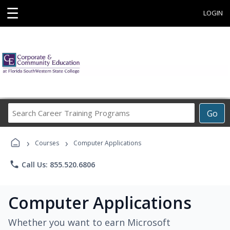
☰
LOGIN
Search
Go
Career
Training
›
›
Programs
Courses
Computer Applications
phone
Call Us: 855.520.6806
Computer Applications
Whether you want to earn Microsoft