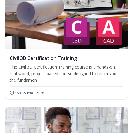
Civil 3D Certification Training
The Civil 3D Certification Training course is a hands-on,
real-world, project-based course designed to teach you
the fundamen...
150 Course Hours