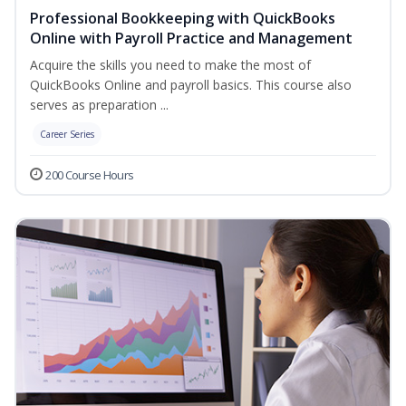
Professional Bookkeeping with QuickBooks
Online with Payroll Practice and Management
Acquire the skills you need to make the most of
QuickBooks Online and payroll basics. This course also
serves as preparation ...
Career Series
200 Course Hours