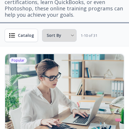
certifications, learn QuickBooks, or even
Photoshop, these online training programs can
help you achieve your goals.
Catalog
1-10 of 31
Popular