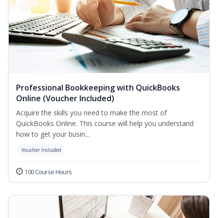
Professional Bookkeeping with QuickBooks
Online (Voucher Included)
Acquire the skills you need to make the most of
QuickBooks Online. This course will help you understand
how to get your busin...
Voucher Included
100 Course Hours