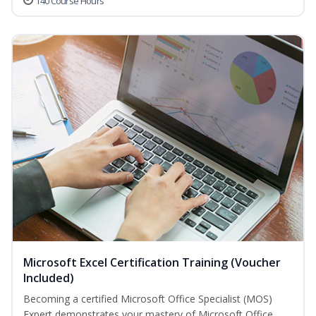
140 Course Hours
Microsoft Excel Certification Training (Voucher
Included)
Becoming a certified Microsoft Office Specialist (MOS)
Expert demonstrates your mastery of Microsoft Office