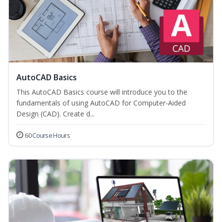
AutoCAD Basics
This AutoCAD Basics course will introduce you to the
fundamentals of using AutoCAD for Computer-Aided
Design (CAD). Create d...
60 Course Hours