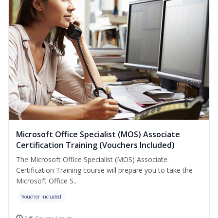
Microsoft Office Specialist (MOS) Associate
Certification Training (Vouchers Included)
The Microsoft Office Specialist (MOS) Associate
Certification Training course will prepare you to take the
Microsoft Office S...
Voucher Included