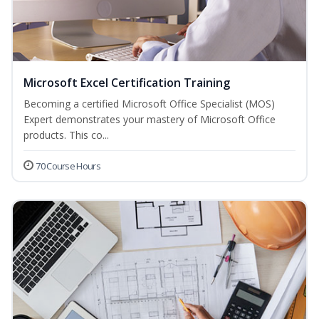
Microsoft Excel Certification Training
Becoming a certified Microsoft Office Specialist (MOS)
Expert demonstrates your mastery of Microsoft Office
products. This co...
70 Course Hours