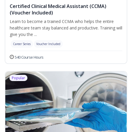
Certified Clinical Medical Assistant (CCMA)
(Voucher Included)
Learn to become a trained CCMA who helps the entire
healthcare team stay balanced and productive. Training will
give you the ...
Career Series
Voucher Included
540 Course Hours
Popular