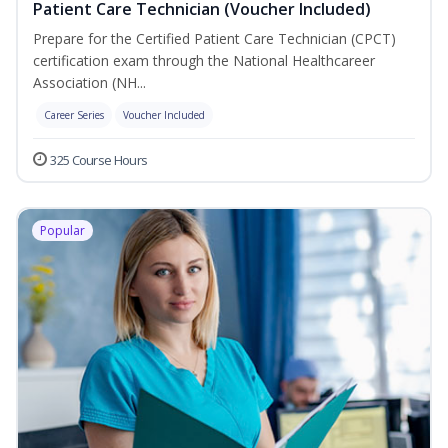
Patient Care Technician (Voucher Included)
Prepare for the Certified Patient Care Technician (CPCT)
certification exam through the National Healthcareer
Association (NH...
Career Series
Voucher Included
325 Course Hours
Popular