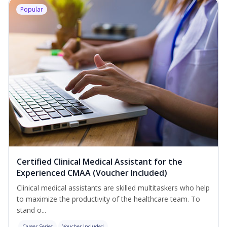
Popular
Certified Clinical Medical Assistant for the
Experienced CMAA (Voucher Included)
Clinical medical assistants are skilled multitaskers who help
to maximize the productivity of the healthcare team. To
stand o...
Career Series
Voucher Included