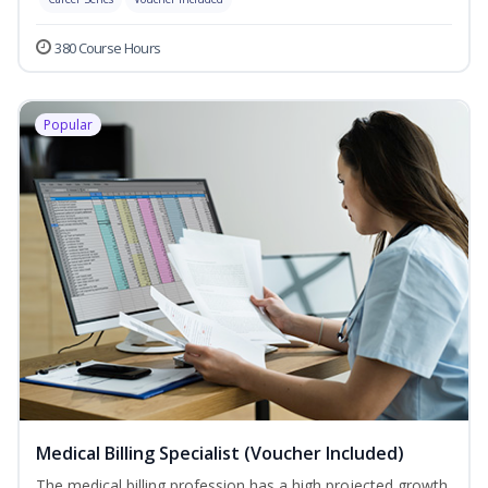
380 Course Hours
Popular
Medical Billing Specialist (Voucher Included)
The medical billing profession has a high projected growth