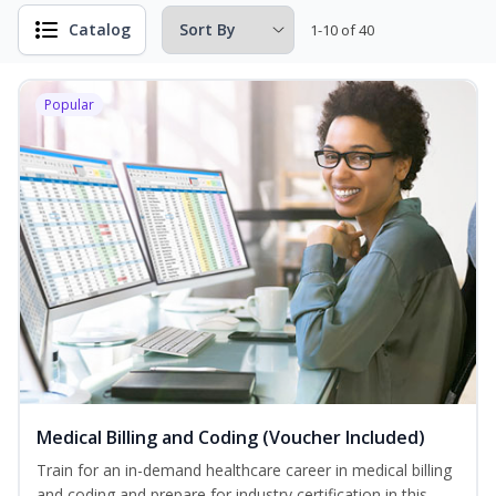
Catalog
1-10 of 40
Popular
Medical Billing and Coding (Voucher Included)
Train for an in-demand healthcare career in medical billing
and coding and prepare for industry certification in this