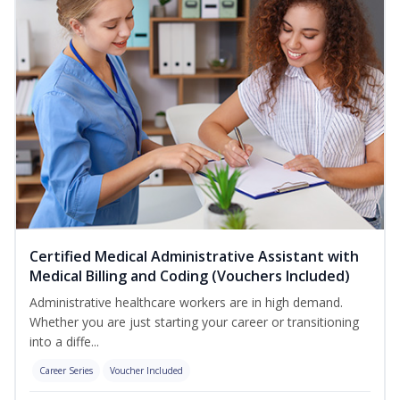
Certified Medical Administrative Assistant with
Medical Billing and Coding (Vouchers Included)
Administrative healthcare workers are in high demand.
Whether you are just starting your career or transitioning
into a diffe...
Career Series
Voucher Included