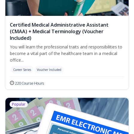
Certified Medical Administrative Assistant
(CMAA) + Medical Terminology (Voucher
Included)
You will learn the professional traits and responsibilities to
become a vital part of the healthcare team in a medical
office...
Career Series
Voucher Included
220 Course Hours
Popular