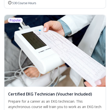
530 Course Hours
Popular
Certified EKG Technician (Voucher Included)
Prepare for a career as an EKG technician. This
asynchronous course will train you to work as an EKG tech