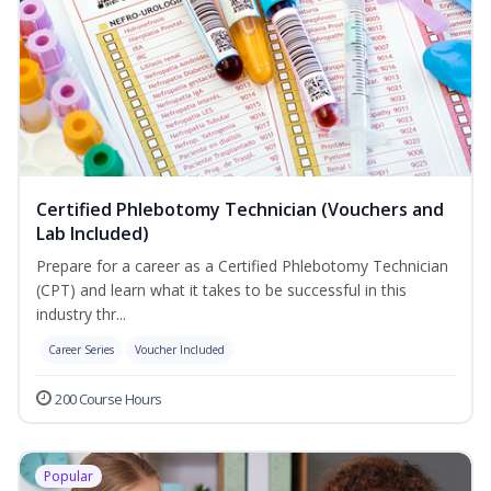
Certified Phlebotomy Technician (Vouchers and
Lab Included)
Prepare for a career as a Certified Phlebotomy Technician
(CPT) and learn what it takes to be successful in this
industry thr...
Career Series
Voucher Included
200 Course Hours
Popular