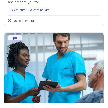
and prepare you for...
Career Series
Voucher Included
170 Course Hours
Popular