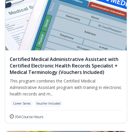
Certified Medical Administrative Assistant with
Certified Electronic Health Records Specialist +
Medical Terminology (Vouchers Included)
This program combines the Certified Medical
Administrative Assistant program with training in electronic
health records and m...
Career Series
Voucher Included
354 Course Hours