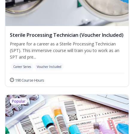
Sterile Processing Technician (Voucher Included)
Prepare for a career as a Sterile Processing Technician
(SPT). This immersive course will train you to work as an
SPT and pre...
Career Series
Voucher Included
190 Course Hours
Popular