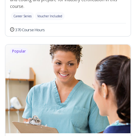
course.
Career Series
Voucher Included
370 Course Hours
Popular