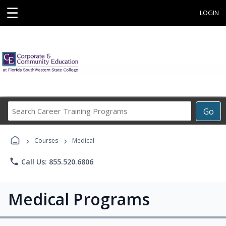
☰
LOGIN
Search
Go
Career
Training
›
›
Programs
Courses
Medical
phone
Call Us: 855.520.6806
Medical Programs