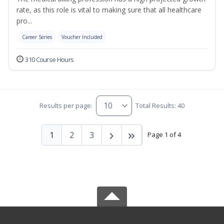
rate, as this role is vital to making sure that all healthcare
pro...
Career Series
Voucher Included
310 Course Hours
Results per page:
Total Results: 40
1
2
3
Page 1 of 4