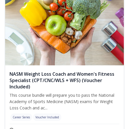
NASM Weight Loss Coach and Women's Fitness
Specialist (CPT/CNC/WLS + WFS) (Voucher
Included)
This course bundle will prepare you to pass the National
Academy of Sports Medicine (NASM) exams for Weight
Loss Coach and ac...
Career Series
Voucher Included