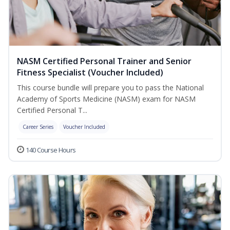
NASM Certified Personal Trainer and Senior
Fitness Specialist (Voucher Included)
This course bundle will prepare you to pass the National
Academy of Sports Medicine (NASM) exam for NASM
Certified Personal T...
Career Series
Voucher Included
140 Course Hours