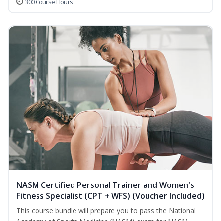
300 Course Hours
NASM Certified Personal Trainer and Women's
Fitness Specialist (CPT + WFS) (Voucher Included)
This course bundle will prepare you to pass the National