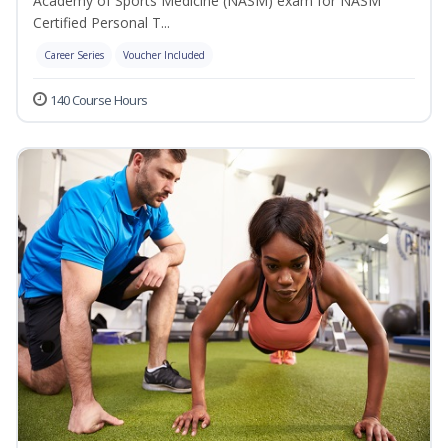
Academy of Sports Medicine (NASM) exam for NASM
Certified Personal T...
Career Series
Voucher Included
140 Course Hours