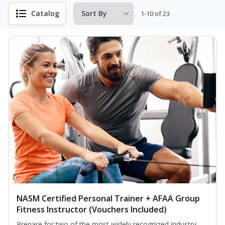
Catalog
1-10 of 23
NASM Certified Personal Trainer + AFAA Group
Fitness Instructor (Vouchers Included)
Prepare for two of the most widely recognized industry