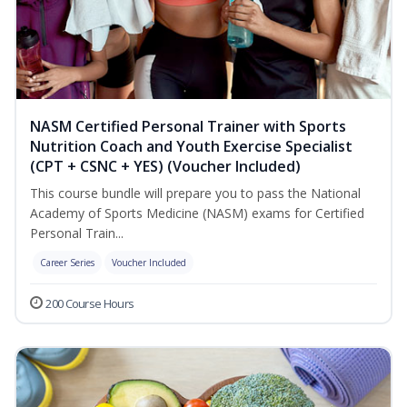
NASM Certified Personal Trainer with Sports
Nutrition Coach and Youth Exercise Specialist
(CPT + CSNC + YES) (Voucher Included)
This course bundle will prepare you to pass the National
Academy of Sports Medicine (NASM) exams for Certified
Personal Train...
Career Series
Voucher Included
200 Course Hours