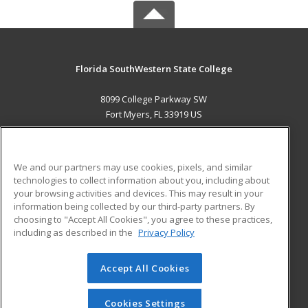
Florida SouthWestern State College
8099 College Parkway SW
Fort Myers, FL 33919 US
MAIN CONTENT
Career Training
We and our partners may use cookies, pixels, and similar
technologies to collect information about you, including about
ADDITIONAL RESOURCES
your browsing activities and devices. This may result in your
information being collected by our third-party partners. By
Military
Student Blog
choosing to "Accept All Cookies", you agree to these practices,
Financial Assistance
including as described in the
Privacy Policy
Help
Accept All Cookies
© 2026 ed2go, a division of Cengage Learning. All rights
reserved. The material on this site cannot be reproduced or
redistributed unless you have obtained prior written
Cookies Settings