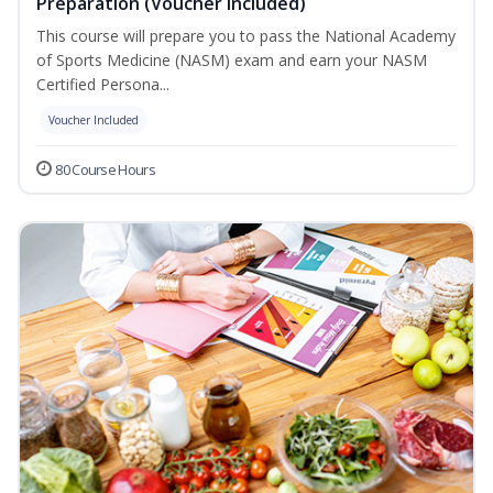
Preparation (Voucher Included)
This course will prepare you to pass the National Academy
of Sports Medicine (NASM) exam and earn your NASM
Certified Persona...
Voucher Included
80 Course Hours