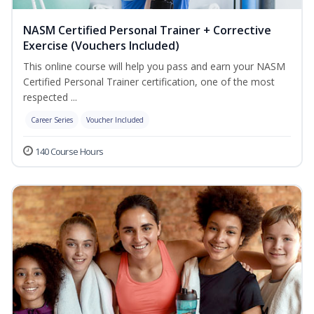
NASM Certified Personal Trainer + Corrective
Exercise (Vouchers Included)
This online course will help you pass and earn your NASM
Certified Personal Trainer certification, one of the most
respected ...
Career Series
Voucher Included
140 Course Hours