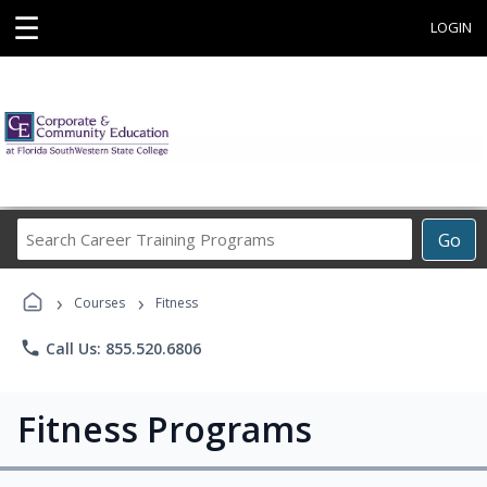
☰
LOGIN
Search
Go
Career
Training
›
›
Programs
Courses
Fitness
phone
Call Us: 855.520.6806
Fitness Programs