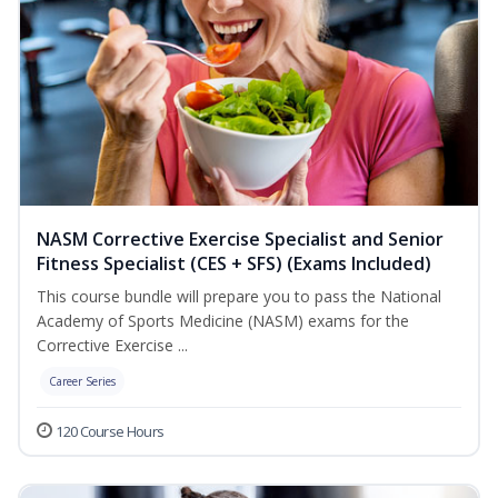
NASM Corrective Exercise Specialist and Senior
Fitness Specialist (CES + SFS) (Exams Included)
This course bundle will prepare you to pass the National
Academy of Sports Medicine (NASM) exams for the
Corrective Exercise ...
Career Series
120 Course Hours