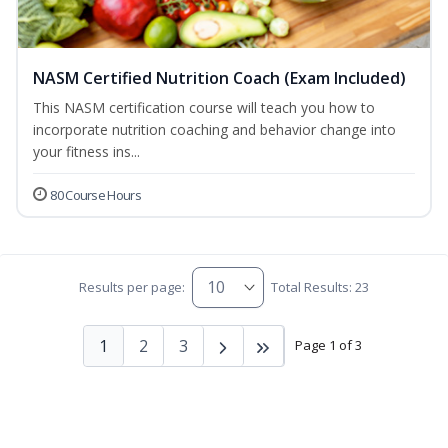
NASM Certified Nutrition Coach (Exam Included)
This NASM certification course will teach you how to
incorporate nutrition coaching and behavior change into
your fitness ins...
80 Course Hours
Results per page:
Total Results: 23
1
2
3
Page 1 of 3