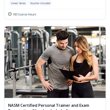
Career Series
Voucher Included
160 Course Hours
NASM Certified Personal Trainer and Exam