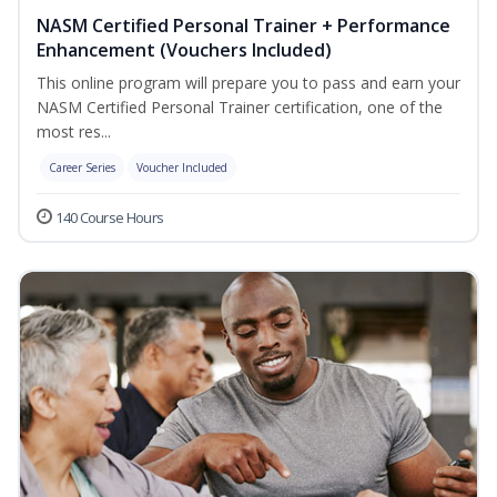
NASM Certified Personal Trainer + Performance
Enhancement (Vouchers Included)
This online program will prepare you to pass and earn your
NASM Certified Personal Trainer certification, one of the
most res...
Career Series
Voucher Included
140 Course Hours