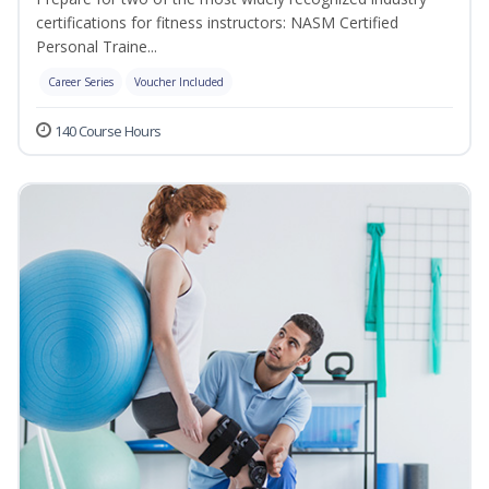
certifications for fitness instructors: NASM Certified
Personal Traine...
Career Series
Voucher Included
140 Course Hours