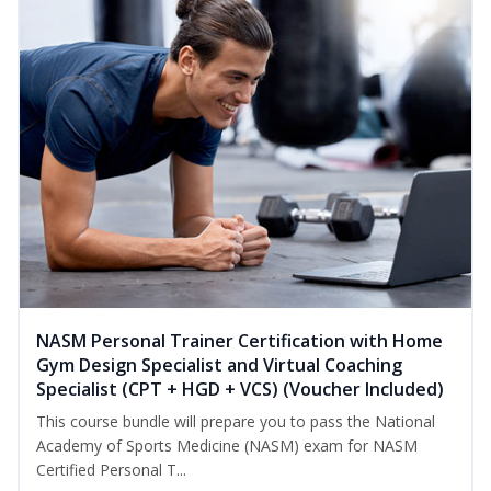
NASM Personal Trainer Certification with Home
Gym Design Specialist and Virtual Coaching
Specialist (CPT + HGD + VCS) (Voucher Included)
This course bundle will prepare you to pass the National
Academy of Sports Medicine (NASM) exam for NASM
Certified Personal T...