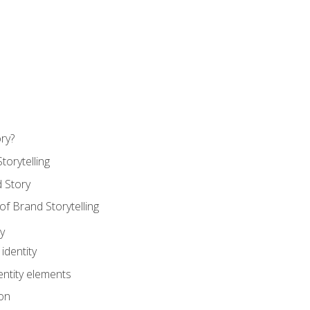
ry?
torytelling
 Story
 Brand Storytelling
y
identity
entity elements
on