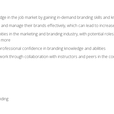
dge in the job market by gaining in-demand branding skills and 
d and manage their brands effectively, which can lead to incre
ies in the marketing and branding industry, with potential roles
d more
rofessional confidence in branding knowledge and abilities
work through collaboration with instructors and peers in the c
nding