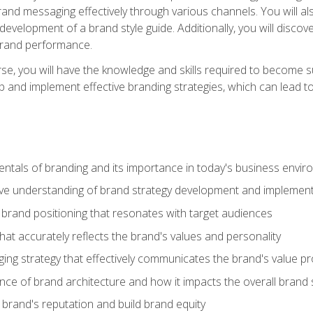
d messaging effectively through various channels. You will also
 development of a brand style guide. Additionally, you will disc
brand performance.
e, you will have the knowledge and skills required to become su
p and implement effective branding strategies, which can lead 
tals of branding and its importance in today's business envi
e understanding of brand strategy development and implement
brand positioning that resonates with target audiences
that accurately reflects the brand's values and personality
ng strategy that effectively communicates the brand's value pr
ce of brand architecture and how it impacts the overall brand 
rand's reputation and build brand equity