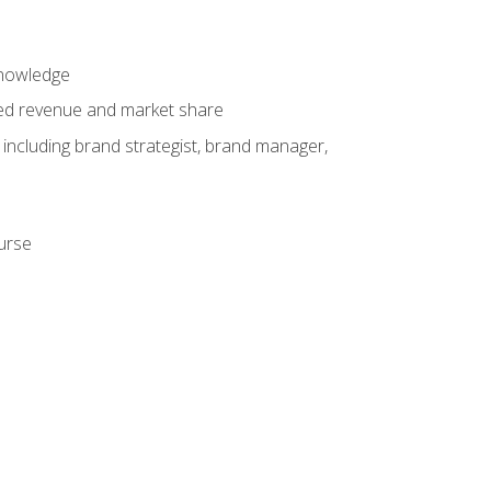
knowledge
ased revenue and market share
 including brand strategist, brand manager,
ourse