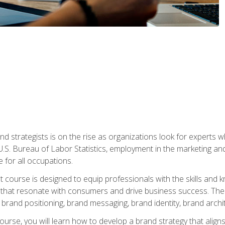
nd strategists is on the rise as organizations look for experts
 U.S. Bureau of Labor Statistics, employment in the marketing an
 for all occupations.
st course is designed to equip professionals with the skills an
s that resonate with consumers and drive business success. The 
brand positioning, brand messaging, brand identity, brand archi
ourse, you will learn how to develop a brand strategy that align