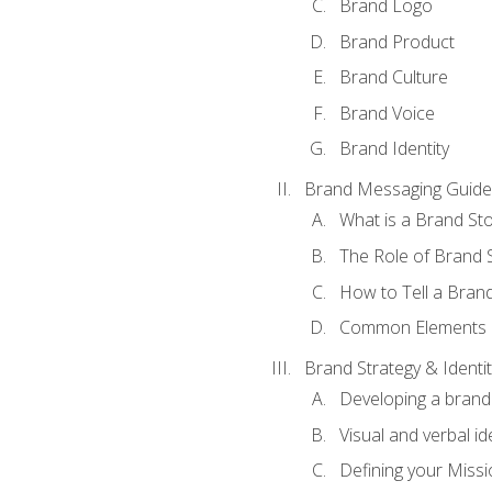
Brand Logo
Brand Product
Brand Culture
Brand Voice
Brand Identity
Brand Messaging Guide
What is a Brand Sto
The Role of Brand S
How to Tell a Brand
Common Elements of
Brand Strategy & Identit
Developing a brand 
Visual and verbal id
Defining your Missi