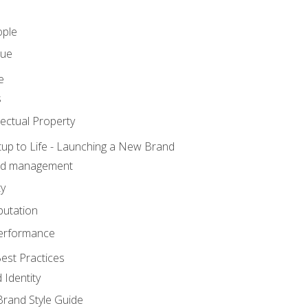
ople
lue
e
s
ectual Property
tup to Life - Launching a New Brand
nd management
ty
putation
erformance
est Practices
 Identity
rand Style Guide