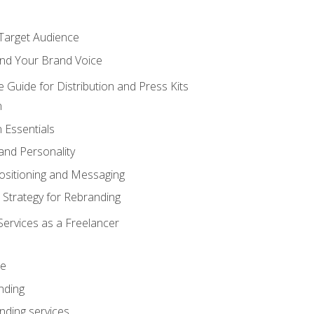
 Target Audience
nd Your Brand Voice
e Guide for Distribution and Press Kits
n
 Essentials
and Personality
ositioning and Messaging
 Strategy for Rebranding
Services as a Freelancer
ce
nding
nding services