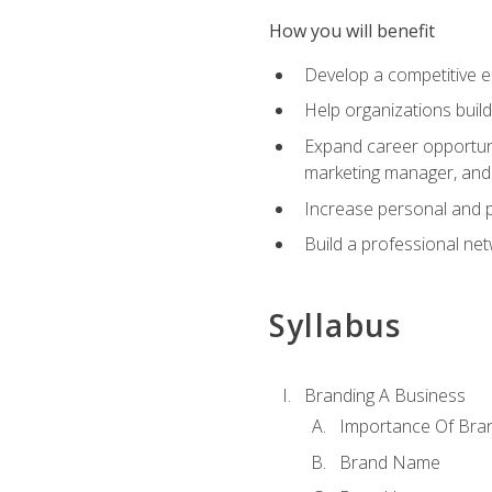
How you will benefit
Develop a competitive e
Help organizations buil
Expand career opportunit
marketing manager, an
Increase personal and p
Build a professional net
Syllabus
Branding A Business
Importance Of Bra
Brand Name