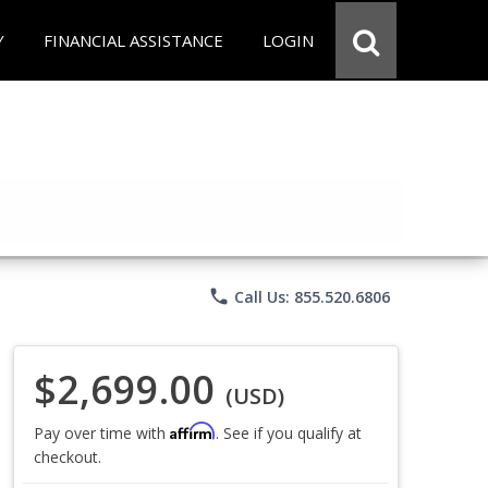
Y
FINANCIAL ASSISTANCE
LOGIN
phone
Call Us: 855.520.6806
$2,699.00
(USD)
Affirm
Pay over time with
. See if you qualify at
checkout.