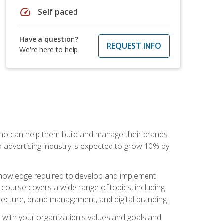
speed
Self paced
Have a question?
REQUEST INFO
We're here to help
 who can help them build and manage their brands
d advertising industry is expected to grow 10% by
d knowledge required to develop and implement
course covers a wide range of topics, including
tecture, brand management, and digital branding.
s with your organization's values and goals and