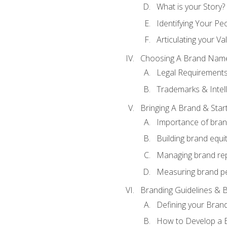
What is your Story?
Identifying Your Pe
Articulating your Va
Choosing A Brand Nam
Legal Requirement
Trademarks & Intell
Bringing A Brand & Star
Importance of bra
Building brand equi
Managing brand re
Measuring brand p
Branding Guidelines & B
Defining your Brand
How to Develop a B