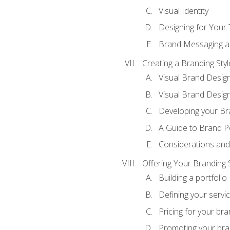
Visual Identity
Designing for Your
Brand Messaging a
Creating a Branding Styl
Visual Brand Desig
Visual Brand Design
Developing your Br
A Guide to Brand P
Considerations and
Offering Your Branding 
Building a portfolio
Defining your servi
Pricing for your bra
Promoting your bra