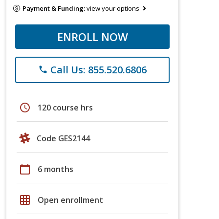
Payment & Funding:
view your options
ENROLL NOW
Call Us: 855.520.6806
phone
schedule
120 course hrs
Code GES2144
calendar_today
6 months
grid_on
Open enrollment