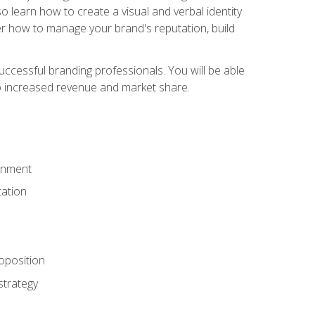
 learn how to create a visual and verbal identity
over how to manage your brand's reputation, build
ccessful branding professionals. You will be able
to increased revenue and market share.
ronment
ation
oposition
strategy