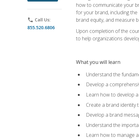
how to communicate your bran
for your brand, including the
brand equity, and measure 
phone
Call Us:
855.520.6806
Upon completion of the cours
to help organizations develo
What you will learn
Understand the fundamen
Develop a comprehensiv
Learn how to develop a 
Create a brand identity 
Develop a brand messagi
Understand the importan
Learn how to manage a b