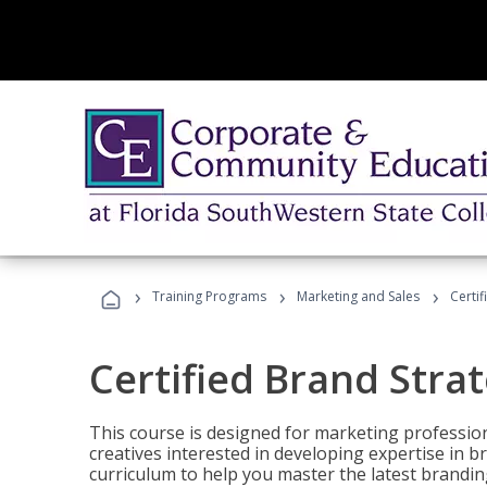
›
›
›
Training Programs
Marketing and Sales
Certif
Certified Brand Strat
This course is designed for marketing professio
creatives interested in developing expertise in
curriculum to help you master the latest brandin