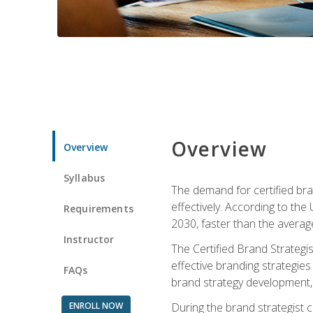
Overview
Overview
Syllabus
The demand for certified bra
effectively. According to the
Requirements
2030, faster than the average
Instructor
The Certified Brand Strategi
effective branding strategie
FAQs
brand strategy development, 
ENROLL NOW
During the brand strategist c