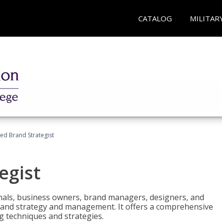
CATALOG
MILITAR
ied Brand Strategist
egist
nals, business owners, brand managers, designers, and
 brand strategy and management. It offers a comprehensive
g techniques and strategies.