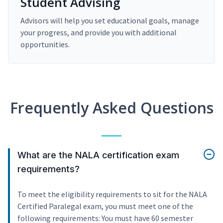
Student Advising
Advisors will help you set educational goals, manage
your progress, and provide you with additional
opportunities.
Frequently Asked Questions
What are the NALA certification exam
requirements?
To meet the eligibility requirements to sit for the NALA
Certified Paralegal exam, you must meet one of the
following requirements: You must have 60 semester