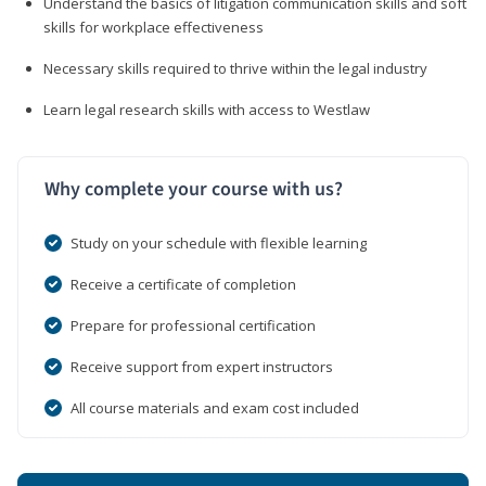
Understand the basics of litigation communication skills and soft
skills for workplace effectiveness
Necessary skills required to thrive within the legal industry
Learn legal research skills with access to Westlaw
Why complete your course with us?
Study on your schedule with flexible learning
Receive a certificate of completion
Prepare for professional certification
Receive support from expert instructors
All course materials and exam cost included