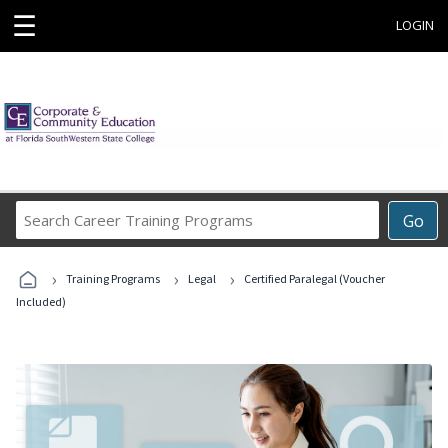
☰
LOGIN
Search
Go
Career
Training
›
›
›
Programs
Training Programs
Legal
Certified Paralegal (Voucher
Included)