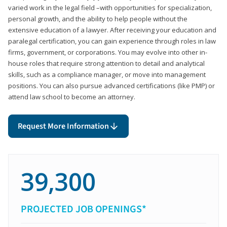
varied work in the legal field –with opportunities for specialization,
personal growth, and the ability to help people without the
extensive education of a lawyer. After receiving your education and
paralegal certification, you can gain experience through roles in law
firms, government, or corporations. You may evolve into other in-
house roles that require strong attention to detail and analytical
skills, such as a compliance manager, or move into management
positions. You can also pursue advanced certifications (like PMP) or
attend law school to become an attorney.
Request More Information
39,300
PROJECTED JOB OPENINGS*