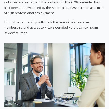
skills that are valuable in the profession. The CP® credential has
also been acknowledged by the American Bar Association as a mark
of high professional achievement.
Through a partnership with the NALA, you will also receive
membership and access to NALA's Certified Paralegal (CP) Exam
Review courses.