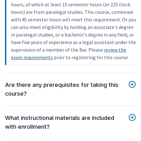
hours, of which at least 15 semester hours (or 225 clock
hours) are from paralegal studies. This course, combined
with 45 semester hours will meet this requirement. Or you
can also meet eligibility by holding an associate's degree
in paralegal studies, or a bachelor's degree in any field, or
have five years of experience as a legal assistant under the
supervision of a member of the Bar. Please
review the
exam requirements
prior to registering for this course.
Are there any prerequisites for taking this
course?
What instructional materials are included
with enrollment?