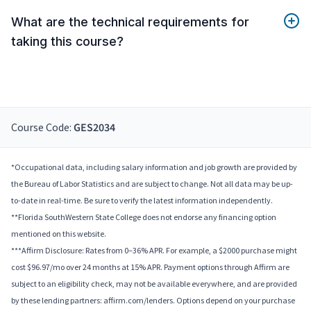
What are the technical requirements for
taking this course?
Course Code:
GES2034
*Occupational data, including salary information and job growth are provided by
the Bureau of Labor Statistics and are subject to change. Not all data may be up-
to-date in real-time. Be sure to verify the latest information independently.
**Florida SouthWestern State College does not endorse any financing option
mentioned on this website.
***Affirm Disclosure: Rates from 0–36% APR. For example, a $2000 purchase might
cost $96.97/mo over 24 months at 15% APR. Payment options through Affirm are
subject to an eligibility check, may not be available everywhere, and are provided
by these lending partners: affirm.com/lenders. Options depend on your purchase