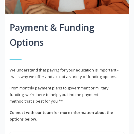
Payment & Funding
Options
We understand that paying for your education is important -
that's why we offer and accept a variety of funding options.
From monthly payment plans to government or military
funding, we're here to help you find the payment
method that's best for you.**
Connect with our team for more information about the
options below.