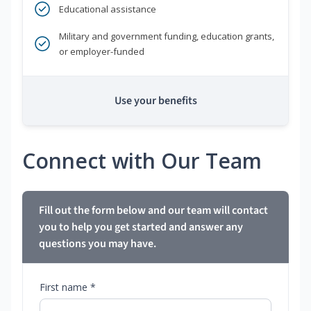
Educational assistance
Military and government funding, education grants,
or employer-funded
Use your benefits
Connect with Our Team
Fill out the form below and our team will contact
you to help you get started and answer any
questions you may have.
First name *