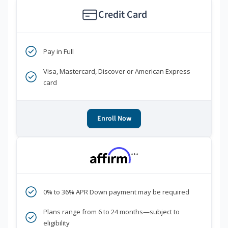
Credit Card
Pay in Full
Visa, Mastercard, Discover or American Express
card
Enroll Now
***
0% to 36% APR Down payment may be required
Plans range from 6 to 24 months—subject to
eligibility