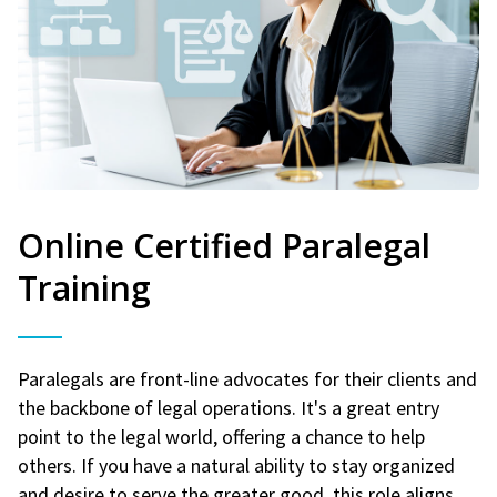
Online Certified Paralegal
Training
Paralegals are front-line advocates for their clients and
the backbone of legal operations. It's a great entry
point to the legal world, offering a chance to help
others. If you have a natural ability to stay organized
and desire to serve the greater good, this role aligns