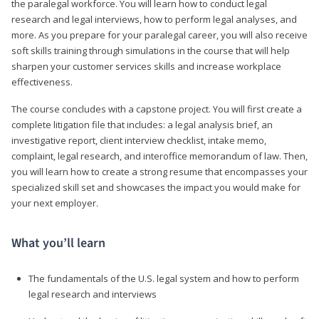
the paralegal workforce. You will learn how to conduct legal
research and legal interviews, how to perform legal analyses, and
more. As you prepare for your paralegal career, you will also receive
soft skills training through simulations in the course that will help
sharpen your customer services skills and increase workplace
effectiveness.
The course concludes with a capstone project. You will first create a
complete litigation file that includes: a legal analysis brief, an
investigative report, client interview checklist, intake memo,
complaint, legal research, and interoffice memorandum of law. Then,
you will learn how to create a strong resume that encompasses your
specialized skill set and showcases the impact you would make for
your next employer.
What you’ll learn
The fundamentals of the U.S. legal system and how to perform
legal research and interviews