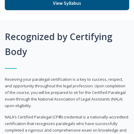
View Syllabus
Recognized by Certifying
Body
Receiving your paralegal certification is a key to success, respect,
and opportunity throughout the legal profession. Upon completion
of the course, you will be prepared to sit for the Certified Paralegal
exam through the National Association of Legal Assistants (NALA)
upon eligibility.
NALA’s Certified Paralegal (CP®) credential is a nationally-accredited
certification that recognizes paralegals who have successfully
completed a rigorous and comprehensive exam on knowledge and