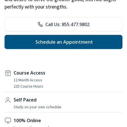
perfectly with your strengths.
Call Us: 855.477.9802
Schedule an Appointment
Course Access
12 Month Access
225 Course Hours
Self Paced
Study on your own schedule
100% Online