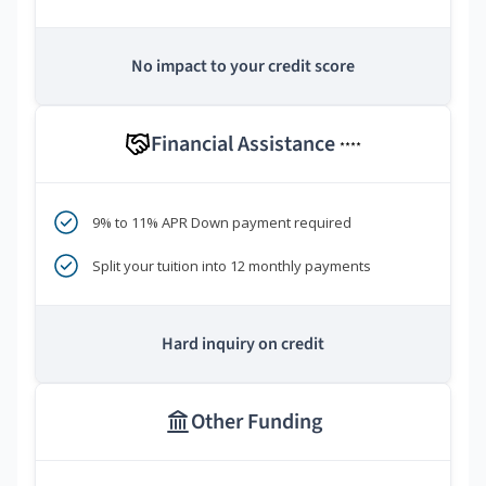
No impact to your credit score
Financial Assistance
****
9% to 11% APR Down payment required
Split your tuition into 12 monthly payments
Hard inquiry on credit
Other Funding