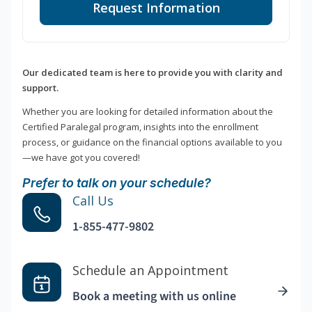
Request Information
Our dedicated team is here to provide you with clarity and
support.
Whether you are looking for detailed information about the
Certified Paralegal program, insights into the enrollment
process, or guidance on the financial options available to you
—we have got you covered!
Prefer to talk on your schedule?
Call Us
1-855-477-9802
Schedule an Appointment
Book a meeting with us online