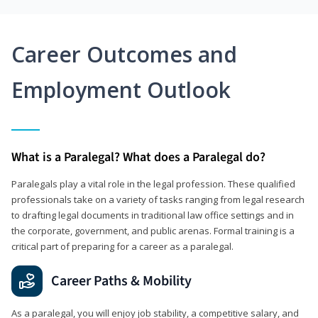
Career Outcomes and
Employment Outlook
What is a Paralegal? What does a Paralegal do?
Paralegals play a vital role in the legal profession. These qualified
professionals take on a variety of tasks ranging from legal research
to drafting legal documents in traditional law office settings and in
the corporate, government, and public arenas. Formal training is a
critical part of preparing for a career as a paralegal.
Career Paths & Mobility
As a paralegal, you will enjoy job stability, a competitive salary, and