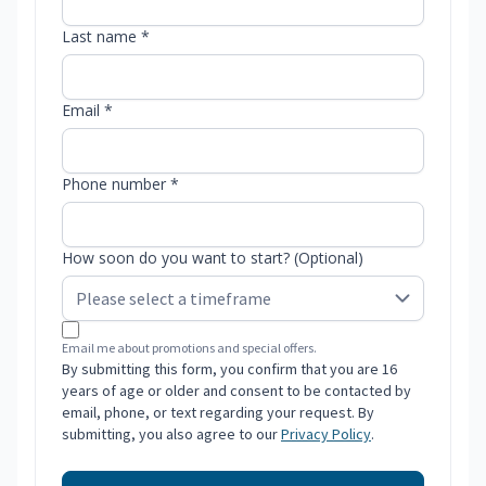
Last name *
Email *
Phone number *
How soon do you want to start? (Optional)
Email me about promotions and special offers.
By submitting this form, you confirm that you are 16
years of age or older and consent to be contacted by
email, phone, or text regarding your request. By
submitting, you also agree to our
Privacy Policy
.