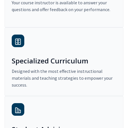
Your course instructor is available to answer your
questions and offer feedback on your performance.
Specialized Curriculum
Designed with the most effective instructional
materials and teaching strategies to empower your
success.