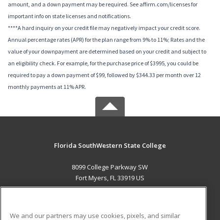
amount, and a down payment may be required. See affirm.com/licenses for
important info on state licenses and notifications.
****A hard inquiry on your credit file may negatively impact your credit score.
Annual percentage rates (APR) for the plan range from 9% to 11%; Rates and the
value of your downpayment are determined based on your credit and subject to
an eligibility check. For example, for the purchase price of $3995, you could be
required to pay a down payment of $99, followed by $344.33 per month over 12
monthly payments at 11% APR.
Florida SouthWestern State College
8099 College Parkway SW
Fort Myers, FL 33919 US
MAIN CONTENT
Career Training
We and our partners may use cookies, pixels, and similar