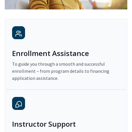
Enrollment Assistance
To guide you through a smooth and successful
enrollment – from program details to financing
application assistance.
Instructor Support