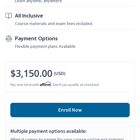
Learn anytime, anywhere
All Inclusive
Course materials and exam fees included
Payment Options
Flexible payment plans Available
$3,150.00
(USD)
Affirm
Pay over time with
. See if you qualify at checkout.
Enroll Now
Multiple payment options available:
When it comes to paying for your course you've got options!