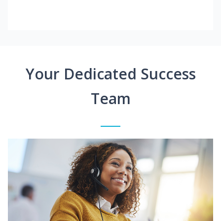
Your Dedicated Success
Team