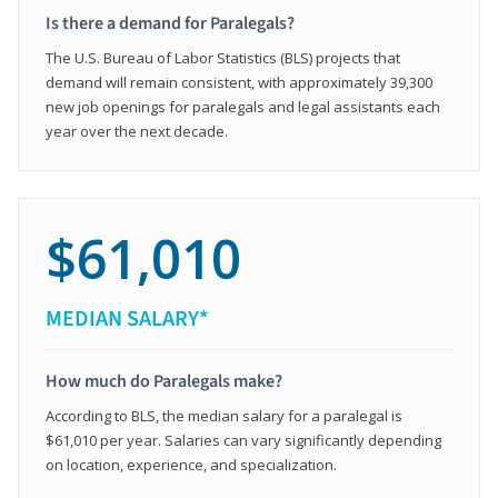
Is there a demand for Paralegals?
The U.S. Bureau of Labor Statistics (BLS) projects that
demand will remain consistent, with approximately 39,300
new job openings for paralegals and legal assistants each
year over the next decade.
$61,010
MEDIAN SALARY*
How much do Paralegals make?
According to BLS, the median salary for a paralegal is
$61,010 per year. Salaries can vary significantly depending
on location, experience, and specialization.