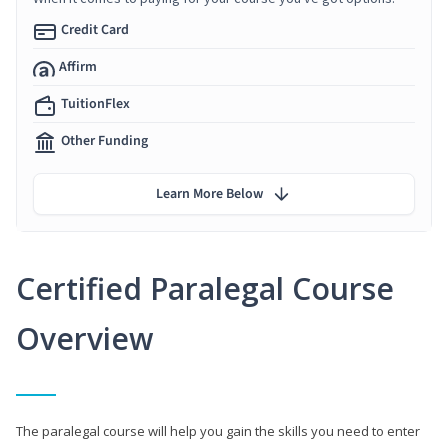
Credit Card
Affirm
TuitionFlex
Other Funding
Learn More Below
Certified Paralegal Course
Overview
The paralegal course will help you gain the skills you need to enter