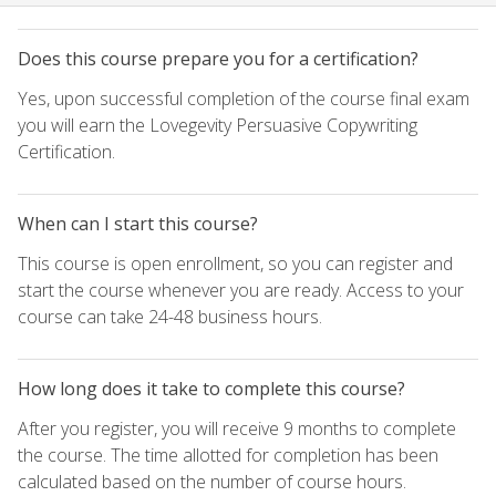
Does this course prepare you for a certification?
Yes, upon successful completion of the course final exam
you will earn the Lovegevity Persuasive Copywriting
Certification.
When can I start this course?
This course is open enrollment, so you can register and
start the course whenever you are ready. Access to your
course can take 24-48 business hours.
How long does it take to complete this course?
After you register, you will receive 9 months to complete
the course. The time allotted for completion has been
calculated based on the number of course hours.