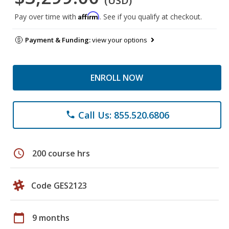
(USD)
Affirm
Pay over time with
. See if you qualify at checkout.
Payment & Funding:
view your options
ENROLL NOW
Call Us: 855.520.6806
phone
schedule
200 course hrs
Code GES2123
calendar_today
9 months