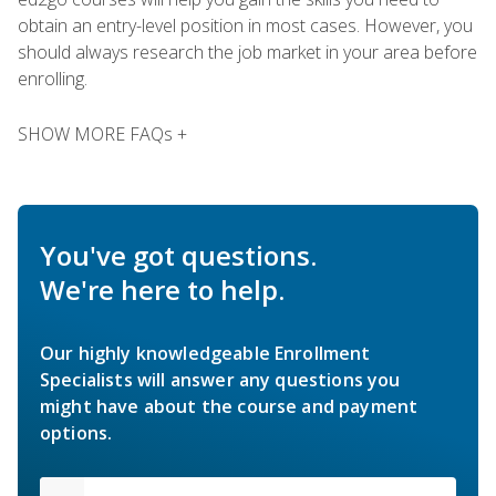
obtain an entry-level position in most cases. However, you
should always research the job market in your area before
enrolling.
SHOW MORE FAQs +
You've got questions.
We're here to help.
Our highly knowledgeable Enrollment
Specialists will answer any questions you
might have about the course and payment
options.