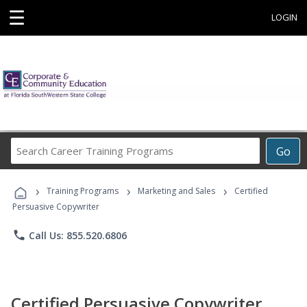
☰
LOGIN
Search
Go
Career
Training
›
›
›
Programs
Training Programs
Marketing and Sales
Certified
Persuasive Copywriter
phone
Call Us: 855.520.6806
Certified Persuasive Copywriter