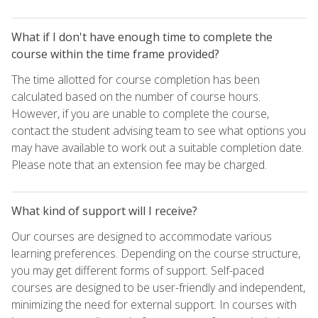
What if I don't have enough time to complete the
course within the time frame provided?
The time allotted for course completion has been
calculated based on the number of course hours.
However, if you are unable to complete the course,
contact the student advising team to see what options you
may have available to work out a suitable completion date.
Please note that an extension fee may be charged.
What kind of support will I receive?
Our courses are designed to accommodate various
learning preferences. Depending on the course structure,
you may get different forms of support. Self-paced
courses are designed to be user-friendly and independent,
minimizing the need for external support. In courses with