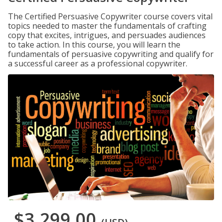
The Certified Persuasive Copywriter course covers vital
topics needed to master the fundamentals of crafting
copy that excites, intrigues, and persuades audiences
to take action. In this course, you will learn the
fundamentals of persuasive copywriting and qualify for
a successful career as a professional copywriter.
$3,299.00