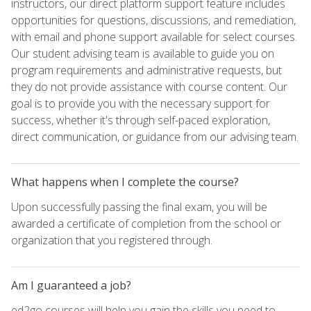
instructors, our direct platform support feature includes
opportunities for questions, discussions, and remediation,
with email and phone support available for select courses.
Our student advising team is available to guide you on
program requirements and administrative requests, but
they do not provide assistance with course content. Our
goal is to provide you with the necessary support for
success, whether it's through self-paced exploration,
direct communication, or guidance from our advising team.
What happens when I complete the course?
Upon successfully passing the final exam, you will be
awarded a certificate of completion from the school or
organization that you registered through.
Am I guaranteed a job?
ed2go courses will help you gain the skills you need to