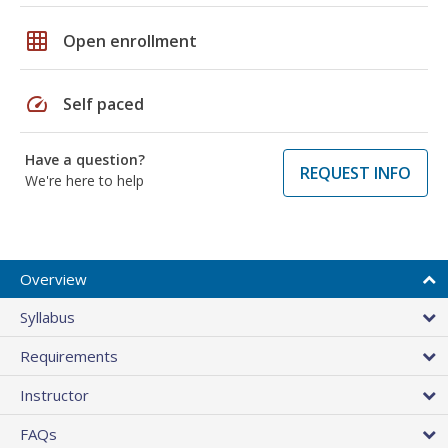
grid_on
Open enrollment
speed
Self paced
Have a question?
REQUEST INFO
We're here to help
Overview
Syllabus
Requirements
Instructor
FAQs