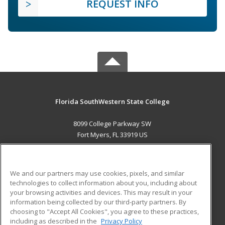
REQUEST INFO
Florida SouthWestern State College
8099 College Parkway SW
Fort Myers, FL 33919 US
MAIN CONTENT
Career Training
We and our partners may use cookies, pixels, and similar
technologies to collect information about you, including about
ADDITIONAL RESOURCES
your browsing activities and devices. This may result in your
information being collected by our third-party partners. By
Military
Student Blog
choosing to "Accept All Cookies", you agree to these practices,
Financial Assistance
including as described in the
Privacy Policy