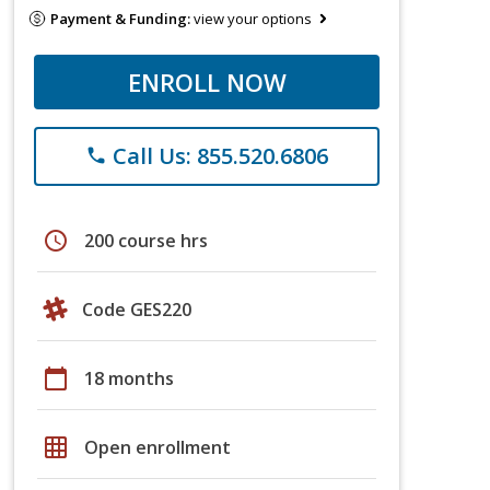
Payment & Funding:
view your options
ENROLL NOW
Call Us: 855.520.6806
phone
schedule
200 course hrs
Code GES220
calendar_today
18 months
grid_on
Open enrollment