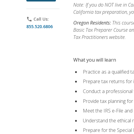
Note: If you do NOT live in Cal
California tax preparation, y
phone
Call Us:
Oregon Residents:
This course
855.520.6806
Basic Tax Preparer Course an
Tax Practitioners website.
What you will learn
Practice as a qualified t
Prepare tax returns for 
Conduct a professional t
Provide tax planning for
Meet the IRS e-File and 
Understand the ethical r
Prepare for the Special