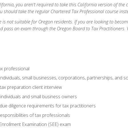
ifornia, you aren't required to take this California version of the 
ou should take the regular Chartered Tax Professional course inste
 is not suitable for Oregon residents. If you are looking to bec
d pass an exam through the Oregon Board to Tax Practitioners. 
ax professional
individuals, small businesses, corporations, partnerships, and s
ax preparation client interview
 individuals and small business owners
due diligence requirements for tax practitioners
esponsibilities of tax professionals
 Enrollment Examination (SEE) exam