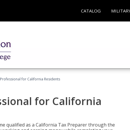
CATALOG
MILITAR
Professional for California Residents
sional for California
me qualified as a California Tax Preparer through the