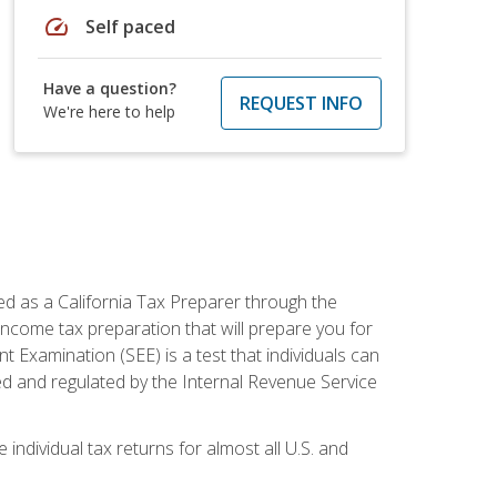
speed
Self paced
Have a question?
REQUEST INFO
We're here to help
ed as a California Tax Preparer through the
ncome tax preparation that will prepare you for
t Examination (SEE) is a test that individuals can
ed and regulated by the Internal Revenue Service
 individual tax returns for almost all U.S. and