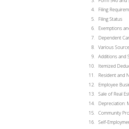
Form 540 and
Filing Require
Filing Status
Exemptions an
Dependent Car
Various Sourc
Additions and 
Itemized Dedu
Resident and 
Employee Busi
Sale of Real Es
Depreciation:
Community Pro
Self-Employme