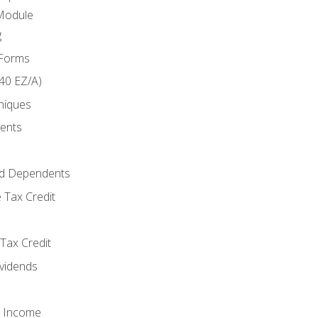
Module
g
 Forms
40 EZ/A)
niques
ments
d Dependents
 Tax Credit
Tax Credit
ividends
o Income