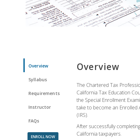
Overview
Overview
Syllabus
The Chartered Tax Profession
California Tax Education Cou
Requirements
the Special Enrollment Examin
Instructor
take to become an Enrolled A
(IRS).
FAQs
After successfully completing 
California taxpayers.
ENROLL NOW