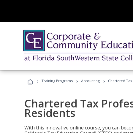
›
›
›
Training Programs
Accounting
Chartered Tax 
Chartered Tax Profes
Residents
With this innovative online course, you can beco