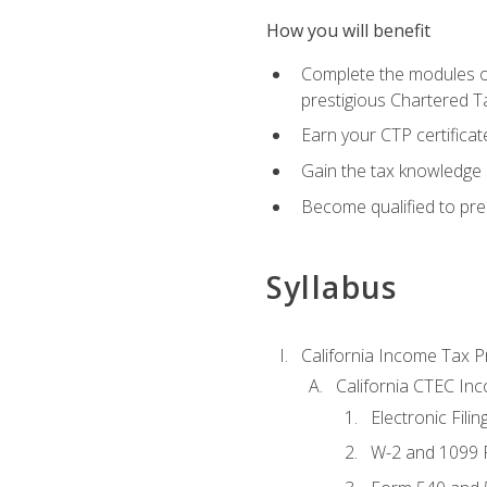
How you will benefit
Complete the modules of
prestigious Chartered T
Earn your CTP certificat
Gain the tax knowledge 
Become qualified to prep
Syllabus
California Income Tax P
California CTEC In
Electronic Filin
W-2 and 1099