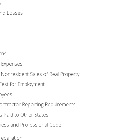
y
and Losses
rns
ty Expenses
 Nonresident Sales of Real Property
est for Employment
loyees
ontractor Reporting Requirements
s Paid to Other States
iness and Professional Code
reparation