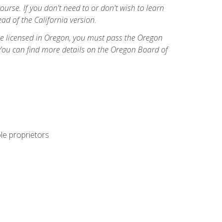
course. If you don't need to or don't wish to learn
ad of the California version.
ome licensed in Oregon, you must pass the Oregon
You can find more details on the Oregon Board of
ole proprietors