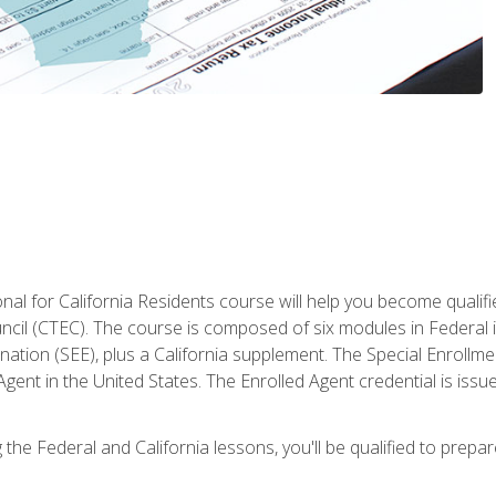
al for California Residents course will help you become qualifi
ncil (CTEC). The course is composed of six modules in Federal i
ation (SEE), plus a California supplement. The Special Enrollmen
gent in the United States. The Enrolled Agent credential is issu
the Federal and California lessons, you'll be qualified to prepare