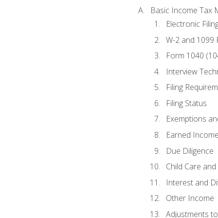
Basic Income Tax 
Electronic Filin
W-2 and 1099
Form 1040 (10
Interview Tech
Filing Require
Filing Status
Exemptions an
Earned Income
Due Diligence
Child Care and 
Interest and D
Other Income
Adjustments t