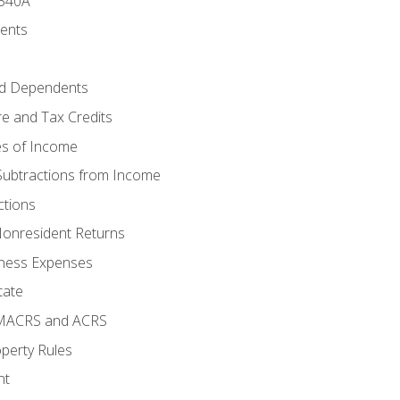
 540A
ments
d Dependents
e and Tax Credits
es of Income
Subtractions from Income
ctions
Nonresident Returns
ness Expenses
tate
 MACRS and ACRS
perty Rules
nt