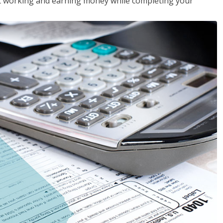
rt working and earning money while completing your