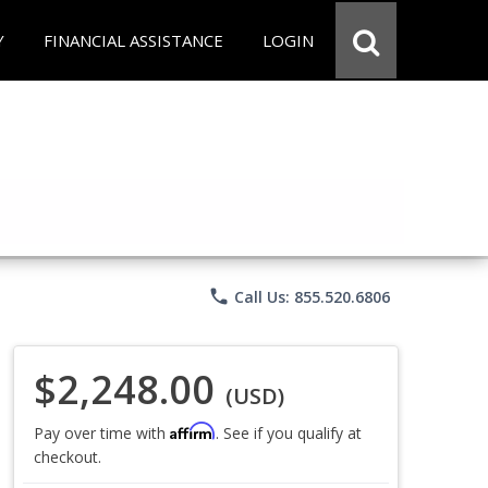
Y
FINANCIAL ASSISTANCE
LOGIN
phone
Call Us: 855.520.6806
$2,248.00
(USD)
Affirm
Pay over time with
. See if you qualify at
checkout.