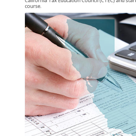
California Tax Education Council (CTEC) and sta
course.