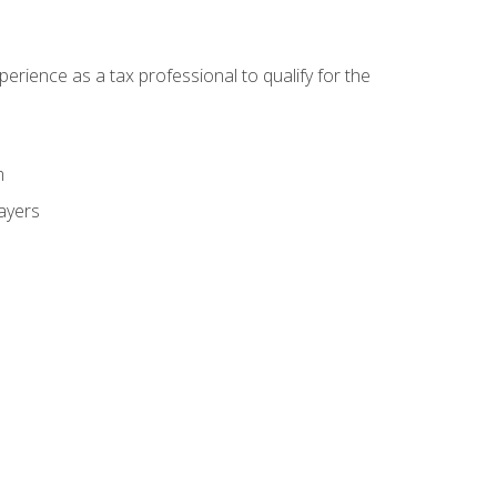
ience as a tax professional to qualify for the
m
payers