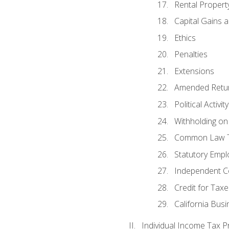
Rental Propert
Capital Gains 
Ethics
Penalties
Extensions
Amended Retu
Political Activi
Withholding on
Common Law T
Statutory Emp
Independent C
Credit for Taxe
California Bus
Individual Income Tax P