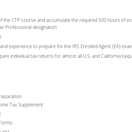
 the CTP course and accumulate the required 500 hours of exper
ax Professional designation
e
and experience to prepare for the IRS Enrolled Agent (EA) exa
are individual tax returns for almost all U.S. and California tax
reparation
come Tax Supplement
g
 Forms