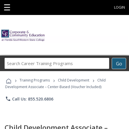
☰
LOGIN
Search
Go
Career
Training
›
›
›
Programs
Training Programs
Child Development
Child
Development Associate – Center-Based (Voucher Included)
phone
Call Us: 855.520.6806
Child Development Associate –