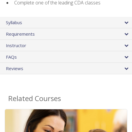
Complete one of the leading CDA classes
Syllabus
Requirements
Instructor
FAQs
Reviews
Related Courses