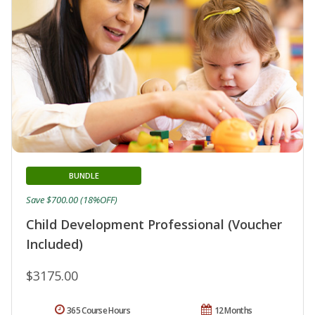
BUNDLE
Save $700.00 (18%OFF)
Child Development Professional (Voucher
Included)
$3175.00
365 Course Hours
12 Months