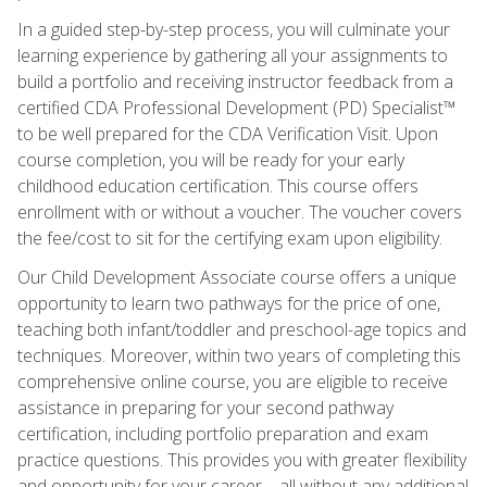
In a guided step-by-step process, you will culminate your
learning experience by gathering all your assignments to
build a portfolio and receiving instructor feedback from a
certified CDA Professional Development (PD) Specialist™
to be well prepared for the CDA Verification Visit. Upon
course completion, you will be ready for your early
childhood education certification. This course offers
enrollment with or without a voucher. The voucher covers
the fee/cost to sit for the certifying exam upon eligibility.
Our Child Development Associate course offers a unique
opportunity to learn two pathways for the price of one,
teaching both infant/toddler and preschool-age topics and
techniques. Moreover, within two years of completing this
comprehensive online course, you are eligible to receive
assistance in preparing for your second pathway
certification, including portfolio preparation and exam
practice questions. This provides you with greater flexibility
and opportunity for your career—all without any additional