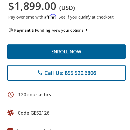
$1,899.00
(USD)
Affirm
Pay over time with
. See if you qualify at checkout.
Payment & Funding:
view your options
ENROLL NOW
Call Us: 855.520.6806
phone
schedule
120 course hrs
Code GES2126