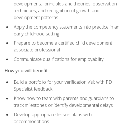
developmental principles and theories, observation
techniques, and recognition of growth and
development patterns
Apply the competency statements into practice in an
early childhood setting
Prepare to become a certified child development
associate professional
Communicate qualifications for employability
How you will benefit
Build a portfolio for your verification visit with PD
Specialist feedback
Know how to team with parents and guardians to
track milestones or identify developmental delays
Develop appropriate lesson plans with
accommodations