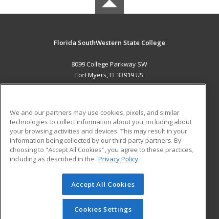
Florida SouthWestern State College
8099 College Parkway SW
Fort Myers, FL 33919 US
MAIN CONTENT
Career Training
We and our partners may use cookies, pixels, and similar
technologies to collect information about you, including about
ADDITIONAL RESOURCES
your browsing activities and devices. This may result in your
information being collected by our third-party partners. By
Military
Student Blog
choosing to "Accept All Cookies", you agree to these practices,
Financial Assistance
including as described in the
Privacy Policy
Help
Accept All Cookies
© 2026 ed2go, a division of Cengage Learning. All rights
reserved. The material on this site cannot be reproduced or
redistributed unless you have obtained prior written
Cookies Settings
permission from Cengage Learning.
Privacy Policy