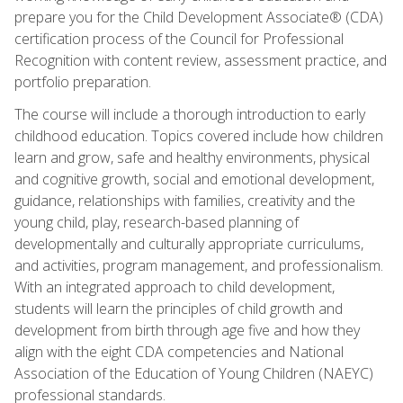
prepare you for the Child Development Associate® (CDA)
certification process of the Council for Professional
Recognition with content review, assessment practice, and
portfolio preparation.
The course will include a thorough introduction to early
childhood education. Topics covered include how children
learn and grow, safe and healthy environments, physical
and cognitive growth, social and emotional development,
guidance, relationships with families, creativity and the
young child, play, research-based planning of
developmentally and culturally appropriate curriculums,
and activities, program management, and professionalism.
With an integrated approach to child development,
students will learn the principles of child growth and
development from birth through age five and how they
align with the eight CDA competencies and National
Association of the Education of Young Children (NAEYC)
professional standards.