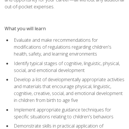
out-of-pocket expenses.
What you will learn
Evaluate and make recommendations for
modifications of regulations regarding children's
health, safety, and learning environments
Identify typical stages of cognitive, linguistic, physical,
social, and emotional development
Develop a list of developmentally appropriate activities
and materials that encourage physical, linguistic,
cognitive, creative, social, and emotional development
in children from birth to age five
Implement appropriate guidance techniques for
specific situations relating to children's behaviors
Demonstrate skills in practical application of