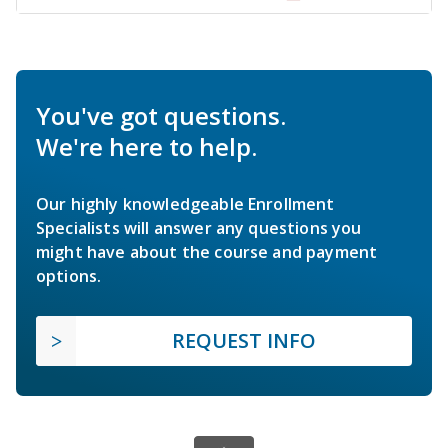
You've got questions.
We're here to help.
Our highly knowledgeable Enrollment
Specialists will answer any questions you
might have about the course and payment
options.
REQUEST INFO