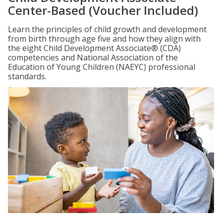
Center-Based (Voucher Included)
Learn the principles of child growth and development
from birth through age five and how they align with
the eight Child Development Associate® (CDA)
competencies and National Association of the
Education of Young Children (NAEYC) professional
standards.