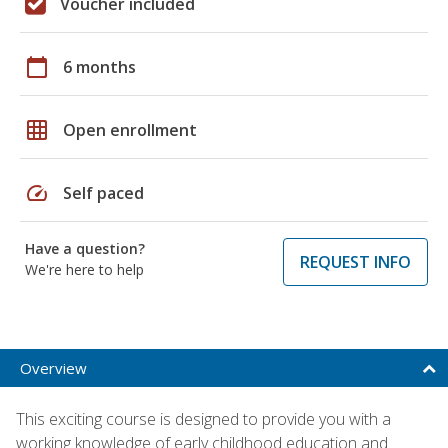
Voucher included
calendar_today
6 months
grid_on
Open enrollment
speed
Self paced
Have a question?
REQUEST INFO
We're here to help
Overview
This exciting course is designed to provide you with a
working knowledge of early childhood education and