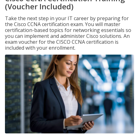
(Voucher Included)
Take the next step in your IT career by preparing for
the Cisco CCNA certification exam. You will master
certification-based topics for networking essentials so
you can implement and administer Cisco solutions. An
exam voucher for the CISCO CCNA certification is
included with your enrollment.