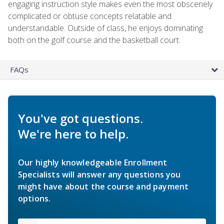
engaging instruction style makes even the most obscenely
complicated or obtuse concepts relatable and
understandable. Outside of class, he enjoys dominating
both on the golf course and the basketball court.
FAQs
You've got questions.
We're here to help.
Our highly knowledgeable Enrollment
Specialists will answer any questions you
might have about the course and payment
options.