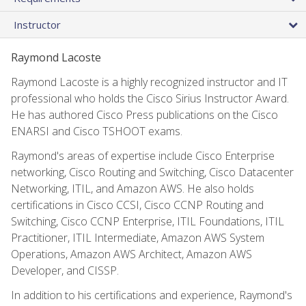
Instructor
Raymond Lacoste
Raymond Lacoste is a highly recognized instructor and IT
professional who holds the Cisco Sirius Instructor Award.
He has authored Cisco Press publications on the Cisco
ENARSI and Cisco TSHOOT exams.
Raymond's areas of expertise include Cisco Enterprise
networking, Cisco Routing and Switching, Cisco Datacenter
Networking, ITIL, and Amazon AWS. He also holds
certifications in Cisco CCSI, Cisco CCNP Routing and
Switching, Cisco CCNP Enterprise, ITIL Foundations, ITIL
Practitioner, ITIL Intermediate, Amazon AWS System
Operations, Amazon AWS Architect, Amazon AWS
Developer, and CISSP.
In addition to his certifications and experience, Raymond's