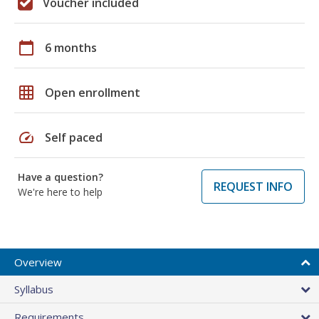
Voucher included
calendar_today
6 months
grid_on
Open enrollment
speed
Self paced
Have a question?
REQUEST INFO
We're here to help
Overview
Syllabus
Requirements