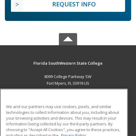
REQUEST INFO
Florida SouthWestern State College
8099 College Parkway SW
Fort Myers, FL 33919 US
MAIN CONTENT
Career Training
We and our partners may use cookies, pixels, and similar
technologies to collect information about you, including about
ADDITIONAL RESOURCES
your browsing activities and devices. This may result in your
information being collected by our third-party partners. By
Military
Student Blog
choosing to "Accept All Cookies", you agree to these practices,
Financial Assistance
including as described in the
Privacy Policy