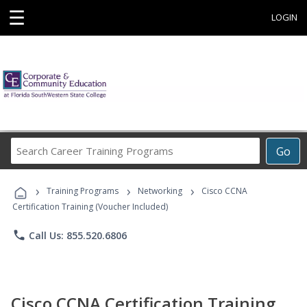
☰
LOGIN
Search
Go
Career
Training
›
›
›
Programs
Training Programs
Networking
Cisco CCNA
Certification Training (Voucher Included)
phone
Call Us: 855.520.6806
Cisco CCNA Certification Training