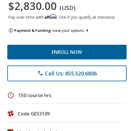
$2,830.00
(USD)
Affirm
Pay over time with
. See if you qualify at checkout.
Payment & Funding:
view your options
ENROLL NOW
Call Us: 855.520.6806
phone
schedule
150 course hrs
Code GES3109