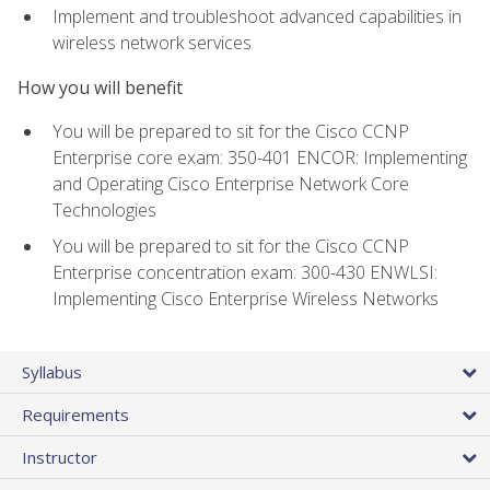
Implement and troubleshoot advanced capabilities in
wireless network services
How you will benefit
You will be prepared to sit for the Cisco CCNP
Enterprise core exam: 350-401 ENCOR: Implementing
and Operating Cisco Enterprise Network Core
Technologies
You will be prepared to sit for the Cisco CCNP
Enterprise concentration exam: 300-430 ENWLSI:
Implementing Cisco Enterprise Wireless Networks
Syllabus
Requirements
Instructor