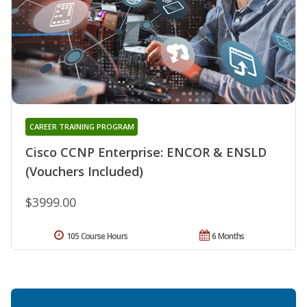
CAREER TRAINING PROGRAM
Cisco CCNP Enterprise: ENCOR & ENSLD
(Vouchers Included)
$3999.00
105 Course Hours
6 Months