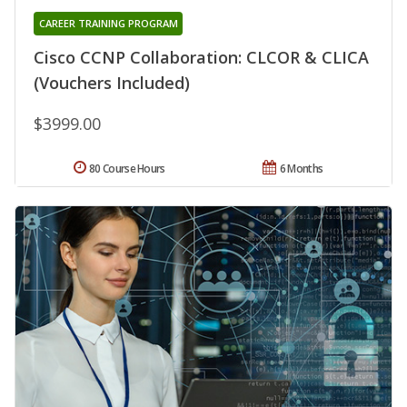
CAREER TRAINING PROGRAM
Cisco CCNP Collaboration: CLCOR & CLICA
(Vouchers Included)
$3999.00
80 Course Hours
6 Months