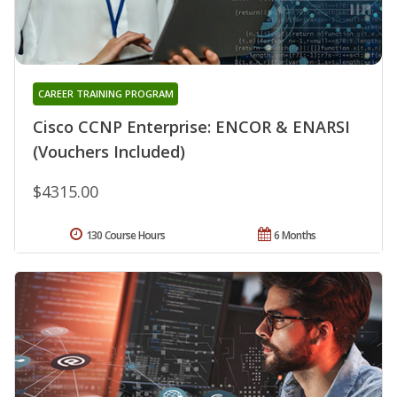
CAREER TRAINING PROGRAM
Cisco CCNP Enterprise: ENCOR & ENARSI
(Vouchers Included)
$4315.00
130 Course Hours
6 Months