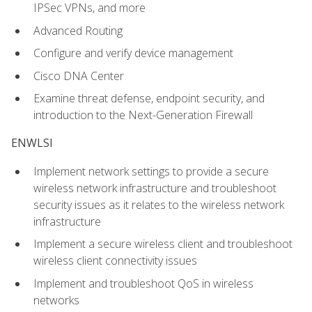
IPSec VPNs, and more
Advanced Routing
Configure and verify device management
Cisco DNA Center
Examine threat defense, endpoint security, and
introduction to the Next-Generation Firewall
ENWLSI
Implement network settings to provide a secure
wireless network infrastructure and troubleshoot
security issues as it relates to the wireless network
infrastructure
Implement a secure wireless client and troubleshoot
wireless client connectivity issues
Implement and troubleshoot QoS in wireless
networks