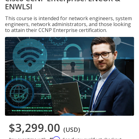
ENWLSI
This course is intended for network engineers, system
engineers, network administrators, and those looking
to attain their CCNP Enterprise certification.
$3,299.00
(USD)
Affirm