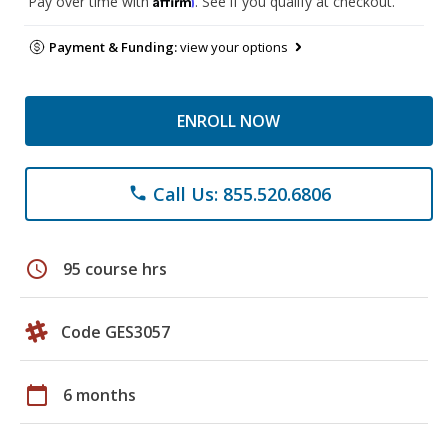
Pay over time with
. See if you qualify at checkout.
Payment & Funding:
view your options
ENROLL NOW
Call Us: 855.520.6806
phone
schedule
95 course hrs
Code GES3057
calendar_today
6 months