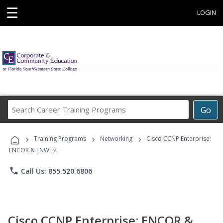
☰
LOGIN
Search
Go
Career
Training
›
›
›
Programs
Training Programs
Networking
Cisco CCNP Enterprise:
ENCOR & ENWLSI
phone
Call Us: 855.520.6806
Cisco CCNP Enterprise: ENCOR &