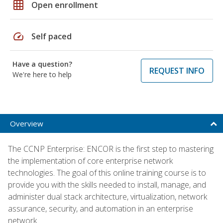
grid_on
Open enrollment
speed
Self paced
Have a question?
REQUEST INFO
We're here to help
Overview
The CCNP Enterprise: ENCOR is the first step to mastering
the implementation of core enterprise network
technologies. The goal of this online training course is to
provide you with the skills needed to install, manage, and
administer dual stack architecture, virtualization, network
assurance, security, and automation in an enterprise
network.