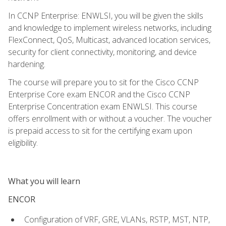
In CCNP Enterprise: ENWLSI, you will be given the skills
and knowledge to implement wireless networks, including
FlexConnect, QoS, Multicast, advanced location services,
security for client connectivity, monitoring, and device
hardening.
The course will prepare you to sit for the Cisco CCNP
Enterprise Core exam ENCOR and the Cisco CCNP
Enterprise Concentration exam ENWLSI. This course
offers enrollment with or without a voucher. The voucher
is prepaid access to sit for the certifying exam upon
eligibility.
What you will learn
ENCOR
Configuration of VRF, GRE, VLANs, RSTP, MST, NTP,