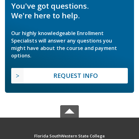
You've got questions.
We're here to help.
Our highly knowledgeable Enrollment
Specialists will answer any questions you
might have about the course and payment
options.
REQUEST INFO
Florida SouthWestern State College