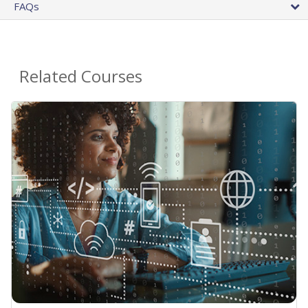
FAQs
Related Courses