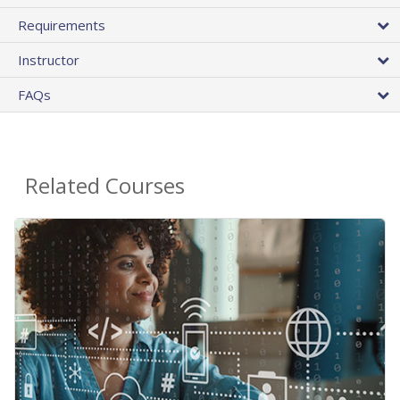
Requirements
Instructor
FAQs
Related Courses