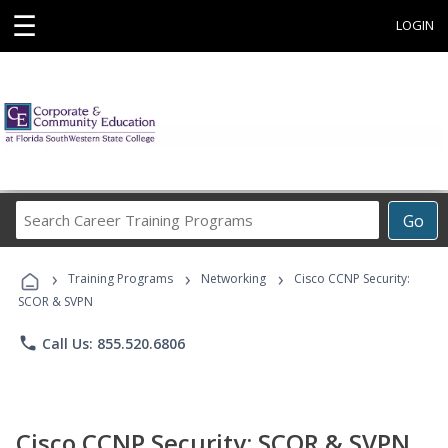
☰
LOGIN
Search
Go
Career
Training
›
›
›
Programs
Training Programs
Networking
Cisco CCNP Security:
SCOR & SVPN
phone
Call Us: 855.520.6806
Cisco CCNP Security: SCOR & SVPN