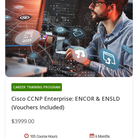
CAREER TRAINING PROGRAM
Cisco CCNP Enterprise: ENCOR & ENSLD
(Vouchers Included)
$3999.00
105 Course Hours
6 Months