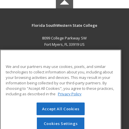
Florida SouthWestern State College
8099 College Parkway SW
Fort Myers, FL 33919 US
MAIN CONTENT
Career Training
We and our partners may use cookies, pixels, and similar
technologies to collect information about you, including about
ADDITIONAL RESOURCES
your browsing activities and devices. This may result in your
information being collected by our third-party partners. By
Military
Student Blog
choosing to "Accept All Cookies", you agree to these practices,
Financial Assistance
including as described in the
Privacy Policy
Help
Accept All Cookies
© 2026 ed2go, a division of Cengage Learning. All rights
reserved. The material on this site cannot be reproduced or
redistributed unless you have obtained prior written
Cookies Settings