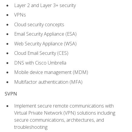
Layer 2 and Layer 3+ security
VPNs
Cloud security concepts
Email Security Appliance (ESA)
Web Security Appliance (WSA)
Cloud Email Security (CES)
DNS with Cisco Umbrella
Mobile device management (MDM)
Multifactor authentication (MFA)
SVPN
Implement secure remote communications with
Virtual Private Network (VPN) solutions including
secure communications, architectures, and
troubleshooting