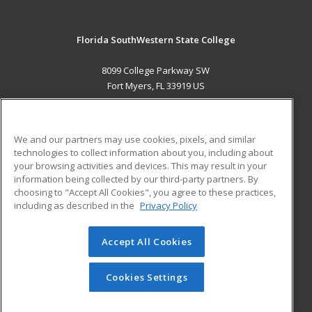
Florida SouthWestern State College
8099 College Parkway SW
Fort Myers, FL 33919 US
MAIN CONTENT
Career Training
We and our partners may use cookies, pixels, and similar
technologies to collect information about you, including about
ADDITIONAL RESOURCES
your browsing activities and devices. This may result in your
information being collected by our third-party partners. By
Military
Student Blog
choosing to "Accept All Cookies", you agree to these practices,
Financial Assistance
including as described in the
Privacy Policy
Help
Accept All Cookies
© 2026 ed2go, a division of Cengage Learning. All rights
reserved. The material on this site cannot be reproduced or
redistributed unless you have obtained prior written
Cookies Settings
permission from Cengage Learning.
Privacy Policy