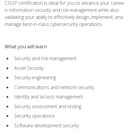
CISSP certification is ideal for you to advance your career
in information security and risk management while also
validating your ability to effectively design, implement, and
manage best-in-class cybersecurity operations.
What you will learn
Security and risk management
Asset Security
Security engineering
Communications and network security
Identity and access management
Security assessment and testing
Security operations
Software development security