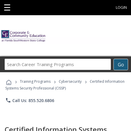
☰
LOGIN
Search
Go
Career
Training
›
›
›
Programs
Training Programs
Cybersecurity
Certified Information
Systems Security Professional (CISSP)
phone
Call Us: 855.520.6806
Certified Information Systems