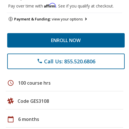
Affirm
Pay over time with
. See if you qualify at checkout.
Payment & Funding:
view your options
ENROLL NOW
Call Us: 855.520.6806
phone
schedule
100 course hrs
Code GES3108
calendar_today
6 months