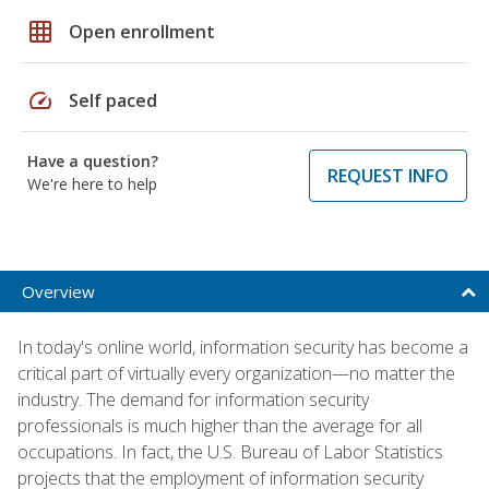
grid_on
Open enrollment
speed
Self paced
Have a question?
REQUEST INFO
We're here to help
Overview
In today's online world, information security has become a
critical part of virtually every organization—no matter the
industry. The demand for information security
professionals is much higher than the average for all
occupations. In fact, the U.S. Bureau of Labor Statistics
projects that the employment of information security