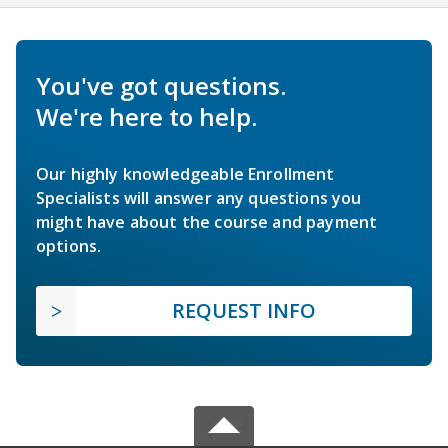
You've got questions.
We're here to help.
Our highly knowledgeable Enrollment
Specialists will answer any questions you
might have about the course and payment
options.
REQUEST INFO