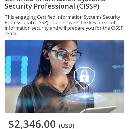
Security Professional (CISSP)
This engaging Certified Information Systems Security
Professional (CISSP) course covers the key areas of
information security and will prepare you for the CISSP
exam.
$2,346.00
(USD)