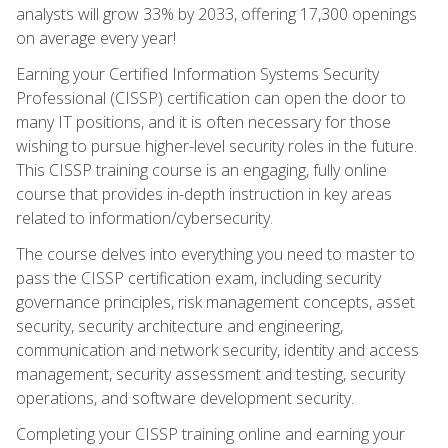
analysts will grow 33% by 2033, offering 17,300 openings
on average every year!
Earning your Certified Information Systems Security
Professional (CISSP) certification can open the door to
many IT positions, and it is often necessary for those
wishing to pursue higher-level security roles in the future.
This CISSP training course is an engaging, fully online
course that provides in-depth instruction in key areas
related to information/cybersecurity.
The course delves into everything you need to master to
pass the CISSP certification exam, including security
governance principles, risk management concepts, asset
security, security architecture and engineering,
communication and network security, identity and access
management, security assessment and testing, security
operations, and software development security.
Completing your CISSP training online and earning your