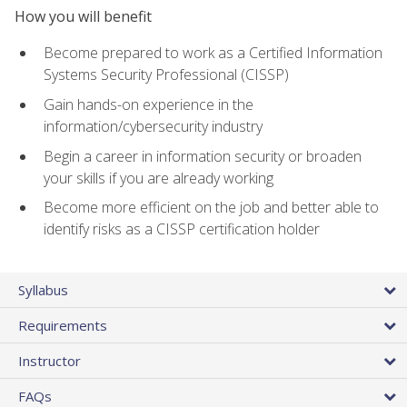
How you will benefit
Become prepared to work as a Certified Information
Systems Security Professional (CISSP)
Gain hands-on experience in the
information/cybersecurity industry
Begin a career in information security or broaden
your skills if you are already working
Become more efficient on the job and better able to
identify risks as a CISSP certification holder
Syllabus
Requirements
Instructor
FAQs