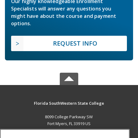
Our highly knowledgeable Enrollment
Specialists will answer any questions you
might have about the course and payment
options.
REQUEST INFO
Florida SouthWestern State College
8099 College Parkway SW
Fort Myers, FL 33919 US
MAIN CONTENT