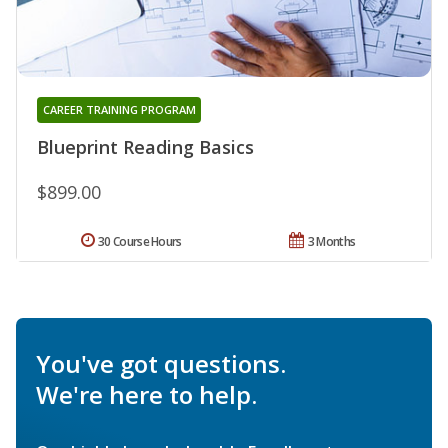
CAREER TRAINING PROGRAM
Blueprint Reading Basics
$899.00
30 Course Hours
3 Months
You've got questions.
We're here to help.