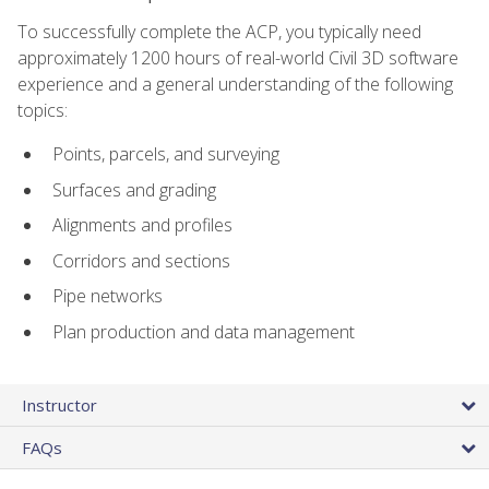
To successfully complete the ACP, you typically need
approximately 1200 hours of real-world Civil 3D software
experience and a general understanding of the following
topics:
Points, parcels, and surveying
Surfaces and grading
Alignments and profiles
Corridors and sections
Pipe networks
Plan production and data management
Instructor
FAQs