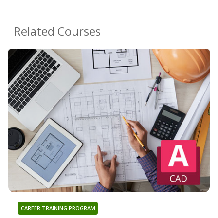
Related Courses
CAREER TRAINING PROGRAM