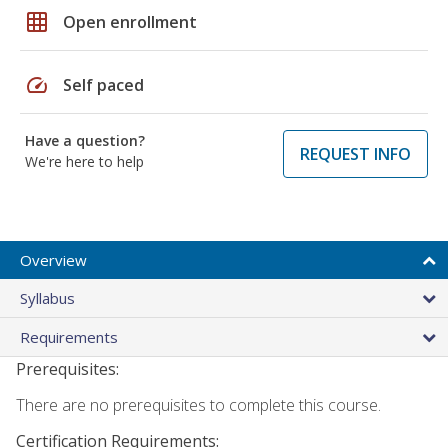
grid_on
Open enrollment
speed
Self paced
Have a question?
REQUEST INFO
We're here to help
Overview
Syllabus
Requirements
Prerequisites:
There are no prerequisites to complete this course.
Certification Requirements: