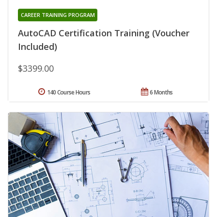
CAREER TRAINING PROGRAM
AutoCAD Certification Training (Voucher
Included)
$3399.00
140 Course Hours
6 Months