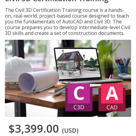
The Civil 3D Certification Training course is a hands-
on, real-world, project-based course designed to teach
you the fundamentals of AutoCAD and Civil 3D. The
course prepares you to develop intermediate-level Civil
3D skills and create a set of construction documents.
$3,399.00
(USD)