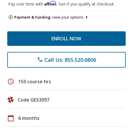
Affirm
Pay over time with
. See if you qualify at checkout.
Payment & Funding:
view your options
ENROLL NOW
Call Us: 855.520.6806
phone
schedule
150 course hrs
Code GES3097
calendar_today
6 months