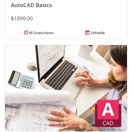
AutoCAD Basics
$1899.00
60 Course Hours
3 Months