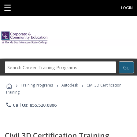
☰
LOGIN
Search
Go
Career
Training
›
›
›
Programs
Training Programs
Autodesk
Civil 3D Certification
Training
phone
Call Us: 855.520.6806
Civil 3D Certification Training