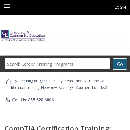
☰
LOGIN
Search
Go
Career
Training
›
›
›
Programs
Training Programs
Cybersecurity
CompTIA
Certification Training: Network+, Security+ (Vouchers Included)
phone
Call Us: 855.520.6806
CompTIA Certification Training: