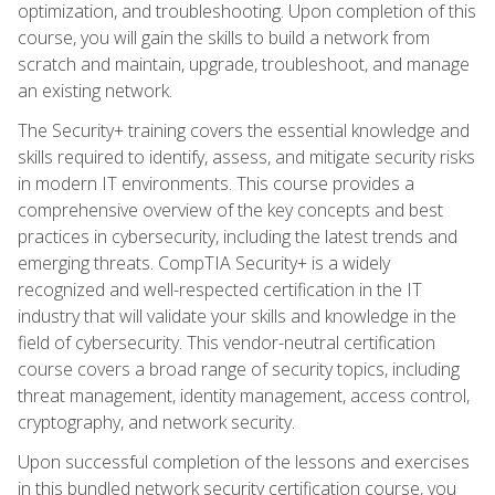
optimization, and troubleshooting. Upon completion of this
course, you will gain the skills to build a network from
scratch and maintain, upgrade, troubleshoot, and manage
an existing network.
The Security+ training covers the essential knowledge and
skills required to identify, assess, and mitigate security risks
in modern IT environments. This course provides a
comprehensive overview of the key concepts and best
practices in cybersecurity, including the latest trends and
emerging threats. CompTIA Security+ is a widely
recognized and well-respected certification in the IT
industry that will validate your skills and knowledge in the
field of cybersecurity. This vendor-neutral certification
course covers a broad range of security topics, including
threat management, identity management, access control,
cryptography, and network security.
Upon successful completion of the lessons and exercises
in this bundled network security certification course, you