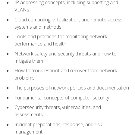
IP addressing concepts, including subnetting and
VLANs
Cloud computing, virtualization, and remote access
systems and methods
Tools and practices for monitoring network
performance and health
Network safety and security threats and how to
mitigate them
How to troubleshoot and recover from network
problems
The purposes of network policies and documentation
Fundamental concepts of computer security
Cybersecurity threats, vulnerabilities, and
assessments
Incident preparations, response, and risk
management