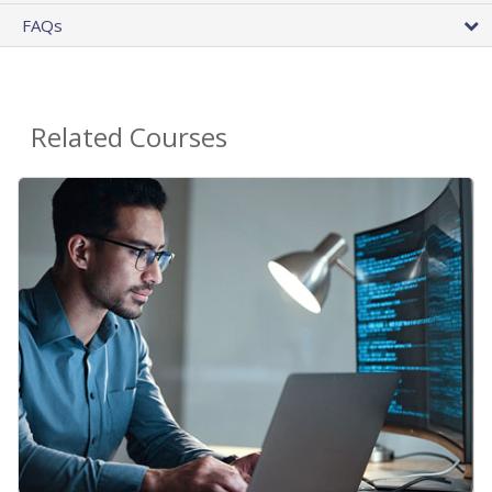
FAQs
Related Courses