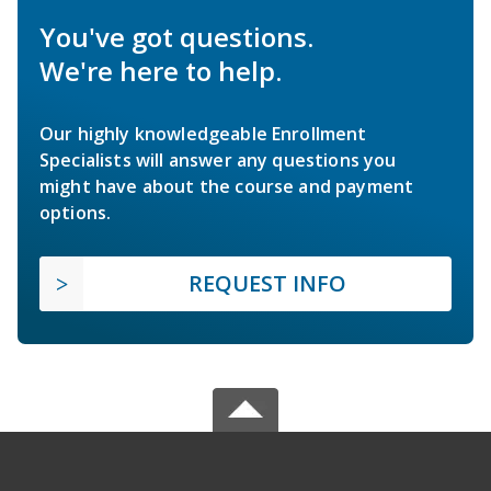
You've got questions.
We're here to help.
Our highly knowledgeable Enrollment
Specialists will answer any questions you
might have about the course and payment
options.
REQUEST INFO