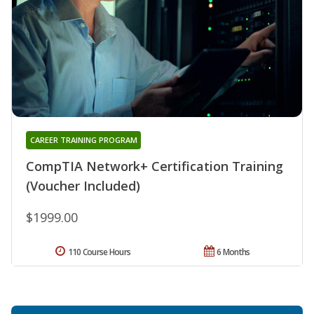
CAREER TRAINING PROGRAM
CompTIA Network+ Certification Training
(Voucher Included)
$1999.00
110 Course Hours
6 Months