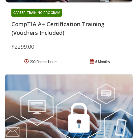
CAREER TRAINING PROGRAM
CompTIA A+ Certification Training
(Vouchers Included)
$2299.00
200 Course Hours
6 Months