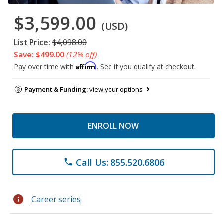
$3,599.00
(USD)
List Price:
$4,098.00
Save: $499.00
(12% off)
Affirm
Pay over time with
. See if you qualify at checkout.
Payment & Funding:
view your options
ENROLL NOW
Call Us: 855.520.6806
phone
info
Career series