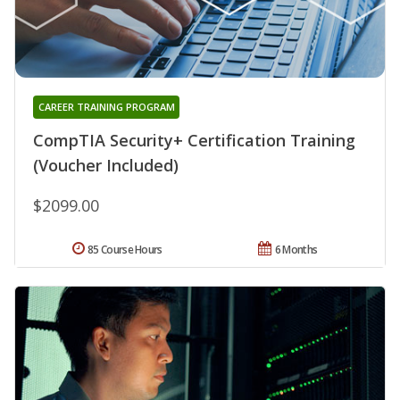
CAREER TRAINING PROGRAM
CompTIA Security+ Certification Training
(Voucher Included)
$2099.00
85 Course Hours
6 Months