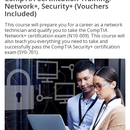
Network+, Security+ (Vouchers
Included)
This course will prepare you for a career as a network
technician and qualify you to take the CompTIA
Network+ certification exam (N10-009). This course will
also teach you everything you need to take and
successfully pass the CompTIA Security+ certification
exam (SY0-701).