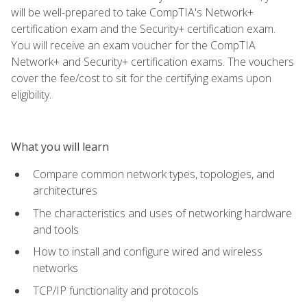
will be well-prepared to take CompTIA's Network+
certification exam and the Security+ certification exam.
You will receive an exam voucher for the CompTIA
Network+ and Security+ certification exams. The vouchers
cover the fee/cost to sit for the certifying exams upon
eligibility.
What you will learn
Compare common network types, topologies, and
architectures
The characteristics and uses of networking hardware
and tools
How to install and configure wired and wireless
networks
TCP/IP functionality and protocols