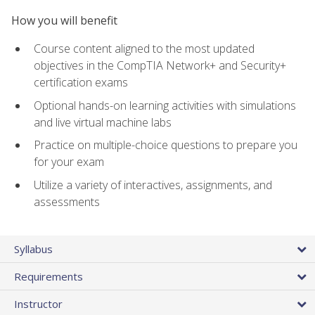
How you will benefit
Course content aligned to the most updated
objectives in the CompTIA Network+ and Security+
certification exams
Optional hands-on learning activities with simulations
and live virtual machine labs
Practice on multiple-choice questions to prepare you
for your exam
Utilize a variety of interactives, assignments, and
assessments
Syllabus
Requirements
Instructor