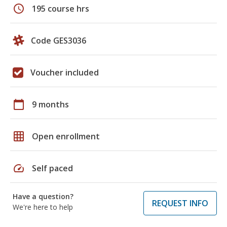
schedule
195 course hrs
Code GES3036
Voucher included
calendar_today
9 months
grid_on
Open enrollment
speed
Self paced
Have a question?
REQUEST INFO
We're here to help