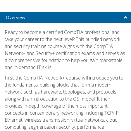
Overview
Ready to become a certified CompTIA professional and
take your career to the next level? This bundled network
and security training course aligns with the CompTIA
Network+ and Security+ certification exams and serves as
a comprehensive foundation to help you gain marketable
and in-demand IT skills.
First, the CompTIA Network+ course will introduce you to
the fundamental building blocks that form a modern
network, such as hardware, topologies, and protocols,
along with an introduction to the OSI model. It then
provides in-depth coverage of the most important
concepts in contemporary networking, including TCP/IP,
Ethernet, wireless transmission, virtual networks, cloud
computing, segmentation, security, performance