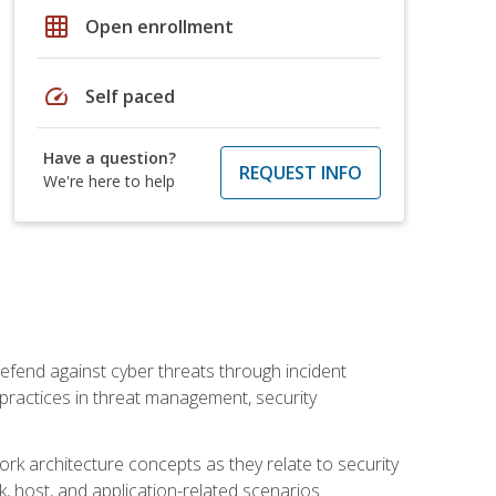
grid_on
Open enrollment
speed
Self paced
Have a question?
REQUEST INFO
We're here to help
efend against cyber threats through incident
t practices in threat management, security
rk architecture concepts as they relate to security
rk, host, and application-related scenarios.