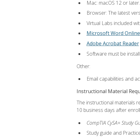
Mac: macOS 12 or later.
Browser: The latest vers
Virtual Labs included wi
Microsoft Word Online
Adobe Acrobat Reader
Software must be install
Other:
Email capabilities and a
Instructional Material Req
The instructional materials r
10 business days after enrol
CompTIA CySA+ Study Gui
Study guide and Practi