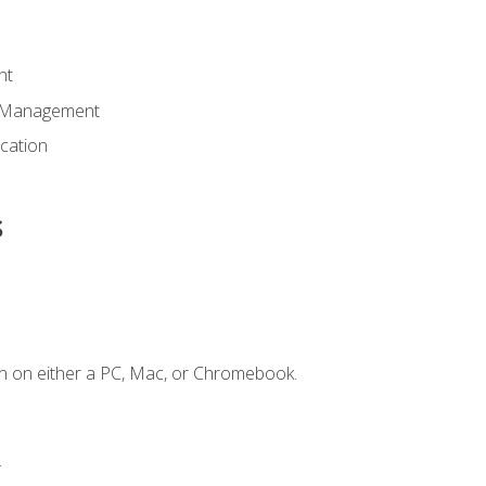
nt
d Management
cation
s
n on either a PC, Mac, or Chromebook.
.