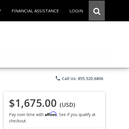
Y
FINANCIAL ASSISTANCE
LOGIN
phone
Call Us: 855.520.6806
$1,675.00
(USD)
Affirm
Pay over time with
. See if you qualify at
checkout.