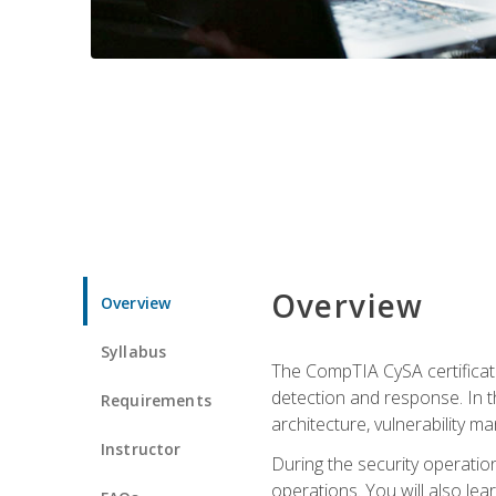
Overview
Overview
Syllabus
The CompTIA CySA certificati
detection and response. In th
Requirements
architecture, vulnerability 
Instructor
During the security operatio
operations. You will also lear