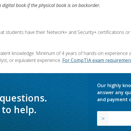
a digital book if the physical book is on backorder.
 students have their Network+ and Security+ certifications or
valent knowledge. Minimum of 4 years of hands-on experience as
yst, or equivalent experience.
For CompTIA exam requirement
Our highly kno
answer any qu
 questions.
and payment o
to help.