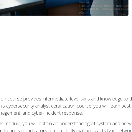
on course provides intermediate-level skills and knowledge to d
is cybersecurity analyst certification course, you will learn bes
management, and cyber-incident response.
ns module, you will obtain an understanding of system and netwo
n to analyze indicators of potentially malicious activity in netwo