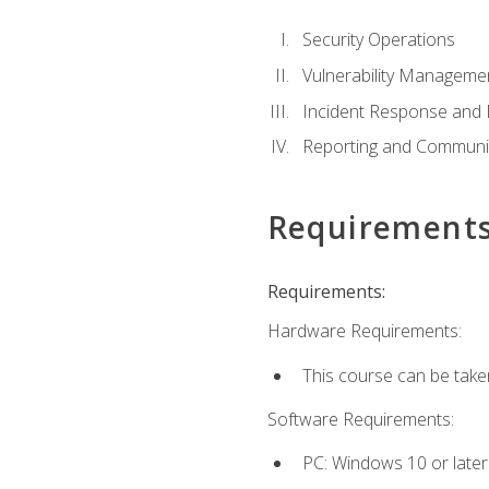
Security Operations
Vulnerability Manageme
Incident Response an
Reporting and Communi
Requirement
Requirements:
Hardware Requirements:
This course can be take
Software Requirements:
PC: Windows 10 or later