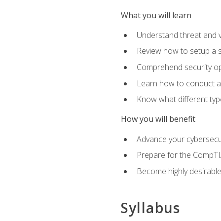
What you will learn
Understand threat and 
Review how to setup a s
Comprehend security o
Learn how to conduct a
Know what different type
How you will benefit
Advance your cybersecuri
Prepare for the CompTIA
Become highly desirable
Syllabus