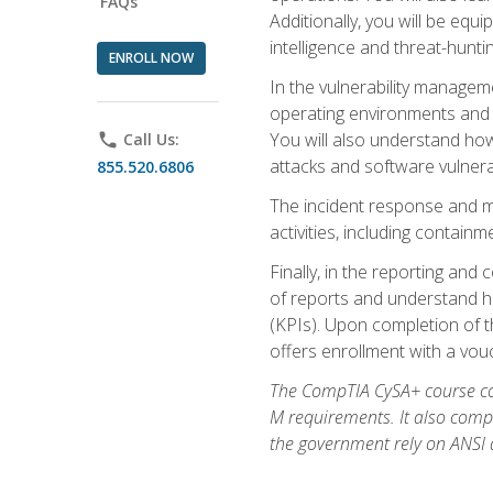
FAQs
Additionally, you will be equ
intelligence and threat-hunti
ENROLL NOW
In the vulnerability managem
operating environments and i
You will also understand how
phone
Call Us:
attacks and software vulnerab
855.520.6806
The incident response and m
activities, including contain
Finally, in the reporting an
of reports and understand ho
(KPIs). Upon completion of t
offers enrollment with a vouch
The CompTIA CySA+ course com
M requirements. It also comp
the government rely on ANSI a