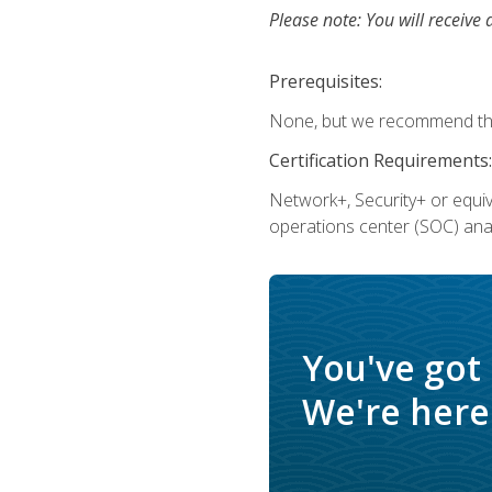
Please note: You will receive 
Prerequisites:
None, but we recommend that
Certification Requirements:
Network+, Security+ or equi
operations center (SOC) anal
You've got
We're here 