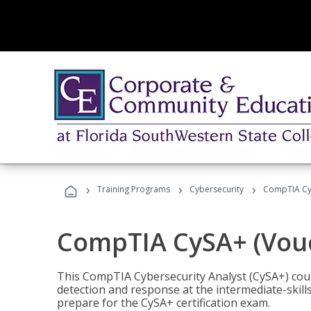
›
›
›
Training Programs
Cybersecurity
CompTIA CyS
CompTIA CySA+ (Vouc
This CompTIA Cybersecurity Analyst (CySA+) cou
detection and response at the intermediate-skills
prepare for the CySA+ certification exam.