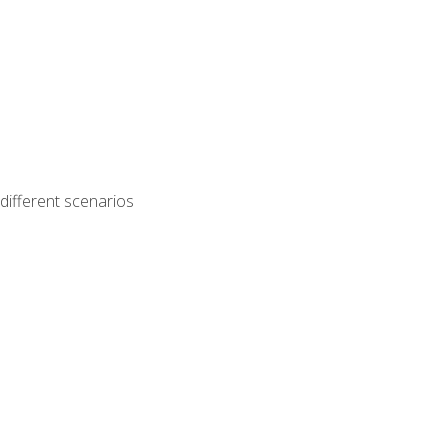
different scenarios