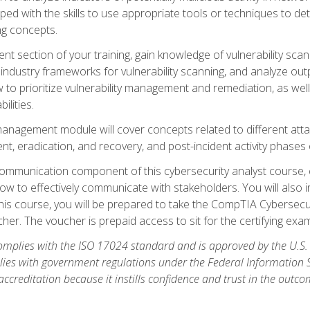
ipped with the skills to use appropriate tools or techniques to d
ng concepts.
ent section of your training, gain knowledge of vulnerability s
ndustry frameworks for vulnerability scanning, and analyze outpu
 to prioritize vulnerability management and remediation, as wel
ilities.
anagement module will cover concepts related to different at
ment, eradication, and recovery, and post-incident activity phases
d communication component of this cybersecurity analyst course
w to effectively communicate with stakeholders. You will also 
his course, you will be prepared to take the CompTIA Cybersecur
er. The voucher is prepaid access to sit for the certifying exam u
plies with the ISO 17024 standard and is approved by the U.S.
lies with government regulations under the Federal Information
ccreditation because it instills confidence and trust in the outc