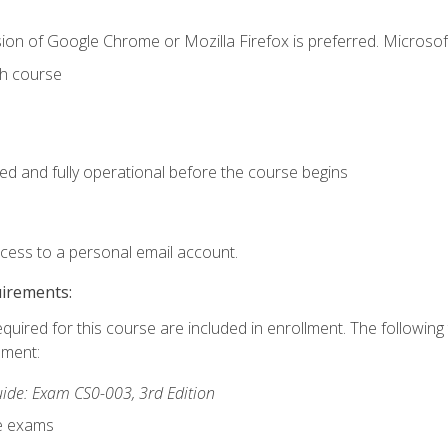
ion of Google Chrome or Mozilla Firefox is preferred. Microsof
th course
ed and fully operational before the course begins
ccess to a personal email account.
uirements:
equired for this course are included in enrollment. The followin
lment:
de: Exam CS0-003, 3rd Edition
ce exams