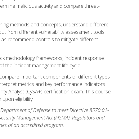
etermine malicious activity and compare threat-
canning methods and concepts, understand different
t from different vulnerability assessment tools.
l as recommend controls to mitigate different
tack methodology frameworks, incident response
 of the incident management life cycle.
, compare important components of different types
interpret metrics and key performance indicators
ity Analyst (CySA+) certification exam. This course
pon eligibility.
 Department of Defense to meet Directive 8570.01-
 Security Management Act (FISMA). Regulators and
omes of an accredited program.