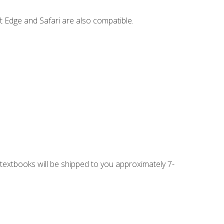
t Edge and Safari are also compatible.
g textbooks will be shipped to you approximately 7-