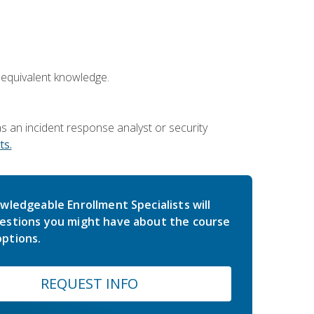
 equivalent knowledge.
 an incident response analyst or security
s.
wledgeable Enrollment Specialists will
estions you might have about the course
ptions.
REQUEST INFO