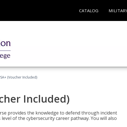
CATALOG
MILITAR
A+ (Voucher Included)
her Included)
rse provides the knowledge to defend through incident
 level of the cybersecurity career pathway. You will also