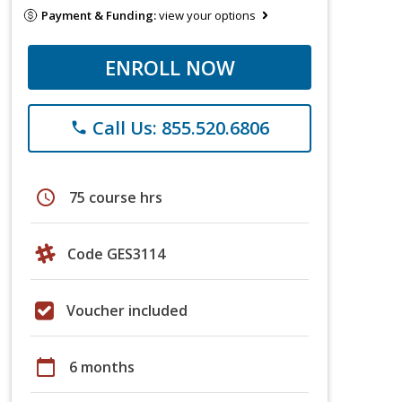
Payment & Funding:
view your options
ENROLL NOW
Call Us: 855.520.6806
phone
schedule
75 course hrs
Code GES3114
Voucher included
calendar_today
6 months