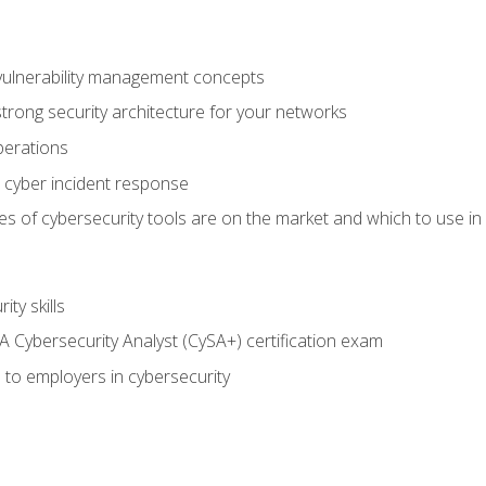
vulnerability management concepts
trong security architecture for your networks
perations
 cyber incident response
s of cybersecurity tools are on the market and which to use in 
ty skills
 Cybersecurity Analyst (CySA+) certification exam
 to employers in cybersecurity