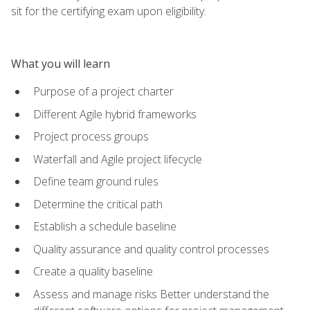
sit for the certifying exam upon eligibility.
What you will learn
Purpose of a project charter
Different Agile hybrid frameworks
Project process groups
Waterfall and Agile project lifecycle
Define team ground rules
Determine the critical path
Establish a schedule baseline
Quality assurance and quality control processes
Create a quality baseline
Assess and manage risks Better understand the