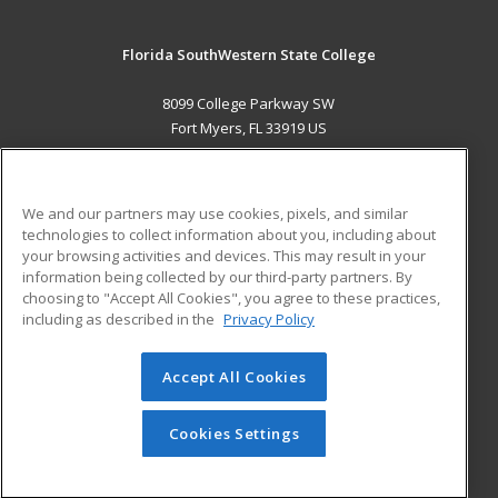
Florida SouthWestern State College
8099 College Parkway SW
Fort Myers, FL 33919 US
MAIN CONTENT
Career Training
We and our partners may use cookies, pixels, and similar
technologies to collect information about you, including about
ADDITIONAL RESOURCES
your browsing activities and devices. This may result in your
information being collected by our third-party partners. By
Military
Student Blog
choosing to "Accept All Cookies", you agree to these practices,
Financial Assistance
including as described in the
Privacy Policy
Help
Accept All Cookies
© 2026 ed2go, a division of Cengage Learning. All rights
reserved. The material on this site cannot be reproduced or
redistributed unless you have obtained prior written
Cookies Settings
permission from Cengage Learning.
Privacy Policy