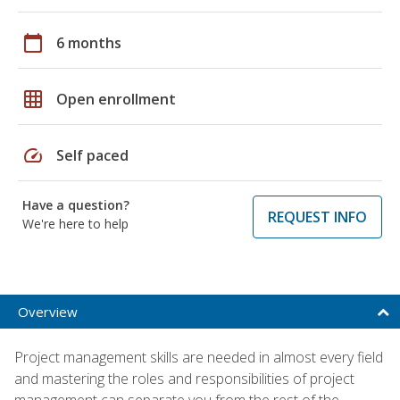
calendar_today
6 months
grid_on
Open enrollment
speed
Self paced
Have a question?
REQUEST INFO
We're here to help
Overview
Project management skills are needed in almost every field
and mastering the roles and responsibilities of project
management can separate you from the rest of the