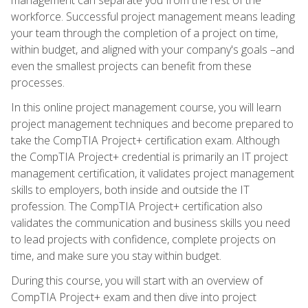
workforce. Successful project management means leading
your team through the completion of a project on time,
within budget, and aligned with your company's goals –and
even the smallest projects can benefit from these
processes.
In this online project management course, you will learn
project management techniques and become prepared to
take the CompTIA Project+ certification exam. Although
the CompTIA Project+ credential is primarily an IT project
management certification, it validates project management
skills to employers, both inside and outside the IT
profession. The CompTIA Project+ certification also
validates the communication and business skills you need
to lead projects with confidence, complete projects on
time, and make sure you stay within budget.
During this course, you will start with an overview of
CompTIA Project+ exam and then dive into project