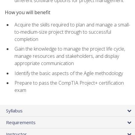
different software options for project management
How you will benefit
Acquire the skills required to plan and manage a small-
to-medium-size project through to successful
completion
Gain the knowledge to manage the project life cycle,
manage resources and stakeholders, and display
appropriate communication
Identify the basic aspects of the Agile methodology
Prepare to pass the CompTIA Project+ certification
exam
Syllabus
Requirements
Instructor