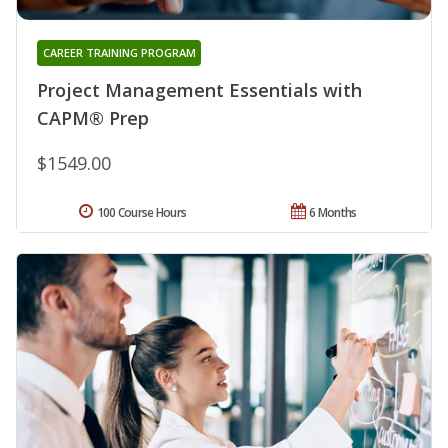
CAREER TRAINING PROGRAM
Project Management Essentials with
CAPM® Prep
$1549.00
100 Course Hours
6 Months