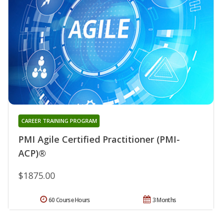
CAREER TRAINING PROGRAM
PMI Agile Certified Practitioner (PMI-
ACP)®
$1875.00
60 Course Hours
3 Months