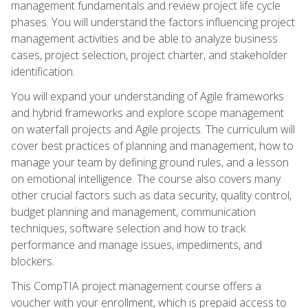
management fundamentals and review project life cycle
phases. You will understand the factors influencing project
management activities and be able to analyze business
cases, project selection, project charter, and stakeholder
identification.
You will expand your understanding of Agile frameworks
and hybrid frameworks and explore scope management
on waterfall projects and Agile projects. The curriculum will
cover best practices of planning and management, how to
manage your team by defining ground rules, and a lesson
on emotional intelligence. The course also covers many
other crucial factors such as data security, quality control,
budget planning and management, communication
techniques, software selection and how to track
performance and manage issues, impediments, and
blockers.
This CompTIA project management course offers a
voucher with your enrollment, which is prepaid access to