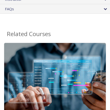
FAQs
Related Courses