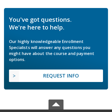
You've got questions.
We're here to help.
Our highly knowledgeable Enrollment
Specialists will answer any questions you
might have about the course and payment
options.
REQUEST INFO