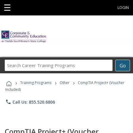
☰
LOGIN
Search
Go
Career
Training
›
›
›
Programs
Training Programs
Other
CompTIA Project+ (Voucher
Included)
phone
Call Us: 855.520.6806
CompTIA Project+ (Voucher