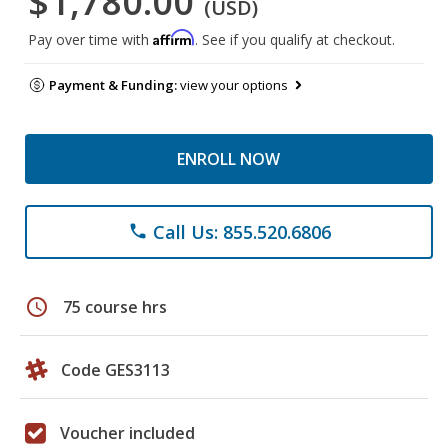
$1,780.00
(USD)
Affirm
Pay over time with
. See if you qualify at checkout.
Payment & Funding:
view your options
ENROLL NOW
Call Us: 855.520.6806
phone
schedule
75 course hrs
Code GES3113
Voucher included