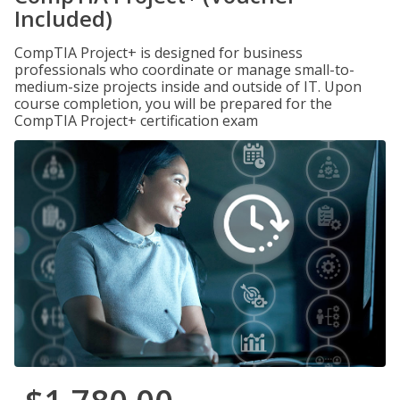
Included)
CompTIA Project+ is designed for business
professionals who coordinate or manage small-to-
medium-size projects inside and outside of IT. Upon
course completion, you will be prepared for the
CompTIA Project+ certification exam