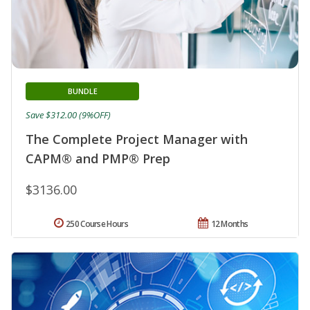
BUNDLE
Save $312.00 (9%OFF)
The Complete Project Manager with
CAPM® and PMP® Prep
$3136.00
250 Course Hours
12 Months