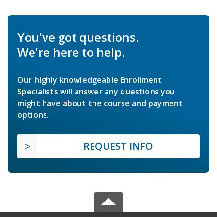
You've got questions.
We're here to help.
Our highly knowledgeable Enrollment
Specialists will answer any questions you
might have about the course and payment
options.
REQUEST INFO