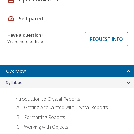
speed
Self paced
Have a question?
REQUEST INFO
We're here to help
Overview
Syllabus
Introduction to Crystal Reports
Getting Acquainted with Crystal Reports
Formatting Reports
Working with Objects