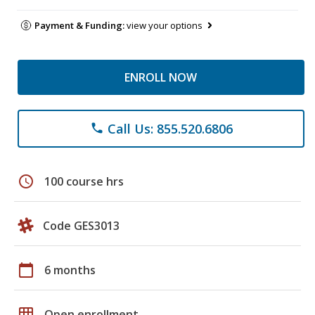
Payment & Funding:
view your options
ENROLL NOW
Call Us: 855.520.6806
phone
schedule
100 course hrs
Code GES3013
calendar_today
6 months
grid_on
Open enrollment