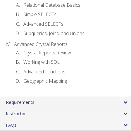
Relational Database Basics
Simple SELECTs
Advanced SELECTs
Subqueries, Joins, and Unions
Advanced Crystal Reports
Crystal Reports Review
Working with SQL
Advanced Functions
Geographic Mapping
Requirements
Instructor
FAQs