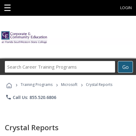
☰
LOGIN
Search
Go
Career
Training
›
›
›
Programs
Training Programs
Microsoft
Crystal Reports
phone
Call Us: 855.520.6806
Crystal Reports