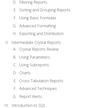
Filtering Reports
Sorting and Grouping Reports
Using Basic Formulas
Advanced Formatting
Exporting and Distribution
Intermediate Crystal Reports
Crystal Reports Review
Using Parameters
Using Subreports
Charts
Cross-Tabulation Reports
Advanced Techniques
Report Alerts
Introduction to SQL