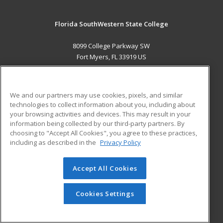
Florida SouthWestern State College
8099 College Parkway SW
Fort Myers, FL 33919 US
MAIN CONTENT
Career Training
We and our partners may use cookies, pixels, and similar
technologies to collect information about you, including about
ADDITIONAL RESOURCES
your browsing activities and devices. This may result in your
information being collected by our third-party partners. By
Military
Student Blog
choosing to "Accept All Cookies", you agree to these practices,
Financial Assistance
including as described in the
Privacy Policy
Help
Accept All Cookies
© 2026 ed2go, a division of Cengage Learning. All rights
reserved. The material on this site cannot be reproduced or
redistributed unless you have obtained prior written
Cookies Settings
permission from Cengage Learning.
Privacy Policy