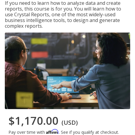
If you need to learn how to analyze data and create
reports, this course is for you. You will learn how to
use Crystal Reports, one of the most widely-used
business intelligence tools, to design and generate
complex reports.
$1,170.00
(USD)
Affirm
Pay over time with
. See if you qualify at checkout.