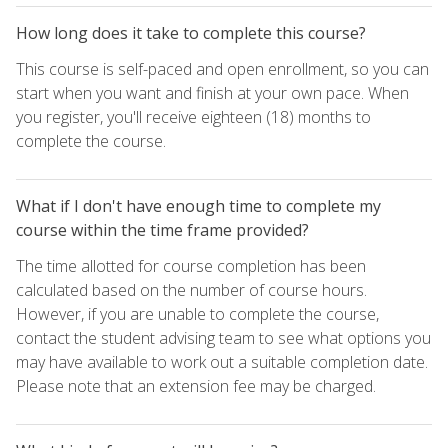
How long does it take to complete this course?
This course is self-paced and open enrollment, so you can
start when you want and finish at your own pace. When
you register, you'll receive eighteen (18) months to
complete the course.
What if I don't have enough time to complete my
course within the time frame provided?
The time allotted for course completion has been
calculated based on the number of course hours.
However, if you are unable to complete the course,
contact the student advising team to see what options you
may have available to work out a suitable completion date.
Please note that an extension fee may be charged.