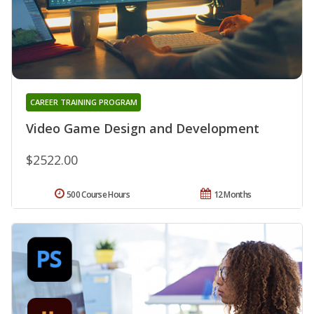
CAREER TRAINING PROGRAM
Video Game Design and Development
$2522.00
500 Course Hours
12 Months