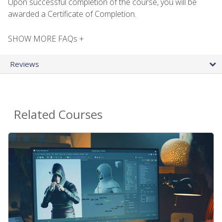
Upon successful completion of the course, you will be
awarded a Certificate of Completion.
SHOW MORE FAQs +
Reviews
Related Courses