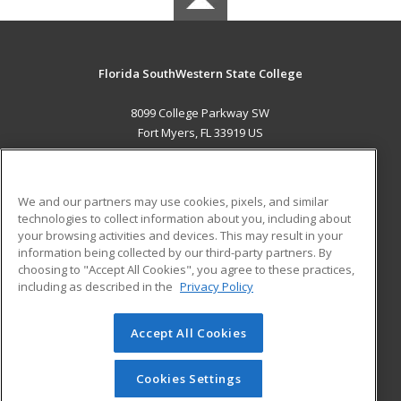
Florida SouthWestern State College
8099 College Parkway SW
Fort Myers, FL 33919 US
MAIN CONTENT
Career Training
We and our partners may use cookies, pixels, and similar
technologies to collect information about you, including about
ADDITIONAL RESOURCES
your browsing activities and devices. This may result in your
information being collected by our third-party partners. By
Military
Student Blog
choosing to "Accept All Cookies", you agree to these practices,
Financial Assistance
including as described in the
Privacy Policy
Help
Accept All Cookies
© 2026 ed2go, a division of Cengage Learning. All rights
reserved. The material on this site cannot be reproduced or
redistributed unless you have obtained prior written
Cookies Settings
permission from Cengage Learning.
Privacy Policy