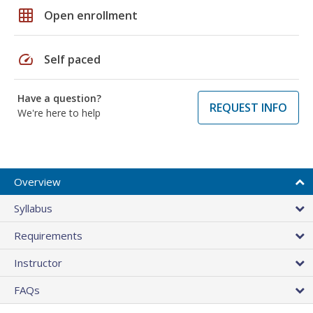
grid_on
Open enrollment
speed
Self paced
Have a question?
REQUEST INFO
We're here to help
Overview
Syllabus
Requirements
Instructor
FAQs