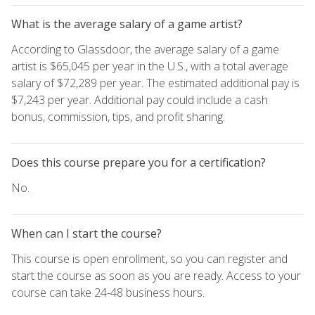
What is the average salary of a game artist?
According to Glassdoor, the average salary of a game
artist is $65,045 per year in the U.S., with a total average
salary of $72,289 per year. The estimated additional pay is
$7,243 per year. Additional pay could include a cash
bonus, commission, tips, and profit sharing.
Does this course prepare you for a certification?
No.
When can I start the course?
This course is open enrollment, so you can register and
start the course as soon as you are ready. Access to your
course can take 24-48 business hours.