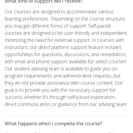
What kind of support will I receive?
Our courses are designed to accommodate various
learning preferences. Depending on the course structure,
you may get different forms of support. Self-paced
courses are designed to be user-friendly and independent,
minimizing the need for external support. In courses with
instructors, our direct platform support feature includes
opportunities for questions, discussions, and remediation,
with email and phone support available for select courses.
Our student advising team is available to guide you on
program requirements and administrative requests, but
they do not provide assistance with course content. Our
goal is to provide you with the necessary support for
success, whether it's through self-paced exploration,
direct communication, or guidance from our advising team.
What happens when I complete the course?