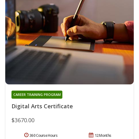
CAREER TRAINING PROGRAM
Digital Arts Certificate
$3670.00
360 Course Hours
12 Months