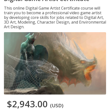
This online Digital Game Artist Certificate course will
train you to become a professional video game artist
by developing core skills for jobs related to Digital Art,
3D Art, Modeling, Character Design, and Environmental
Art Design.
$2,943.00
(USD)