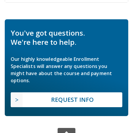
You've got questions.
We're here to help.
Our highly knowledgeable Enrollment
Specialists will answer any questions you
might have about the course and payment
options.
REQUEST INFO