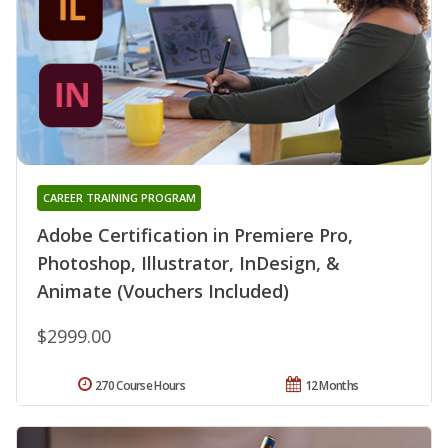
CAREER TRAINING PROGRAM
Adobe Certification in Premiere Pro,
Photoshop, Illustrator, InDesign, &
Animate (Vouchers Included)
$2999.00
270 Course Hours
12 Months