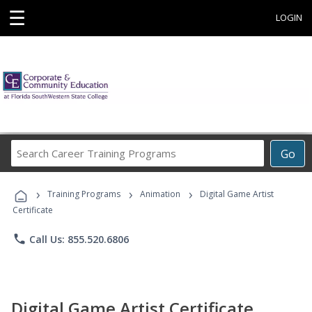
☰
LOGIN
Search
Go
Career
Training
›
›
›
Programs
Training Programs
Animation
Digital Game Artist
Certificate
phone
Call Us: 855.520.6806
Digital Game Artist Certificate