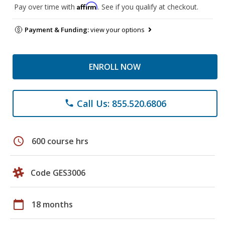
Affirm
Pay over time with
. See if you qualify at checkout.
Payment & Funding:
view your options
ENROLL NOW
Call Us: 855.520.6806
phone
schedule
600 course hrs
Code GES3006
calendar_today
18 months