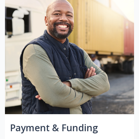
Payment & Funding