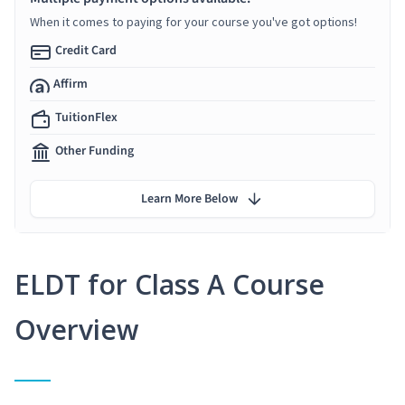
When it comes to paying for your course you've got options!
Credit Card
Affirm
TuitionFlex
Other Funding
Learn More Below
ELDT for Class A Course
Overview