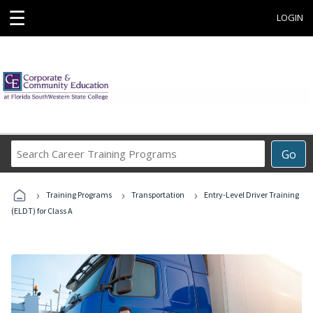
☰
LOGIN
Search
Go
Career
Training
›
›
›
Programs
Training Programs
Transportation
Entry-Level Driver Training
(ELDT) for Class A