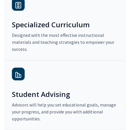
Specialized Curriculum
Designed with the most effective instructional
materials and teaching strategies to empower your
success.
Student Advising
Advisors will help you set educational goals, manage
your progress, and provide you with additional
opportunities.