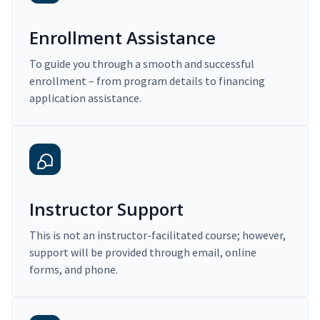
Enrollment Assistance
To guide you through a smooth and successful
enrollment – from program details to financing
application assistance.
Instructor Support
This is not an instructor-facilitated course; however,
support will be provided through email, online
forms, and phone.