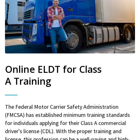
Online ELDT for Class
A Training
The Federal Motor Carrier Safety Administration
(FMCSA) has established minimum training standards
for individuals applying for their Class A commercial
driver's license (CDL). With the proper training and
license, this profession can be a well-paying and high-