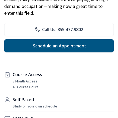
demand occupation—making now a great time to
enter this field.
Call Us: 855.477.9802
Schedule an Appointment
Course Access
3 Month Access
40 Course Hours
Self Paced
Study on your own schedule