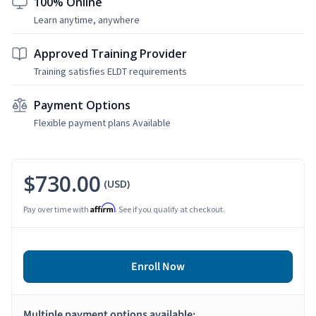
100% Online
Learn anytime, anywhere
Approved Training Provider
Training satisfies ELDT requirements
Payment Options
Flexible payment plans Available
$730.00
(USD)
Affirm
Pay over time with
. See if you qualify at checkout.
Enroll Now
Multiple payment options available: