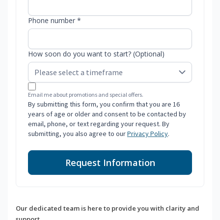
Phone number *
How soon do you want to start? (Optional)
Email me about promotions and special offers.
By submitting this form, you confirm that you are 16
years of age or older and consent to be contacted by
email, phone, or text regarding your request. By
submitting, you also agree to our
Privacy Policy
.
Request Information
Our dedicated team is here to provide you with clarity and
support.