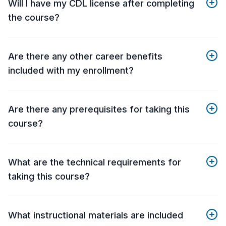
Will I have my CDL license after completing
the course?
Are there any other career benefits
included with my enrollment?
Are there any prerequisites for taking this
course?
What are the technical requirements for
taking this course?
What instructional materials are included