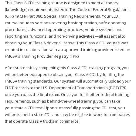
This Class A CDL training course is designed to meet all theory
(knowledge) requirements listed in The Code of Federal Regulations
(CFR) 49 CFR Part 380, Special Training Requirements. Your ELDT
course includes sections covering basic operation, safe operating
procedures, advanced operating practices, vehicle systems and
reporting malfunctions, and non-driving activities—all essential to
obtaining your Class A driver's license. This Class A CDL course was
created in collaboration with an approved training provider listed on
FMCSA's Training Provider Registry (TPR).
After successfully completing this Class A CDL training program, you
will be better equipped to obtain your Class A CDL by fulfilling the
FMCSA training standards. Our system will automatically upload your
ELDT records to the U.S. Department of Transportation's (DOT) TPR
once you pass the final exam. Once you fulfill other federal training
requirements, such as behind-the-wheel training, you can take
your state's CDL test. Upon successfully passing the CDL test, you
will be issued a state CDL and may be eligible to work for companies
that operate Class A trucks in commerce.