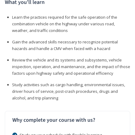
What you’ll learn
Learn the practices required for the safe operation of the
combination vehicle on the highway under various road,
weather, and traffic conditions
Gain the advanced skills necessary to recognize potential
hazards and handle a CMV when faced with a hazard
Review the vehicle and its systems and subsystems, vehicle
inspection, operation, and maintenance, and the impact of those
factors upon highway safety and operational efficiency
Study activities such as cargo handling, environmental issues,
driver hours of service, post-crash procedures, drugs and
alcohol, and trip planning
Why complete your course with us?
Study on your schedule with flexible learning