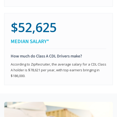
$52,625
MEDIAN SALARY*
How much do Class A CDL Drivers make?
According to ZipRecruiter, the average salary for a CDL Class
A holder is $78,621 per year, with top earners bringing in
$186,000.