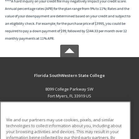
****A hard inquiry on your credit file may negatively impact your credit score.
Annual percentage rates (APR) for the plan range from 9% to 11%; Rates and the
value of your downpayment are determined based on your credit and subject to
an eligibility check. For example, for the purchase price of $3995, you could be
required to pay a down payment of $99, followed by $344.33 per month over 12
monthly payments at 11% APR.
Florida SouthWestern State College
8099 College Parkway SW
Fort Myers, FL 33919 US
MAIN CONTENT
Career Training
We and our partners may use cookies, pixels, and similar
technologies to collect information about you, including about
ADDITIONAL RESOURCES
your browsing activities and devices. This may result in your
information being collected by our third-party partners. By
Military
Student Blog