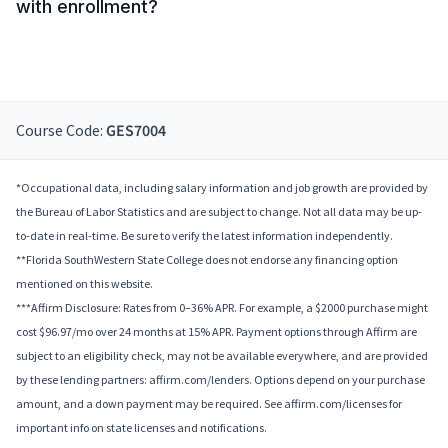
with enrollment?
Course Code:
GES7004
*Occupational data, including salary information and job growth are provided by
the Bureau of Labor Statistics and are subject to change. Not all data may be up-
to-date in real-time. Be sure to verify the latest information independently.
**Florida SouthWestern State College does not endorse any financing option
mentioned on this website.
***Affirm Disclosure: Rates from 0–36% APR. For example, a $2000 purchase might
cost $96.97/mo over 24 months at 15% APR. Payment options through Affirm are
subject to an eligibility check, may not be available everywhere, and are provided
by these lending partners: affirm.com/lenders. Options depend on your purchase
amount, and a down payment may be required. See affirm.com/licenses for
important info on state licenses and notifications.