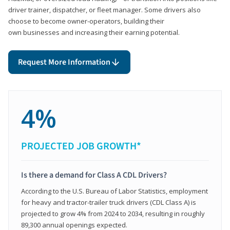
driver trainer, dispatcher, or fleet manager. Some drivers also
choose to become owner-operators, building their
own businesses and increasing their earning potential.
Request More Information
4%
PROJECTED JOB GROWTH*
Is there a demand for Class A CDL Drivers?
According to the U.S. Bureau of Labor Statistics, employment
for heavy and tractor-trailer truck drivers (CDL Class A) is
projected to grow 4% from 2024 to 2034, resulting in roughly
89,300 annual openings expected.