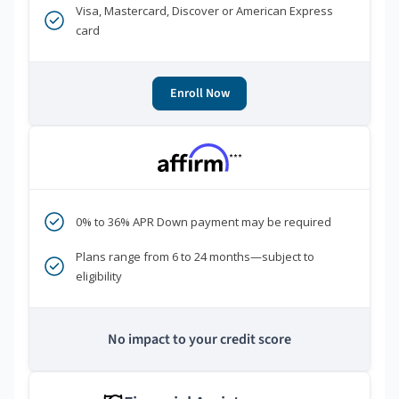
Visa, Mastercard, Discover or American Express
card
Enroll Now
***
0% to 36% APR Down payment may be required
Plans range from 6 to 24 months—subject to
eligibility
No impact to your credit score