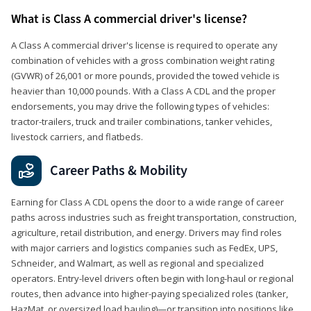
What is Class A commercial driver's license?
A Class A commercial driver's license is required to operate any
combination of vehicles with a gross combination weight rating
(GVWR) of 26,001 or more pounds, provided the towed vehicle is
heavier than 10,000 pounds. With a Class A CDL and the proper
endorsements, you may drive the following types of vehicles:
tractor-trailers, truck and trailer combinations, tanker vehicles,
livestock carriers, and flatbeds.
Career Paths & Mobility
Earning for Class A CDL opens the door to a wide range of career
paths across industries such as freight transportation, construction,
agriculture, retail distribution, and energy. Drivers may find roles
with major carriers and logistics companies such as FedEx, UPS,
Schneider, and Walmart, as well as regional and specialized
operators. Entry-level drivers often begin with long-haul or regional
routes, then advance into higher-paying specialized roles (tanker,
HazMat, or oversized load hauling)—or transition into positions like