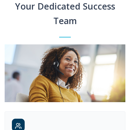
Your Dedicated Success
Team