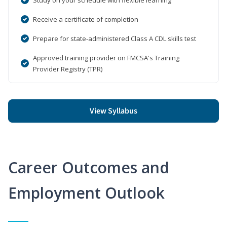
Receive a certificate of completion
Prepare for state-administered Class A CDL skills test
Approved training provider on FMCSA's Training
Provider Registry (TPR)
View Syllabus
Career Outcomes and
Employment Outlook