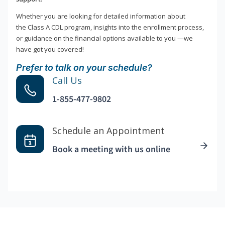
Whether you are looking for detailed information about
the Class A CDL program, insights into the enrollment process,
or guidance on the financial options available to you —we
have got you covered!
Prefer to talk on your schedule?
Call Us
1-855-477-9802
Schedule an Appointment
Book a meeting with us online