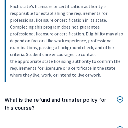
Each state's licensure or certification authority is
responsible for establishing the requirements for
professional licensure or certification in its state.
Completing this program does not guarantee
professional licensure or certification. Eligibility may also
depend on factors like work experience, professional
examinations, passing a background check, and other
criteria. Students are encouraged to contact
the appropriate state licensing authority to confirm the
requirements for licensure or a certificate in the state
where they live, work, or intend to live or work.
What is the refund and transfer policy for
this course?