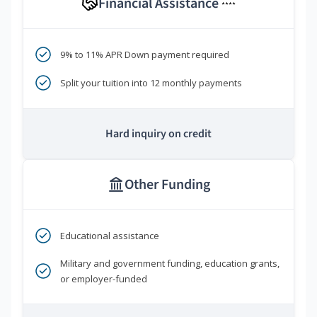
Financial Assistance
****
9% to 11% APR Down payment required
Split your tuition into 12 monthly payments
Hard inquiry on credit
Other Funding
Educational assistance
Military and government funding, education grants,
or employer-funded