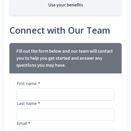
Use your benefits
Connect with Our Team
Fill out the form below and our team will contact
you to help you get started and answer any
questions you may have.
First name *
Last name *
Email *