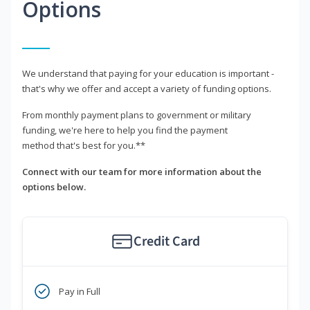
Options
We understand that paying for your education is important -
that's why we offer and accept a variety of funding options.
From monthly payment plans to government or military
funding, we're here to help you find the payment
method that's best for you.**
Connect with our team for more information about the
options below.
Credit Card
Pay in Full