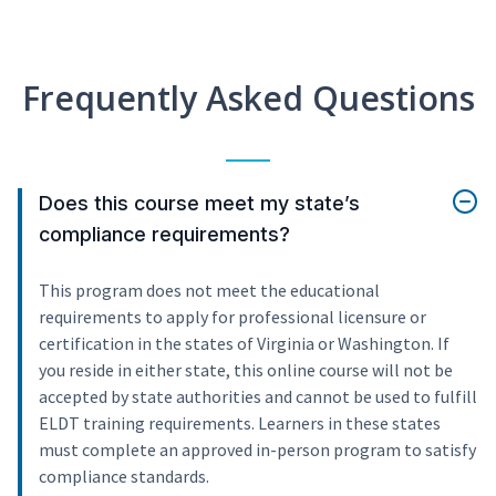
Frequently Asked Questions
Does this course meet my state’s
compliance requirements?
This program does not meet the educational
requirements to apply for professional licensure or
certification in the states of Virginia or Washington. If
you reside in either state, this online course will not be
accepted by state authorities and cannot be used to fulfill
ELDT training requirements. Learners in these states
must complete an approved in-person program to satisfy
compliance standards.