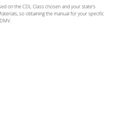
sed on the CDL Class chosen and your state's
terials, so obtaining the manual for your specific
 DMV.