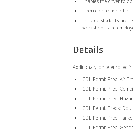
Enables the driver to o
Upon completion of this 
Enrolled students are in
workshops, and employe
Details
Additionally, once enrolled 
CDL Permit Prep: Air Br
CDL Permit Prep: Combi
CDL Permit Prep: Hazar
CDL Permit Preps: Doub
CDL Permit Prep: Tanke
CDL Permit Prep: Gene