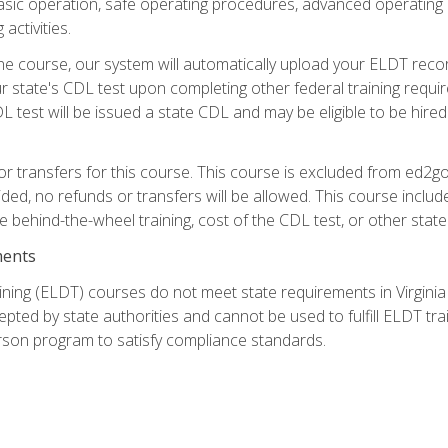
asic operation, safe operating procedures, advanced operating 
activities.
ne course, our system will automatically upload your ELDT reco
 state's CDL test upon completing other federal training requi
L test will be issued a state CDL and may be eligible to be hire
r transfers for this course. This course is excluded from ed2go
ided, no refunds or transfers will be allowed. This course incl
he behind-the-wheel training, cost of the CDL test, or other sta
ments
ining (ELDT) courses do not meet state requirements in Virginia o
epted by state authorities and cannot be used to fulfill ELDT tr
son program to satisfy compliance standards.