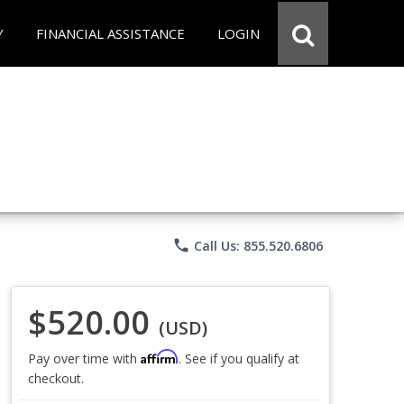
Y
FINANCIAL ASSISTANCE
LOGIN
phone
Call Us: 855.520.6806
$520.00
(USD)
Affirm
Pay over time with
. See if you qualify at
checkout.