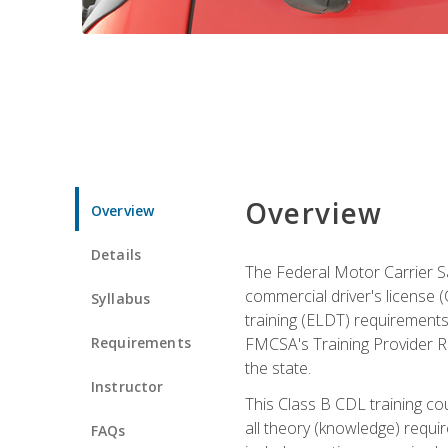
Overview
Overview
Details
The Federal Motor Carrier Sa
commercial driver's license (C
Syllabus
training (ELDT) requirements
Requirements
FMCSA's Training Provider Re
the state.
Instructor
This Class B CDL training co
all theory (knowledge) requi
FAQs