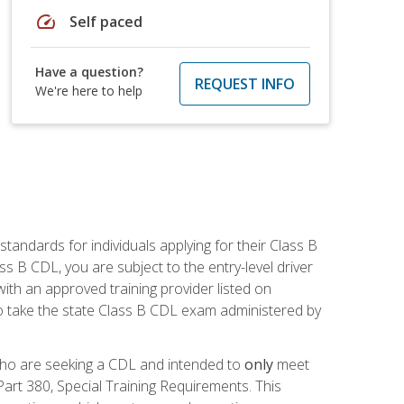
speed
Self paced
Have a question?
REQUEST INFO
We're here to help
andards for individuals applying for their Class B
ass B CDL, you are subject to the entry-level driver
ith an approved training provider listed on
to take the state Class B CDL exam administered by
 who are seeking a CDL and intended to
only
meet
art 380, Special Training Requirements. This