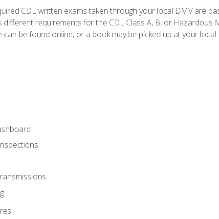
quired CDL written exams taken through your local DMV are ba
 different requirements for the CDL Class A, B, or Hazardous Ma
can be found online, or a book may be picked up at your local
ashboard
Inspections
Transmissions
g
res