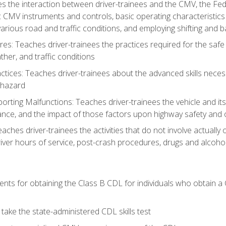
s the interaction between driver-trainees and the CMV, the Fe
c CMV instruments and controls, basic operating characteristics 
rious road and traffic conditions, and employing shifting and 
es: Teaches driver-trainees the practices required for the safe
her, and traffic conditions
tices: Teaches driver-trainees about the advanced skills neces
 hazard
rting Malfunctions: Teaches driver-trainees the vehicle and it
nce, and the impact of those factors upon highway safety and o
eaches driver-trainees the activities that do not involve actuall
iver hours of service, post-crash procedures, drugs and alcohol,
ents for obtaining the Class B CDL for individuals who obtain a
take the state-administered CDL skills test