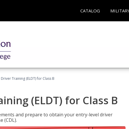
CATALOG
MILITAR
 Driver Training (ELDT) for Class B
aining (ELDT) for Class B
ments and prepare to obtain your entry-level driver
se (CDL).