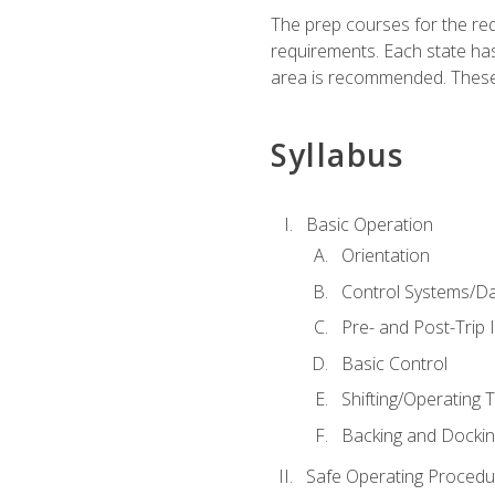
The prep courses for the re
requirements. Each state has
area is recommended. These 
Syllabus
Basic Operation
Orientation
Control Systems/D
Pre- and Post-Trip 
Basic Control
Shifting/Operating 
Backing and Dockin
Safe Operating Procedu