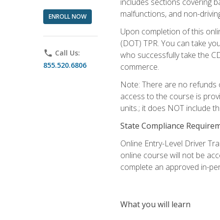
includes sections covering b
malfunctions, and non-driving 
ENROLL NOW
Upon completion of this onli
(DOT) TPR. You can take your
phone
Call Us:
who successfully take the CD
855.520.6806
commerce.
Note: There are no refunds o
access to the course is prov
units.; it does NOT include t
State Compliance Require
Online Entry-Level Driver Tra
online course will not be acc
complete an approved in-per
What you will learn