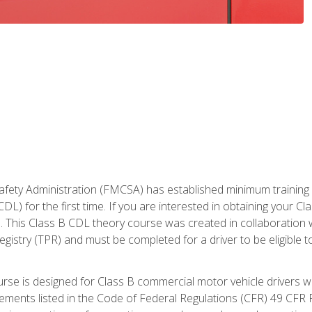
fety Administration (FMCSA) has established minimum training st
DL) for the first time. If you are interested in obtaining your Cl
. This Class B CDL theory course was created in collaboration w
gistry (TPR) and must be completed for a driver to be eligible 
urse is designed for Class B commercial motor vehicle drivers
rements listed in the Code of Federal Regulations (CFR) 49 CFR P