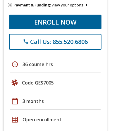
Payment & Funding:
view your options
ENROLL NOW
Call Us: 855.520.6806
phone
schedule
36 course hrs
Code GES7005
calendar_today
3 months
grid_on
Open enrollment