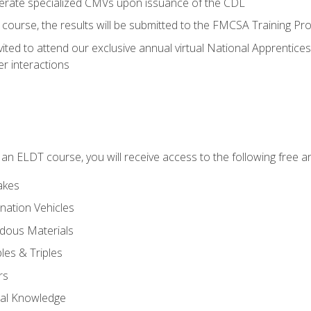
perate specialized CMVs upon issuance of the CDL
course, the results will be submitted to the FMCSA Training Pro
vited to attend our exclusive annual virtual National Apprentices
r interactions
in an ELDT course, you will receive access to the following free
akes
nation Vehicles
dous Materials
les & Triples
rs
ral Knowledge