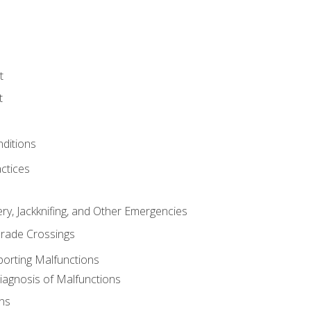
t
t
nditions
ctices
ry, Jackknifing, and Other Emergencies
rade Crossings
porting Malfunctions
Diagnosis of Malfunctions
ns