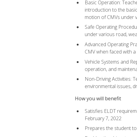
Basic Operation: Teache
introduction to the basi
motion of CMVs under va
Safe Operating Procedur
under various road, weat
Advanced Operating Prac
CMV when faced with a
Vehicle Systems and Repo
operation, and maintena
Non-Driving Activities: T
environmental issues, dr
How you will benefit
Satisfies ELDT requirem
February 7, 2022
Prepares the student to 