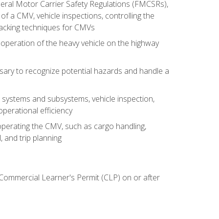
deral Motor Carrier Safety Regulations (FMCSRs),
of a CMV, vehicle inspections, controlling the
backing techniques for CMVs
 operation of the heavy vehicle on the highway
sary to recognize potential hazards and handle a
s systems and subsystems, vehicle inspection,
perational efficiency
y operating the CMV, such as cargo handling,
 and trip planning
 Commercial Learner's Permit (CLP) on or after