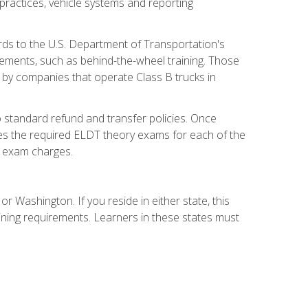
practices, vehicle systems and reporting
rds to the U.S. Department of Transportation's
rements, such as behind-the-wheel training. Those
d by companies that operate Class B trucks in
 standard refund and transfer policies. Once
udes the required ELDT theory exams for each of the
te exam charges.
r Washington. If you reside in either state, this
aining requirements. Learners in these states must