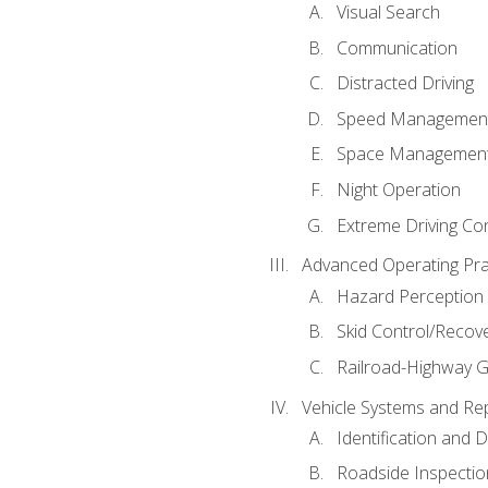
Visual Search
Communication
Distracted Driving
Speed Managemen
Space Managemen
Night Operation
Extreme Driving Co
Advanced Operating Pra
Hazard Perception
Skid Control/Recove
Railroad-Highway G
Vehicle Systems and Re
Identification and 
Roadside Inspectio