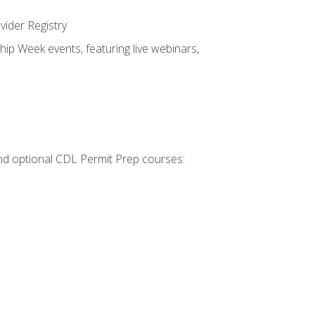
vider Registry
hip Week events, featuring live webinars,
 and optional CDL Permit Prep courses: