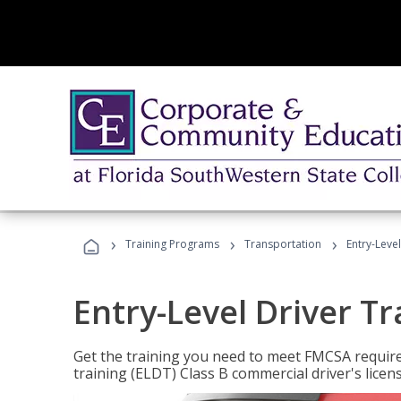
›
›
›
Training Programs
Transportation
Entry-Level
Entry-Level Driver Tr
Get the training you need to meet FMCSA require
training (ELDT) Class B commercial driver's licen