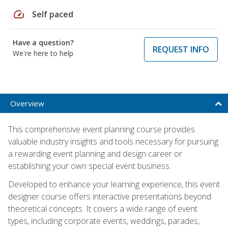
speed
Self paced
Have a question?
REQUEST INFO
We're here to help
Overview
This comprehensive event planning course provides
valuable industry insights and tools necessary for pursuing
a rewarding event planning and design career or
establishing your own special event business.
Developed to enhance your learning experience, this event
designer course offers interactive presentations beyond
theoretical concepts. It covers a wide range of event
types, including corporate events, weddings, parades,