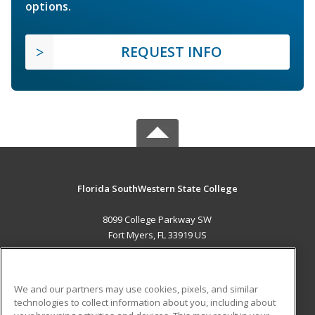
options.
REQUEST INFO
Florida SouthWestern State College
8099 College Parkway SW
Fort Myers, FL 33919 US
MAIN CONTENT
Career Training
We and our partners may use cookies, pixels, and similar
technologies to collect information about you, including about
ADDITIONAL RESOURCES