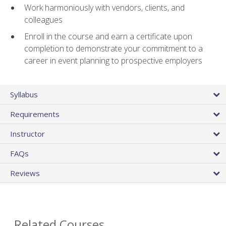
Work harmoniously with vendors, clients, and
colleagues
Enroll in the course and earn a certificate upon
completion to demonstrate your commitment to a
career in event planning to prospective employers
Syllabus
Requirements
Instructor
FAQs
Reviews
Related Courses