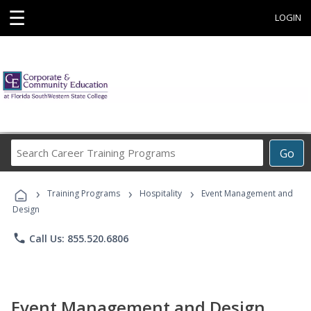
☰
LOGIN
Search
Go
Career
Training
›
›
›
Programs
Training Programs
Hospitality
Event Management and
Design
phone
Call Us: 855.520.6806
Event Management and Design