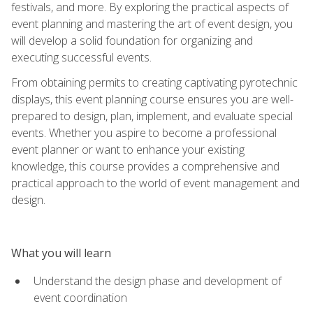
festivals, and more. By exploring the practical aspects of
event planning and mastering the art of event design, you
will develop a solid foundation for organizing and
executing successful events.
From obtaining permits to creating captivating pyrotechnic
displays, this event planning course ensures you are well-
prepared to design, plan, implement, and evaluate special
events. Whether you aspire to become a professional
event planner or want to enhance your existing
knowledge, this course provides a comprehensive and
practical approach to the world of event management and
design.
What you will learn
Understand the design phase and development of
event coordination