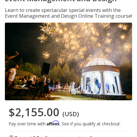
Learn to create spectacular special events with the
Event Management and Design Online Training course!
$2,155.00
(USD)
Affirm
Pay over time with
. See if you qualify at checkout.