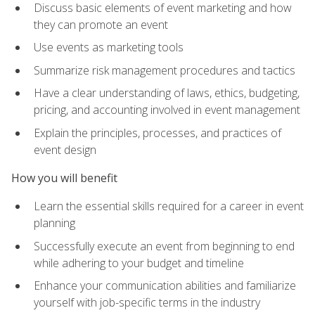
Discuss basic elements of event marketing and how
they can promote an event
Use events as marketing tools
Summarize risk management procedures and tactics
Have a clear understanding of laws, ethics, budgeting,
pricing, and accounting involved in event management
Explain the principles, processes, and practices of
event design
How you will benefit
Learn the essential skills required for a career in event
planning
Successfully execute an event from beginning to end
while adhering to your budget and timeline
Enhance your communication abilities and familiarize
yourself with job-specific terms in the industry