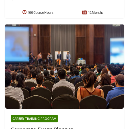
400 Course Hours
12 Months
CAREER TRAINING PROGRAM