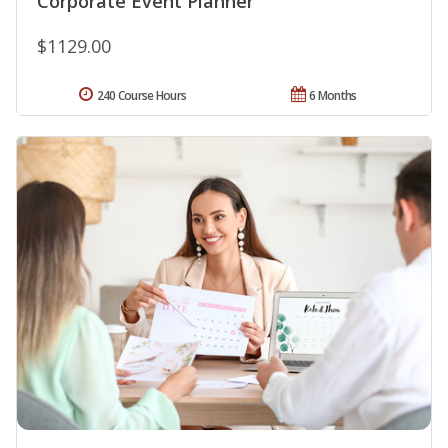
Corporate Event Planner
$1129.00
240 Course Hours
6 Months