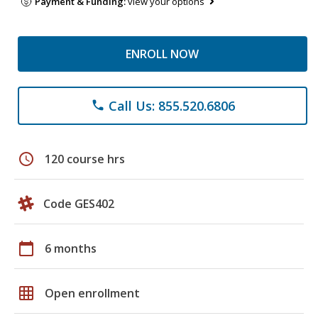
Payment & Funding:
view your options
ENROLL NOW
Call Us: 855.520.6806
phone
schedule
120 course hrs
Code GES402
calendar_today
6 months
grid_on
Open enrollment