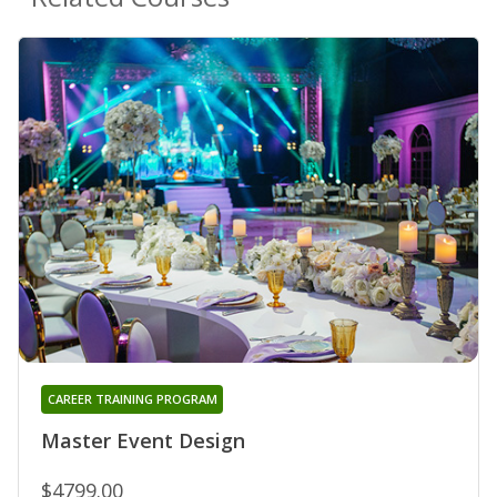
CAREER TRAINING PROGRAM
Master Event Design
$4799.00