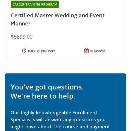
CAREER TRAINING PROGRAM
Certified Master Wedding and Event
Planner
$5699.00
1000 Course Hours
18 Months
You've got questions.
We're here to help.
Our highly knowledgeable Enrollment
Specialists will answer any questions you
might have about the course and payment