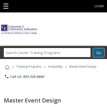
☰
LOGIN
Search
Go
Career
Training
›
›
›
Programs
Training Programs
Hospitality
Master Event Design
phone
Call Us: 855.520.6806
Master Event Design