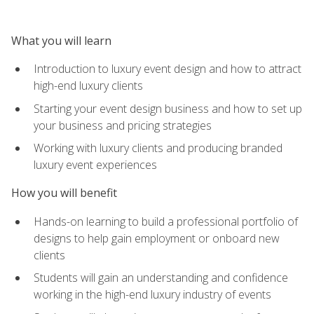
What you will learn
Introduction to luxury event design and how to attract
high-end luxury clients
Starting your event design business and how to set up
your business and pricing strategies
Working with luxury clients and producing branded
luxury event experiences
How you will benefit
Hands-on learning to build a professional portfolio of
designs to help gain employment or onboard new
clients
Students will gain an understanding and confidence
working in the high-end luxury industry of events