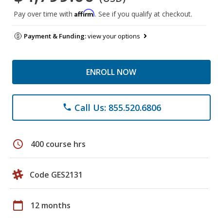
Affirm
Pay over time with
. See if you qualify at checkout.
Payment & Funding:
view your options
ENROLL NOW
Call Us: 855.520.6806
phone
schedule
400 course hrs
Code GES2131
calendar_today
12 months