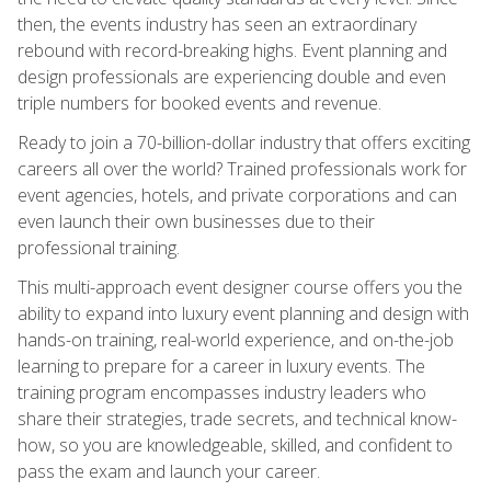
then, the events industry has seen an extraordinary
rebound with record-breaking highs. Event planning and
design professionals are experiencing double and even
triple numbers for booked events and revenue.
Ready to join a 70-billion-dollar industry that offers exciting
careers all over the world? Trained professionals work for
event agencies, hotels, and private corporations and can
even launch their own businesses due to their
professional training.
This multi-approach event designer course offers you the
ability to expand into luxury event planning and design with
hands-on training, real-world experience, and on-the-job
learning to prepare for a career in luxury events. The
training program encompasses industry leaders who
share their strategies, trade secrets, and technical know-
how, so you are knowledgeable, skilled, and confident to
pass the exam and launch your career.