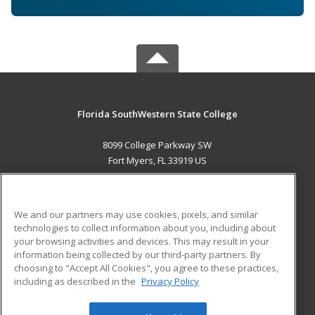
Florida SouthWestern State College
8099 College Parkway SW
Fort Myers, FL 33919 US
MAIN CONTENT
Career Training
We and our partners may use cookies, pixels, and similar
technologies to collect information about you, including about
ADDITIONAL RESOURCES
your browsing activities and devices. This may result in your
information being collected by our third-party partners. By
Military
Student Blog
choosing to "Accept All Cookies", you agree to these practices,
Financial Assistance
including as described in the
Privacy Policy
Help