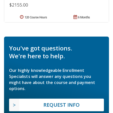
$2155.00
120 Course Hours
6 Months
You've got questions.
We're here to help.
Our highly knowledgeable Enrollment
Specialists will answer any questions you
might have about the course and payment
options.
REQUEST INFO