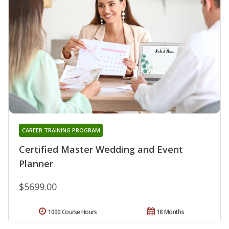
CAREER TRAINING PROGRAM
Certified Master Wedding and Event
Planner
$5699.00
1000 Course Hours
18 Months