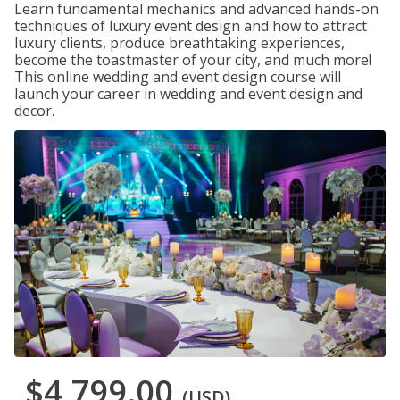
Learn fundamental mechanics and advanced hands-on
techniques of luxury event design and how to attract
luxury clients, produce breathtaking experiences,
become the toastmaster of your city, and much more!
This online wedding and event design course will
launch your career in wedding and event design and
decor.
$4,799.00
(USD)