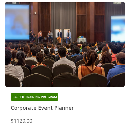
CAREER TRAINING PROGRAM
Corporate Event Planner
$1129.00