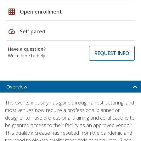
grid_on
Open enrollment
speed
Self paced
Have a question?
REQUEST INFO
We're here to help
Overview
The events industry has gone through a restructuring, and
most venues now require a professional planner or
designer to have professional training and certifications to
be granted access to their facility as an approved vendor.
This quality increase has resulted from the pandemic and
the need to elevate quality standards at every level. Since