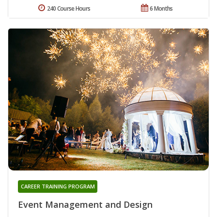
240 Course Hours
6 Months
CAREER TRAINING PROGRAM
Event Management and Design