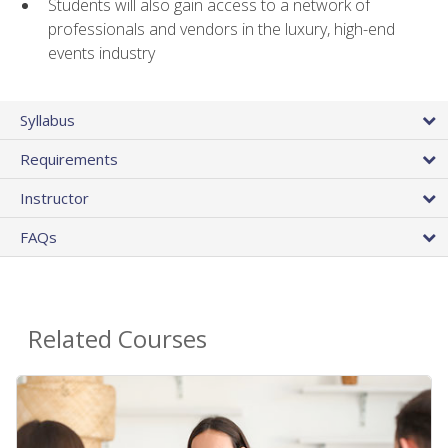
Students will also gain access to a network of
professionals and vendors in the luxury, high-end
events industry
Syllabus
Requirements
Instructor
FAQs
Related Courses