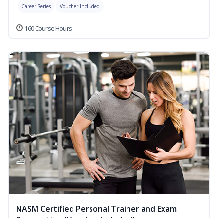
Career Series
Voucher Included
160 Course Hours
NASM Certified Personal Trainer and Exam