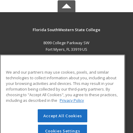
Florida SouthWestern State College
8099 College Parkway SW
Fort Myers, FL 33919 US
MAIN CONTENT
Career Training
We and our partners may use cookies, pixels, and similar
technologies to collect information about you, including about
ADDITIONAL RESOURCES
your browsing activities and devices. This may result in your
information being collected by our third-party partners. By
Military
Student Blog
choosing to "Accept All Cookies", you agree to these practices,
Financial Assistance
including as described in the
Privacy Policy
Help
Accept All Cookies
© 2026 ed2go, a division of Cengage Learning. All rights
reserved. The material on this site cannot be reproduced or
redistributed unless you have obtained prior written
Cookies Settings