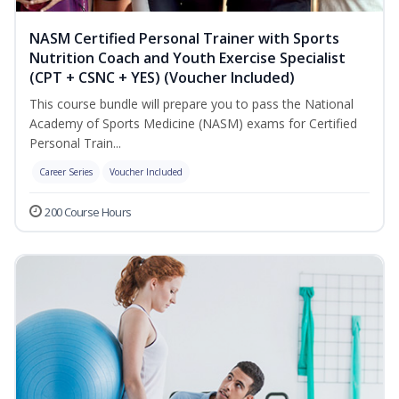
NASM Certified Personal Trainer with Sports
Nutrition Coach and Youth Exercise Specialist
(CPT + CSNC + YES) (Voucher Included)
This course bundle will prepare you to pass the National
Academy of Sports Medicine (NASM) exams for Certified
Personal Train...
Career Series
Voucher Included
200 Course Hours