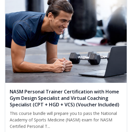
NASM Personal Trainer Certification with Home
Gym Design Specialist and Virtual Coaching
Specialist (CPT + HGD + VCS) (Voucher Included)
This course bundle will prepare you to pass the National
Academy of Sports Medicine (NASM) exam for NASM
Certified Personal T...