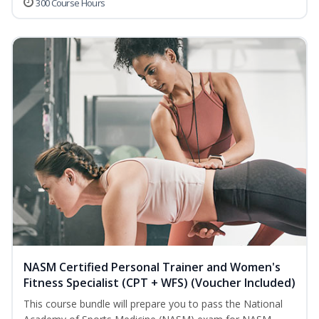
300 Course Hours
NASM Certified Personal Trainer and Women's
Fitness Specialist (CPT + WFS) (Voucher Included)
This course bundle will prepare you to pass the National