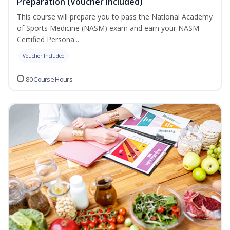
Preparation (Voucher Included)
This course will prepare you to pass the National Academy
of Sports Medicine (NASM) exam and earn your NASM
Certified Persona...
Voucher Included
80 Course Hours