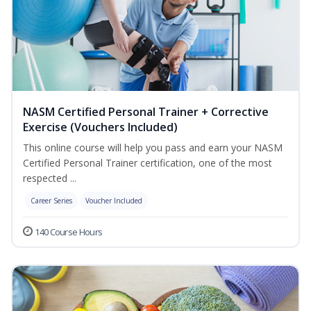
NASM Certified Personal Trainer + Corrective
Exercise (Vouchers Included)
This online course will help you pass and earn your NASM
Certified Personal Trainer certification, one of the most
respected ...
Career Series
Voucher Included
140 Course Hours