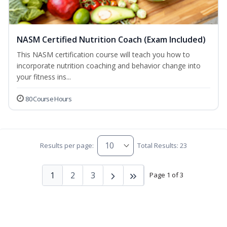
NASM Certified Nutrition Coach (Exam Included)
This NASM certification course will teach you how to
incorporate nutrition coaching and behavior change into
your fitness ins...
80 Course Hours
Results per page:
Total Results: 23
1
2
3
Page 1 of 3