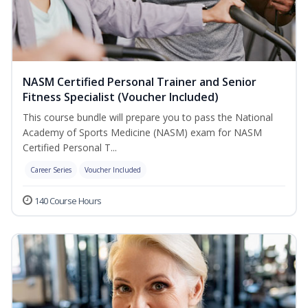
NASM Certified Personal Trainer and Senior
Fitness Specialist (Voucher Included)
This course bundle will prepare you to pass the National
Academy of Sports Medicine (NASM) exam for NASM
Certified Personal T...
Career Series
Voucher Included
140 Course Hours