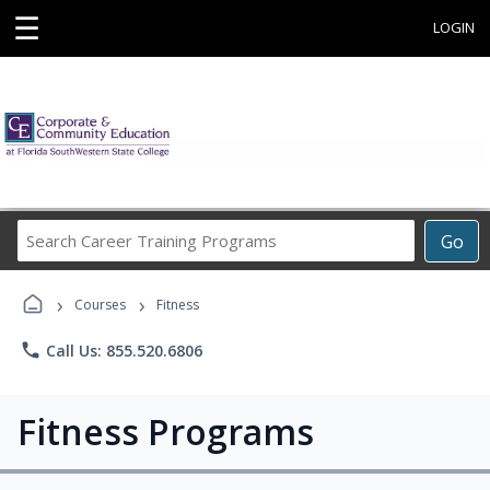
☰
LOGIN
Search
Go
Career
Training
›
›
Programs
Courses
Fitness
phone
Call Us: 855.520.6806
Fitness Programs