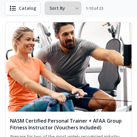
Catalog
1-10 of 23
NASM Certified Personal Trainer + AFAA Group
Fitness Instructor (Vouchers Included)
Prepare for two of the most widely recognized industry