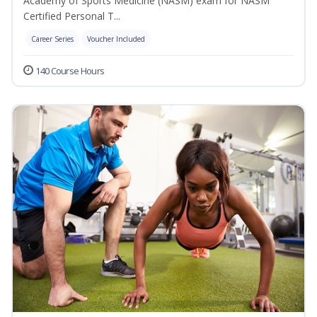
Academy of Sports Medicine (NASM) exam for NASM
Certified Personal T...
Career Series
Voucher Included
140 Course Hours