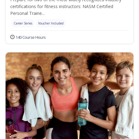
certifications for fitness instructors: NASM Certified
Personal Traine...
Career Series
Voucher Included
140 Course Hours