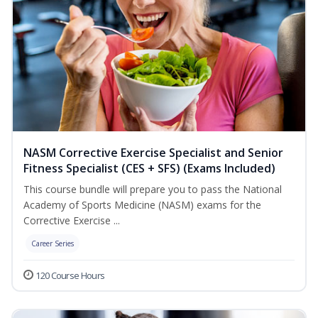
NASM Corrective Exercise Specialist and Senior
Fitness Specialist (CES + SFS) (Exams Included)
This course bundle will prepare you to pass the National
Academy of Sports Medicine (NASM) exams for the
Corrective Exercise ...
Career Series
120 Course Hours