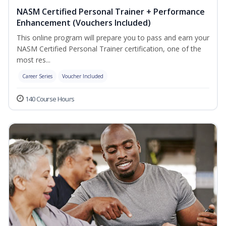
NASM Certified Personal Trainer + Performance
Enhancement (Vouchers Included)
This online program will prepare you to pass and earn your
NASM Certified Personal Trainer certification, one of the
most res...
Career Series
Voucher Included
140 Course Hours