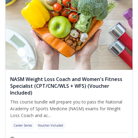
NASM Weight Loss Coach and Women's Fitness
Specialist (CPT/CNC/WLS + WFS) (Voucher
Included)
This course bundle will prepare you to pass the National
Academy of Sports Medicine (NASM) exams for Weight
Loss Coach and ac...
Career Series
Voucher Included