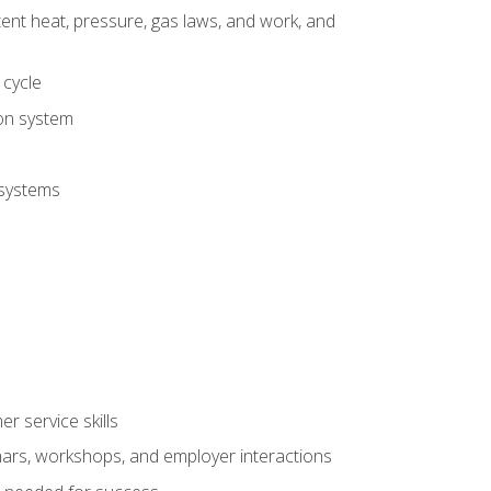
tent heat, pressure, gas laws, and work, and
 cycle
ion system
 systems
r service skills
inars, workshops, and employer interactions