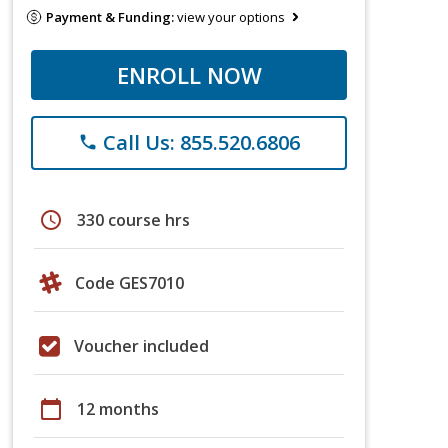
Payment & Funding:
view your options
ENROLL NOW
Call Us: 855.520.6806
phone
schedule
330 course hrs
Code GES7010
Voucher included
calendar_today
12 months