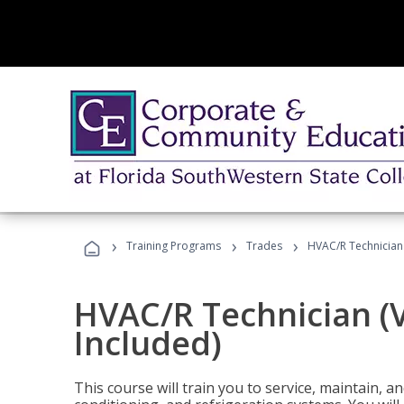
›
›
›
Training Programs
Trades
HVAC/R Technician
HVAC/R Technician (
Included)
This course will train you to service, maintain, a