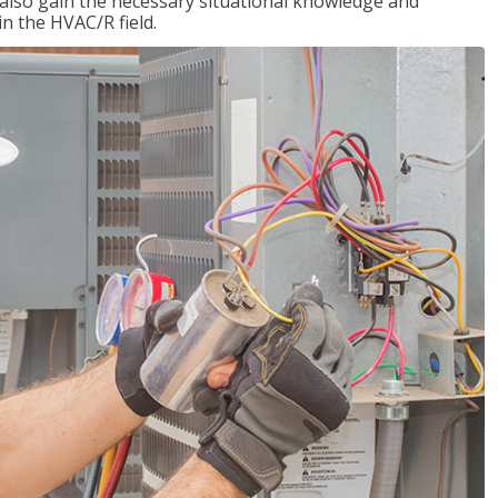
l also gain the necessary situational knowledge and
 in the HVAC/R field.