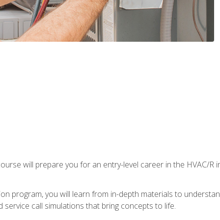
ourse will prepare you for an entry-level career in the HVAC/R 
tion program, you will learn from in-depth materials to underst
service call simulations that bring concepts to life.