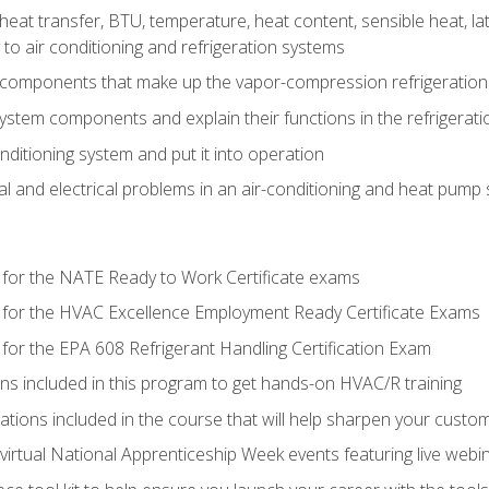
heat transfer, BTU, temperature, heat content, sensible heat, la
to air conditioning and refrigeration systems
 components that make up the vapor-compression refrigeration
system components and explain their functions in the refrigerat
onditioning system and put it into operation
 and electrical problems in an air-conditioning and heat pump
 for the NATE Ready to Work Certificate exams
 for the HVAC Excellence Employment Ready Certificate Exams
for the EPA 608 Refrigerant Handling Certification Exam
ons included in this program to get hands-on HVAC/R training
lations included in the course that will help sharpen your custome
 virtual National Apprenticeship Week events featuring live web