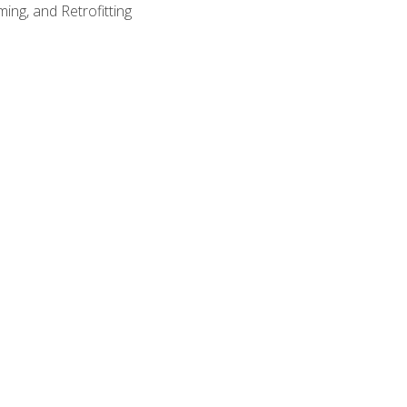
ing, and Retrofitting