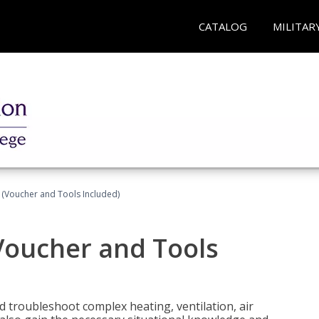
CATALOG
MILITAR
 (Voucher and Tools Included)
Voucher and Tools
nd troubleshoot complex heating, ventilation, air