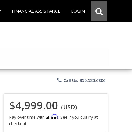
Y
FINANCIAL ASSISTANCE
LOGIN
phone
Call Us: 855.520.6806
$4,999.00
(USD)
Affirm
Pay over time with
. See if you qualify at
checkout.