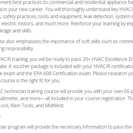
ipment best practices to commercial and residential appliance 
 in your new career. You will thoroughly understand key HVAC/R
s, safety practices, tools and equipment, leak detection, system
, electric motors, and much more. Reinforce your learning by en
edge and skills.
se also emphasizes the importance of soft skills such as comm
g responsibility.
AC/R training, you will be ready to pass 20+ HVAC Excellence E
te. A voucher package is included with your HVAC/R certificati
 exam and the EPA 608 Certification exam. Please research you
urse is the right fit for you.
technician training course will provide you with your own 66-pie
ultimeter, and more—all included in your course registration. Thi
ock, Klein Tools, and MidWest.
s
ian program will provide the necessary information to pass the f