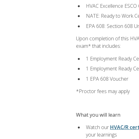
HVAC Excellence ESCO G
NATE: Ready to Work Cer
EPA 608: Section 608 Uni
Upon completion of this HVAC
exam* that includes:
1 Employment Ready Certi
1 Employment Ready Certi
1 EPA 608 Voucher
*Proctor fees may apply
What you will learn
Watch our
HVAC/R cert
your learnings