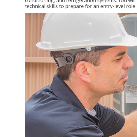
conditioning, and refrigeration systems. You wil
technical skills to prepare for an entry-level role