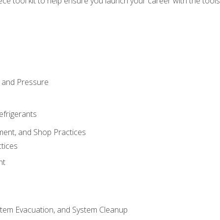
iece tool kit to help ensure you launch your career with the too
 and Pressure
efrigerants
ment, and Shop Practices
tices
nt
stem Evacuation, and System Cleanup