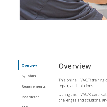
Overview
Overview
Syllabus
This online HVAC/R training c
repair, and solutions.
Requirements
During this HVAC/R certifica
Instructor
challenges and solutions, and 