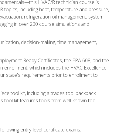
fundamentals—this HVAC/R technician course is
 topics, including heat, temperature and pressure,
 evacuation, refrigeration oil management, system
gaging in over 200 course simulations and
unication, decision-making, time management,
mployment Ready Certificates, the EPA 608, and the
on enrollment, which includes the HVAC Excellence
r state's requirements prior to enrollment to
ce tool kit, including a trades tool backpack
s tool kit features tools from well-known tool
ollowing entry-level certificate exams: