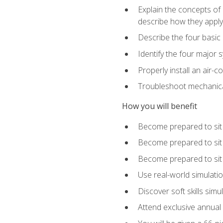
Explain the concepts of 
describe how they apply 
Describe the four basic
Identify the four major 
Properly install an air-c
Troubleshoot mechanical
How you will benefit
Become prepared to sit
Become prepared to sit
Become prepared to sit 
Use real-world simulati
Discover soft skills simu
Attend exclusive annual