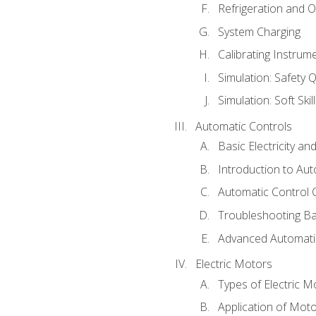
Refrigeration and O
System Charging
Calibrating Instrum
Simulation: Safety Q
Simulation: Soft Skil
Automatic Controls
Basic Electricity a
Introduction to Aut
Automatic Control 
Troubleshooting Ba
Advanced Automatic
Electric Motors
Types of Electric M
Application of Mot