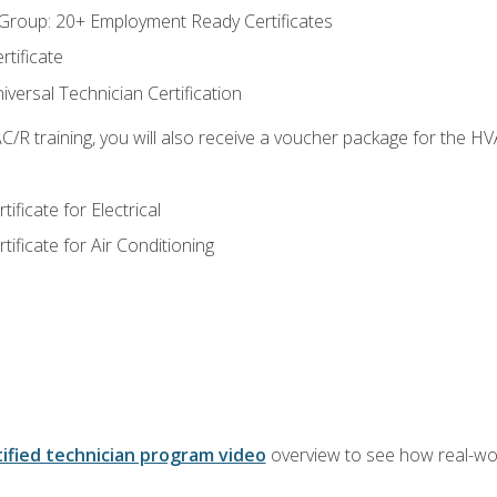
roup: 20+ Employment Ready Certificates
tificate
versal Technician Certification
/R training, you will also receive a voucher package for the H
ficate for Electrical
ficate for Air Conditioning
ified technician program video
overview to see how real-worl