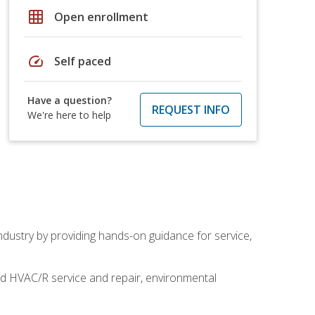
grid_on
Open enrollment
speed
Self paced
Have a question?
REQUEST INFO
We're here to help
industry by providing hands-on guidance for service,
and HVAC/R service and repair, environmental