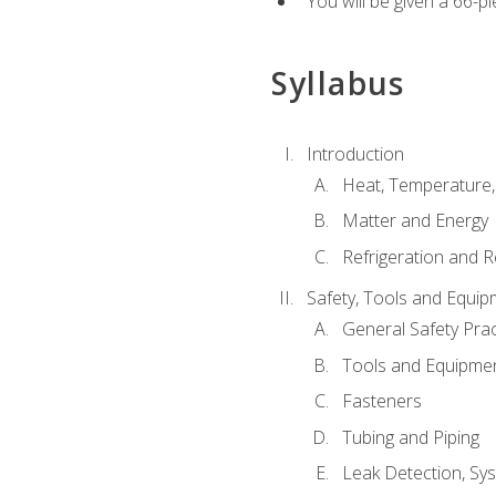
You will be given a 66-p
Syllabus
Introduction
Heat, Temperature,
Matter and Energy
Refrigeration and R
Safety, Tools and Equip
General Safety Prac
Tools and Equipme
Fasteners
Tubing and Piping
Leak Detection, Sy