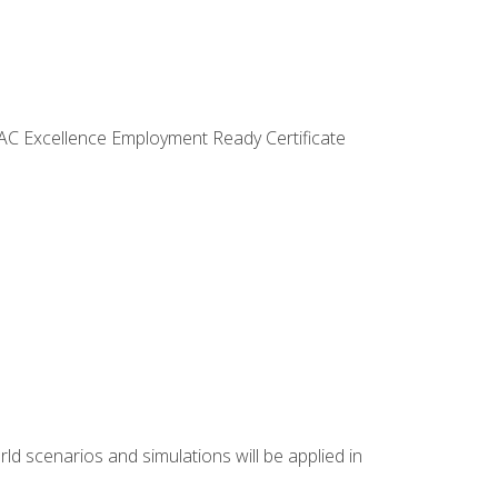
VAC Excellence Employment Ready Certificate
d scenarios and simulations will be applied in