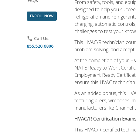
FAQs
From safety, tools, and equ
designed to help you succeed
ENROLL NOW
refrigeration and refrigerant
charging, automatic controls
challenges to test your knowl
phone
Call Us:
This HVAC/R technician cour
855.520.6806
problem-solving, and acceptin
At the completion of your HV
NATE Ready to Work Certifica
Employment Ready Certificate
ensure this HVAC technician co
As an added bonus, this HVAC 
featuring pliers, wrenches, m
manufacturers like Channel L
HVAC/R Certification Exam
This HVAC/R certified technic