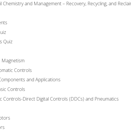
il Chemistry and Management – Recovery, Recycling, and Reclaim
ents
uiz
ls Quiz
nd Magnetism
omatic Controls
Components and Applications
sic Controls
 Controls-Direct Digital Controls (DDCs) and Pneumatics
otors
ors