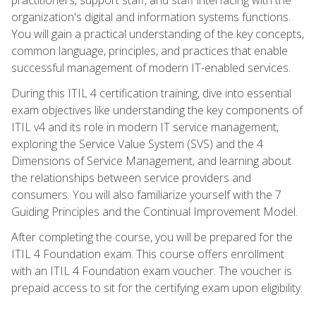
organization's digital and information systems functions.
You will gain a practical understanding of the key concepts,
common language, principles, and practices that enable
successful management of modern IT-enabled services.
During this ITIL 4 certification training, dive into essential
exam objectives like understanding the key components of
ITIL v4 and its role in modern IT service management,
exploring the Service Value System (SVS) and the 4
Dimensions of Service Management, and learning about
the relationships between service providers and
consumers. You will also familiarize yourself with the 7
Guiding Principles and the Continual Improvement Model.
After completing the course, you will be prepared for the
ITIL 4 Foundation exam. This course offers enrollment
with an ITIL 4 Foundation exam voucher. The voucher is
prepaid access to sit for the certifying exam upon eligibility.