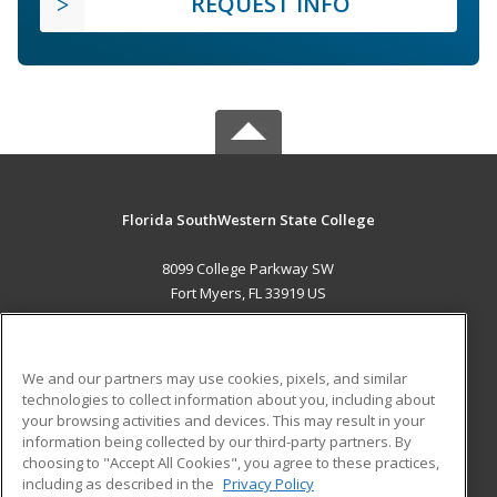
REQUEST INFO
Florida SouthWestern State College
8099 College Parkway SW
Fort Myers, FL 33919 US
MAIN CONTENT
Career Training
We and our partners may use cookies, pixels, and similar
technologies to collect information about you, including about
ADDITIONAL RESOURCES
your browsing activities and devices. This may result in your
information being collected by our third-party partners. By
Military
Student Blog
choosing to "Accept All Cookies", you agree to these practices,
Financial Assistance
including as described in the
Privacy Policy
Help