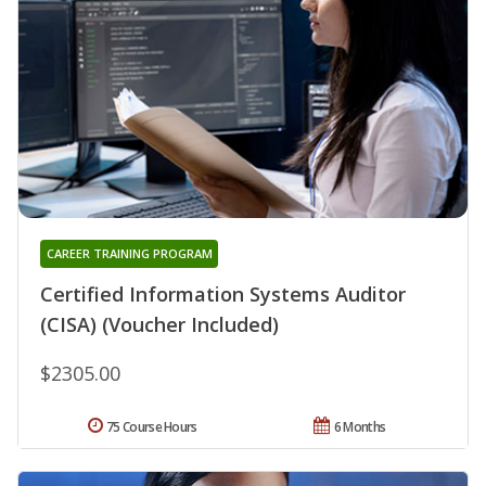
CAREER TRAINING PROGRAM
Certified Information Systems Auditor
(CISA) (Voucher Included)
$2305.00
75 Course Hours
6 Months