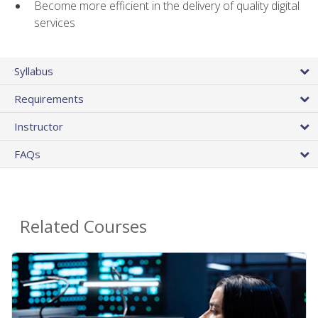
Become more efficient in the delivery of quality digital
services
Syllabus
Requirements
Instructor
FAQs
Related Courses