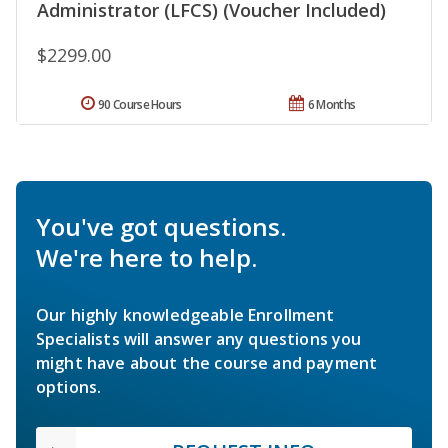
Administrator (LFCS) (Voucher Included)
$2299.00
90 Course Hours
6 Months
You've got questions.
We're here to help.
Our highly knowledgeable Enrollment
Specialists will answer any questions you
might have about the course and payment
options.