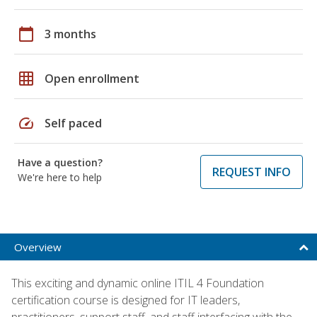
calendar_today
3 months
grid_on
Open enrollment
speed
Self paced
Have a question?
REQUEST INFO
We're here to help
Overview
This exciting and dynamic online ITIL 4 Foundation
certification course is designed for IT leaders,
practitioners, support staff, and staff interfacing with the