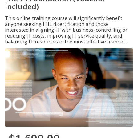
Included)
This online training course will significantly benefit
anyone seeking ITIL 4 certification and those
interested in aligning IT with business, controlling or
reducing IT costs, improving IT service quality, and
balancing IT resources in the most effective manner.