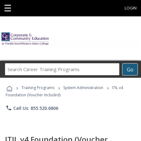
☰
LOGIN
Search
Go
Career
Training
›
›
›
Programs
Training Programs
System Administration
ITIL v4
Foundation (Voucher Included)
phone
Call Us: 855.520.6806
ITIL v4 Foundation (Voucher