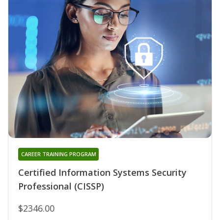
CAREER TRAINING PROGRAM
Certified Information Systems Security
Professional (CISSP)
$2346.00