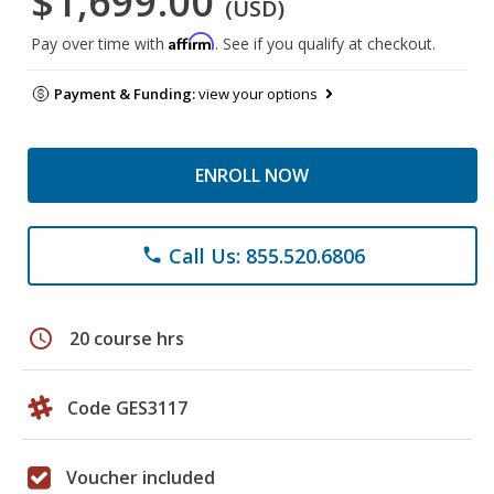
$1,699.00
(USD)
Affirm
Pay over time with
. See if you qualify at checkout.
Payment & Funding:
view your options
ENROLL NOW
Call Us: 855.520.6806
phone
schedule
20 course hrs
Code GES3117
Voucher included