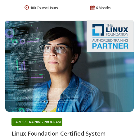
100 Course Hours
6 Months
CAREER TRAINING PROGRAM
Linux Foundation Certified System