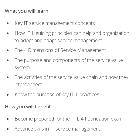
What you will learn
Key IT service management concepts
How ITIL guiding principles can help and organization
to adopt and adapt service management
The 4 Dimensions of Service Management
The purpose and components of the service value
system
The activities of the service value chain and how they
interconnect
Know the purpose of key ITIL practices
How you will benefit
Become prepared for the ITIL 4 Foundation exam
Advance skills in IT service management