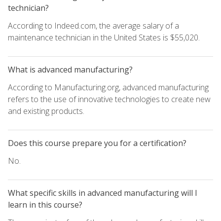
technician?
According to Indeed.com, the average salary of a
maintenance technician in the United States is $55,020.
What is advanced manufacturing?
According to Manufacturing.org, advanced manufacturing
refers to the use of innovative technologies to create new
and existing products.
Does this course prepare you for a certification?
No.
What specific skills in advanced manufacturing will I
learn in this course?