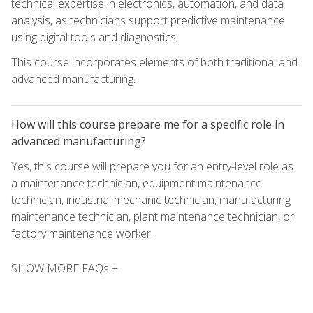
technical expertise in electronics, automation, and data
analysis, as technicians support predictive maintenance
using digital tools and diagnostics.
This course incorporates elements of both traditional and
advanced manufacturing.
How will this course prepare me for a specific role in
advanced manufacturing?
Yes, this course will prepare you for an entry-level role as
a maintenance technician, equipment maintenance
technician, industrial mechanic technician, manufacturing
maintenance technician, plant maintenance technician, or
factory maintenance worker.
SHOW MORE FAQs +