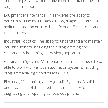
These are just a few of the advanced manufacturing skills
taught in this course
Equipment Maintenance: This involves the ability to
perform routine maintenance tasks, diagnose and repair
malfunctions, and ensure the safe and efficient operation
of machinery.
Industrial Robotics: The ability to understand and maintain
industrial robots, including their programming and
operation, is becoming increasingly important.
Automation Systems: Maintenance technicians need to be
able to work with various automation systems, including
programmable logic controllers (PLCs).
Electrical, Mechanical, and Hydraulic Systems: A solid
understanding of these systems is necessary for
diagnosing and repairing various equipment.