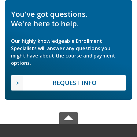
You've got questions.
We're here to help.
Our highly knowledgeable Enrollment
Specialists will answer any questions you
might have about the course and payment
options.
REQUEST INFO