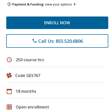
Payment & Funding:
view your options
ENROLL NOW
Call Us: 855.520.6806
phone
schedule
250 course hrs
Code GES767
calendar_today
18 months
grid_on
Open enrollment