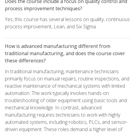
Does the course include a focus on quality control and
process improvement techniques?
Yes, this course has several lessons on quality, continuous
process improvement, Lean, and Six Sigma.
How is advanced manufacturing different from
traditional manufacturing, and does the course cover
these differences?
In traditional manufacturing, maintenance technicians
primarily focus on manual repairs, routine inspections, and
reactive maintenance of mechanical systems with limited
automation. The work typically involves hands-on
troubleshooting of older equipment using basic tools and
mechanical knowledge. In contrast, advanced
manufacturing requires technicians to work with highly
automated systems, including robotics, PLCs, and sensor-
driven equipment. These roles demand a higher level of