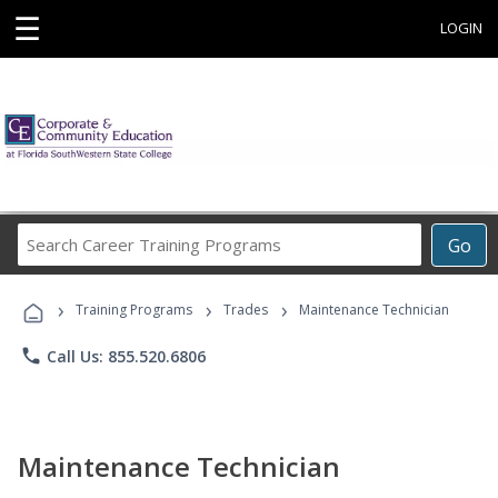
☰
LOGIN
Search
Go
Career
Training
›
›
›
Programs
Training Programs
Trades
Maintenance Technician
phone
Call Us: 855.520.6806
Maintenance Technician