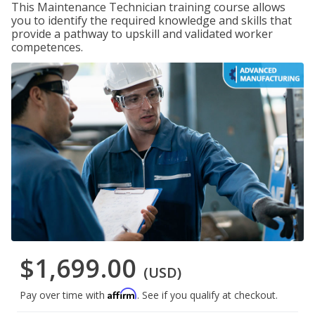
This Maintenance Technician training course allows
you to identify the required knowledge and skills that
provide a pathway to upskill and validated worker
competences.
$1,699.00
(USD)
Affirm
Pay over time with
. See if you qualify at checkout.