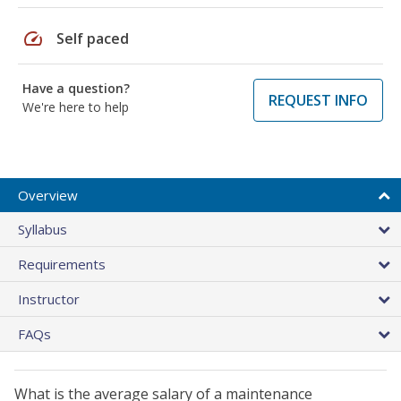
speed
Self paced
Have a question?
REQUEST INFO
We're here to help
Overview
Syllabus
Requirements
Instructor
FAQs
What is the average salary of a maintenance