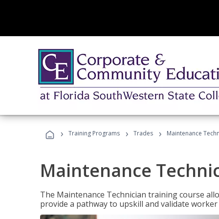
›
›
›
Training Programs
Trades
Maintenance Techni
Maintenance Technici
The Maintenance Technician training course allow
provide a pathway to upskill and validate worke