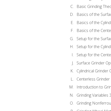
Basic Grinding The
Basics of the Surfa
Basics of the Cylind
Basics of the Cente
Setup for the Surfa
Setup for the Cylind
Setup for the Cente
Surface Grinder Op
Cylindrical Grinder
Centerless Grinder
Introduction to Gri
Grinding Variables 
Grinding Nonferrou