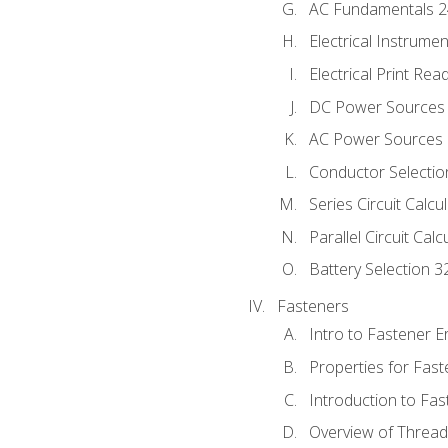
AC Fundamentals 
Electrical Instrume
Electrical Print Rea
DC Power Sources
AC Power Sources
Conductor Selectio
Series Circuit Calcu
Parallel Circuit Cal
Battery Selection 3
Fasteners
Intro to Fastener 
Properties for Fas
Introduction to Fa
Overview of Threa