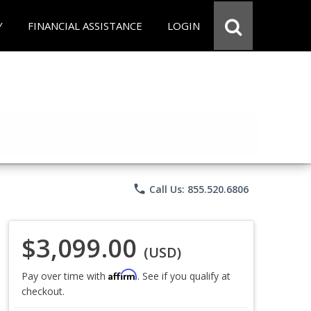
Y
FINANCIAL ASSISTANCE
LOGIN
phone
Call Us: 855.520.6806
$3,099.00
(USD)
Affirm
Pay over time with
. See if you qualify at
checkout.