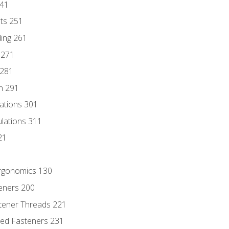
241
nts 251
ding 261
 271
 281
n 291
lations 301
culations 311
21
Ergonomics 130
teners 200
stener Threads 221
ded Fasteners 231