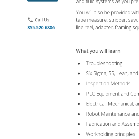
and fluid systems as you pr
You will also be provided wit
tape measure, stripper, saw, k
phone
Call Us:
line reel, adapter, framing sq
855.520.6806
What you will learn
Troubleshooting
Six Sigma, 5S, Lean, an
Inspection Methods
PLC Equipment and Co
Electrical, Mechanical, 
Robot Maintenance and 
Fabrication and Assemb
Workholding principles