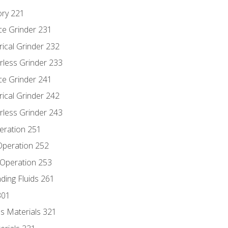
ory 221
ce Grinder 231
rical Grinder 232
rless Grinder 233
ce Grinder 241
rical Grinder 242
rless Grinder 243
eration 251
 Operation 252
 Operation 253
nding Fluids 261
301
s Materials 321