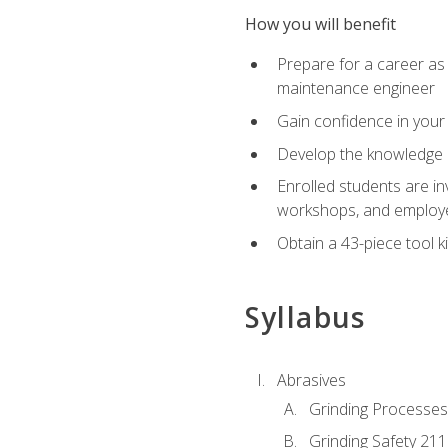
How you will benefit
Prepare for a career as
maintenance engineer
Gain confidence in your 
Develop the knowledge a
Enrolled students are in
workshops, and employe
Obtain a 43-piece tool k
Syllabus
Abrasives
Grinding Processes
Grinding Safety 211