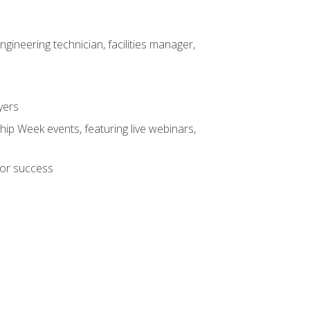
ineering technician, facilities manager,
yers
hip Week events, featuring live webinars,
for success