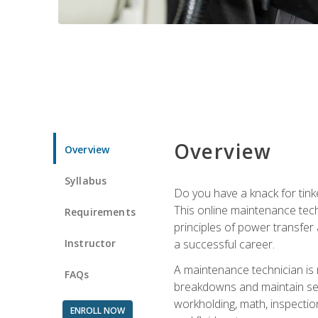
Overview
Overview
Syllabus
Do you have a knack for tink
This online maintenance tech
Requirements
principles of power transfer 
Instructor
a successful career.
A maintenance technician is
FAQs
breakdowns and maintain serv
workholding, math, inspection
ENROLL NOW