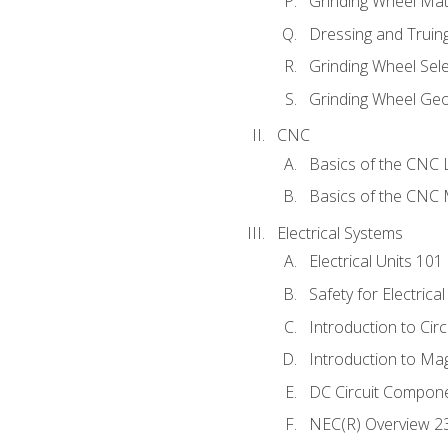
Grinding Wheel Mat
Dressing and Truin
Grinding Wheel Sel
Grinding Wheel Ge
CNC
Basics of the CNC 
Basics of the CNC M
Electrical Systems
Electrical Units 101
Safety for Electrica
Introduction to Circ
Introduction to Ma
DC Circuit Compon
NEC(R) Overview 2