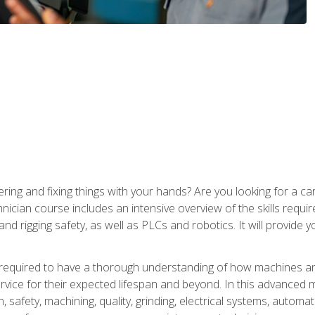
ering and fixing things with your hands? Are you looking for a 
nician course includes an intensive overview of the skills requi
and rigging safety, as well as PLCs and robotics. It will provide
 required to have a thorough understanding of how machines an
ice for their expected lifespan and beyond. In this advanced ma
, safety, machining, quality, grinding, electrical systems, automa