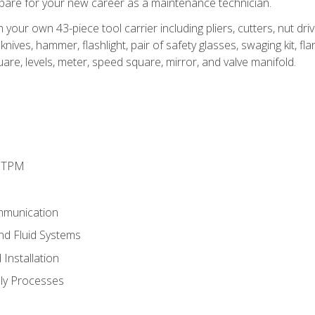
epare for your new career as a maintenance technician.
h your own 43-piece tool carrier including pliers, cutters, nut d
nives, hammer, flashlight, pair of safety glasses, swaging kit, flar
uare, levels, meter, speed square, mirror, and valve manifold.
d TPM
mmunication
and Fluid Systems
Installation
ly Processes