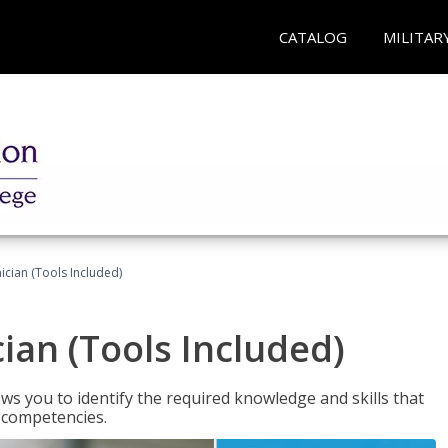
CATALOG
MILITAR
cian (Tools Included)
an (Tools Included)
s you to identify the required knowledge and skills that
r competencies.