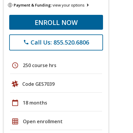
Payment & Funding:
view your options
ENROLL NOW
Call Us: 855.520.6806
phone
schedule
250 course hrs
Code GES7039
calendar_today
18 months
grid_on
Open enrollment