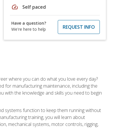
speed
Self paced
Have a question?
REQUEST INFO
We're here to help
career where you can do what you love every day?
red for manufacturing maintenance, including the
 you with the knowledge and skills you need to begin
d systems function to keep them running without
nufacturing training, you will learn about
tion, mechanical systems, motor controls, rigging,