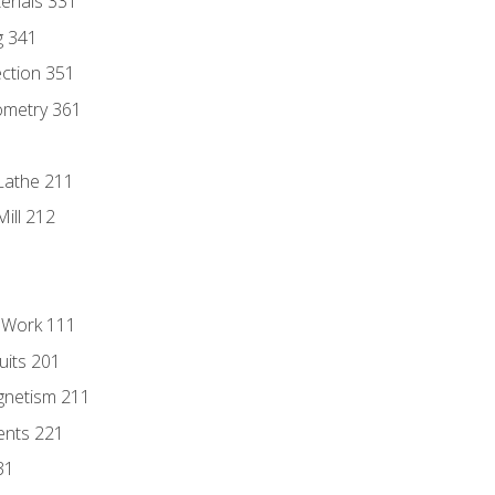
erials 331
g 341
ection 351
ometry 361
Lathe 211
ill 212
l Work 111
uits 201
gnetism 211
ents 221
31