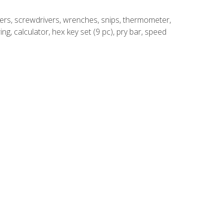
rivers, screwdrivers, wrenches, snips, thermometer,
ing, calculator, hex key set (9 pc), pry bar, speed