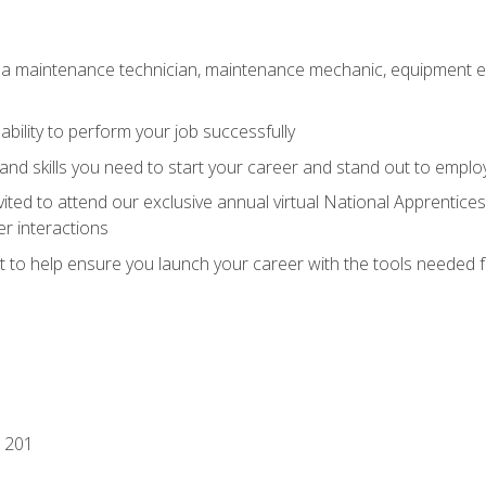
 a maintenance technician, maintenance mechanic, equipment eng
ability to perform your job successfully
nd skills you need to start your career and stand out to emplo
vited to attend our exclusive annual virtual National Apprentices
r interactions
it to help ensure you launch your career with the tools needed 
 201