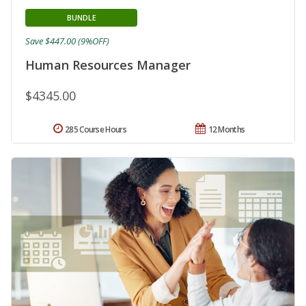
BUNDLE
Save $447.00 (9%OFF)
Human Resources Manager
$4345.00
285 Course Hours
12 Months