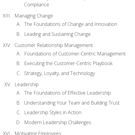
Compliance
Managing Change
The Foundations of Change and Innovation
Leading and Sustaining Change
Customer Relationship Management
Foundations of Customer-Centric Management
Executing the Customer-Centric Playbook
Strategy, Loyalty, and Technology
Leadership
The Foundations of Effective Leadership
Understanding Your Team and Building Trust
Leadership Styles in Action
Modern Leadership Challenges
Motivating Employees