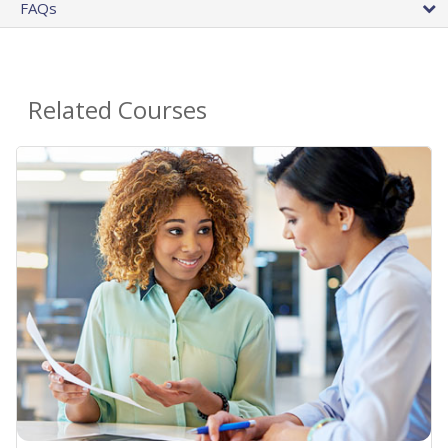
FAQs
Related Courses