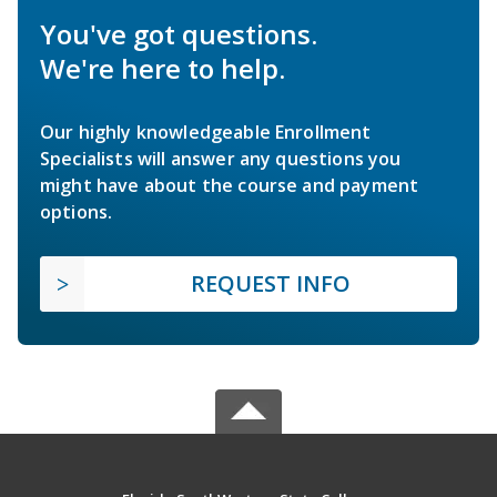
You've got questions.
We're here to help.
Our highly knowledgeable Enrollment
Specialists will answer any questions you
might have about the course and payment
options.
REQUEST INFO