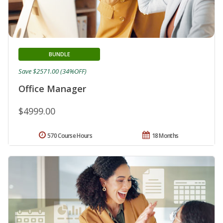
BUNDLE
Save $2571.00 (34%OFF)
Office Manager
$4999.00
570 Course Hours
18 Months