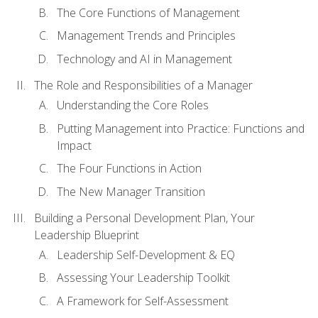
The Core Functions of Management
Management Trends and Principles
Technology and AI in Management
The Role and Responsibilities of a Manager
Understanding the Core Roles
Putting Management into Practice: Functions and
Impact
The Four Functions in Action
The New Manager Transition
Building a Personal Development Plan, Your
Leadership Blueprint
Leadership Self-Development & EQ
Assessing Your Leadership Toolkit
A Framework for Self-Assessment