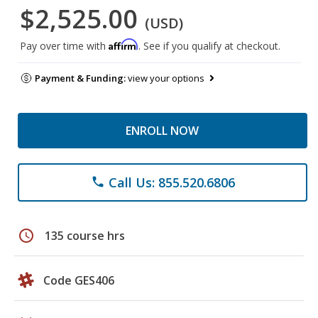
$2,525.00
(USD)
Affirm
Pay over time with
. See if you qualify at checkout.
Payment & Funding:
view your options
ENROLL NOW
Call Us: 855.520.6806
phone
schedule
135 course hrs
Code GES406