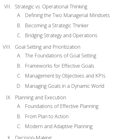
Strategic vs. Operational Thinking
Defining the Two Managerial Mindsets
Becoming a Strategic Thinker
Bridging Strategy and Operations
Goal Setting and Prioritization
The Foundations of Goal Setting
Frameworks for Effective Goals
Management by Objectives and KPIs
Managing Goals in a Dynamic World
Planning and Execution
Foundations of Effective Planning
From Plan to Action
Modern and Adaptive Planning
Decision-Making