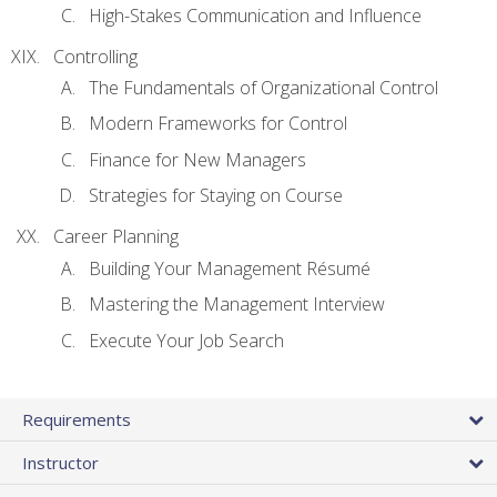
High-Stakes Communication and Influence
Controlling
The Fundamentals of Organizational Control
Modern Frameworks for Control
Finance for New Managers
Strategies for Staying on Course
Career Planning
Building Your Management Résumé
Mastering the Management Interview
Execute Your Job Search
Requirements
Instructor