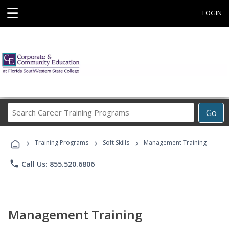
☰
LOGIN
Search
Go
Career
Training
›
›
›
Programs
Training Programs
Soft Skills
Management Training
phone
Call Us: 855.520.6806
Management Training