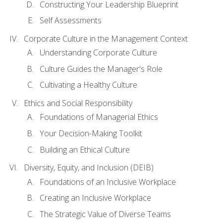
Constructing Your Leadership Blueprint
Self Assessments
Corporate Culture in the Management Context
Understanding Corporate Culture
Culture Guides the Manager's Role
Cultivating a Healthy Culture
Ethics and Social Responsibility
Foundations of Managerial Ethics
Your Decision-Making Toolkit
Building an Ethical Culture
Diversity, Equity, and Inclusion (DEIB)
Foundations of an Inclusive Workplace
Creating an Inclusive Workplace
The Strategic Value of Diverse Teams