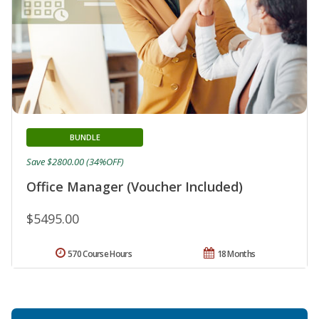
BUNDLE
Save $2800.00 (34%OFF)
Office Manager (Voucher Included)
$5495.00
570 Course Hours
18 Months