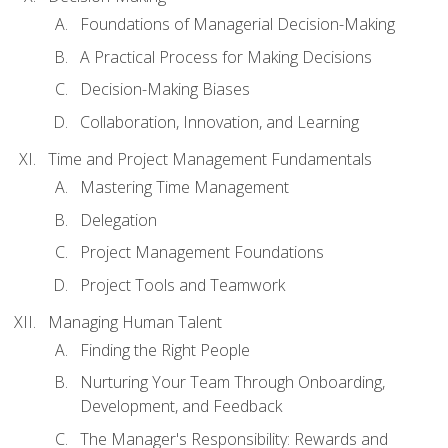
Foundations of Managerial Decision-Making
A Practical Process for Making Decisions
Decision-Making Biases
Collaboration, Innovation, and Learning
Time and Project Management Fundamentals
Mastering Time Management
Delegation
Project Management Foundations
Project Tools and Teamwork
Managing Human Talent
Finding the Right People
Nurturing Your Team Through Onboarding,
Development, and Feedback
The Manager's Responsibility: Rewards and