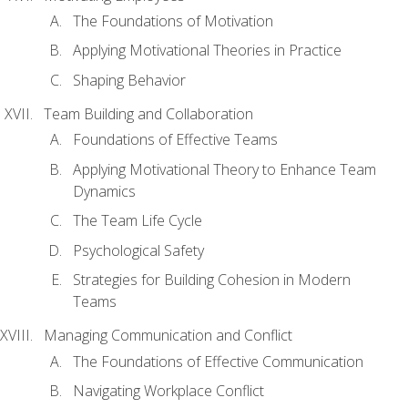
The Foundations of Motivation
Applying Motivational Theories in Practice
Shaping Behavior
Team Building and Collaboration
Foundations of Effective Teams
Applying Motivational Theory to Enhance Team
Dynamics
The Team Life Cycle
Psychological Safety
Strategies for Building Cohesion in Modern
Teams
Managing Communication and Conflict
The Foundations of Effective Communication
Navigating Workplace Conflict