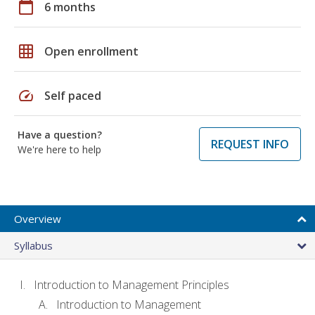
calendar_today
6 months
grid_on
Open enrollment
speed
Self paced
Have a question?
REQUEST INFO
We're here to help
Overview
Syllabus
Introduction to Management Principles
Introduction to Management