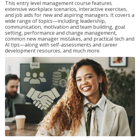
This entry level management course features
extensive workplace scenarios, interactive exercises,
and job aids for new and aspiring managers. It covers a
wide range of topics—including leadership,
communication, motivation and team building, goal
setting, performance and change management,
common new manager mistakes, and practical tech and
AI tips—along with self-assessments and career
development resources, and much more.