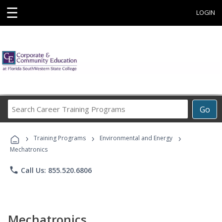
☰
LOGIN
Search
Go
Career
Training
›
›
›
Programs
Training Programs
Environmental and Energy
Mechatronics
phone
Call Us: 855.520.6806
Mechatronics