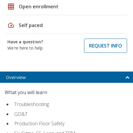
grid_on
Open enrollment
speed
Self paced
Have a question?
REQUEST INFO
We're here to help
Overview
What you will learn
Troubleshooting
GD&T
Production Floor Safety