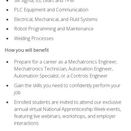
Six Sigma, 5S, Lean, and TPM
PLC Equipment and Communication
Electrical, Mechanical, and Fluid Systems
Robot Programming and Maintenance
Welding Processes
How you will benefit
Prepare for a career as a Mechatronics Engineer,
Mechatronics Technician, Automation Engineer,
Automation Specialist, or a Controls Engineer
Gain the skills you need to confidently perform your
job
Enrolled students are invited to attend our exclusive
annual virtual National Apprenticeship Week events,
featuring live webinars, workshops, and employer
interactions