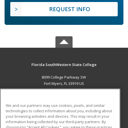
REQUEST INFO
Florida SouthWestern State College
8099 College Parkway SW
Fort Myers, FL 33919 US
MAIN CONTENT
Career Training
We and our partners may use cookies, pixels, and similar
technologies to collect information about you, including about
ADDITIONAL RESOURCES
your browsing activities and devices. This may result in your
information being collected by our third-party partners. By
Military
Student Blog
choosing to "Accept All Cookies", you agree to these practices,