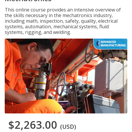
This online course provides an intensive overview of
the skills necessary in the mechatronics industry,
including math, inspection, safety, quality, electrical
systems, automation, mechanical systems, fluid
systems, rigging, and welding.
$2,263.00
(USD)