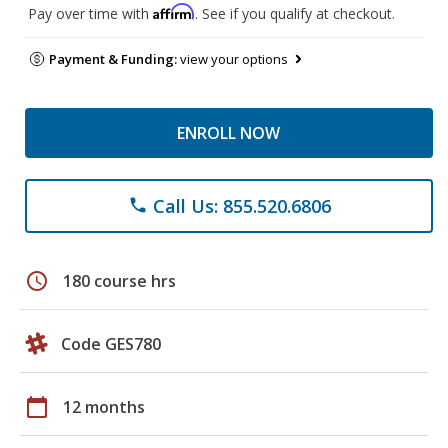
Affirm
Pay over time with
. See if you qualify at checkout.
Payment & Funding:
view your options
ENROLL NOW
Call Us: 855.520.6806
phone
schedule
180 course hrs
Code GES780
calendar_today
12 months