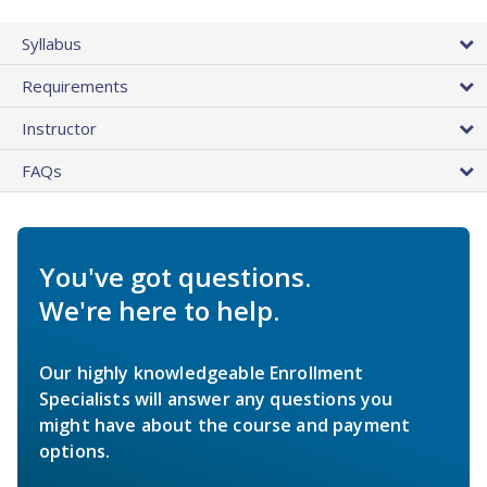
Syllabus
Requirements
Instructor
FAQs
You've got questions.
We're here to help.
Our highly knowledgeable Enrollment
Specialists will answer any questions you
might have about the course and payment
options.