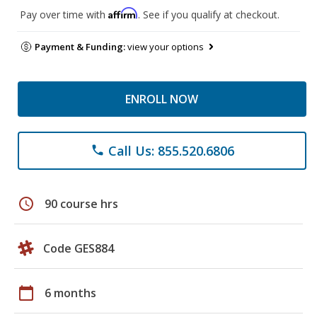
Affirm
Pay over time with
. See if you qualify at checkout.
Payment & Funding:
view your options
ENROLL NOW
Call Us: 855.520.6806
phone
schedule
90 course hrs
Code GES884
calendar_today
6 months