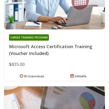
CAREER TRAINING PROGRAM
Microsoft Access Certification Training
(Voucher Included)
$835.00
90 Course Hours
6 Months