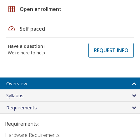
grid_on
Open enrollment
speed
Self paced
Have a question?
REQUEST INFO
We're here to help
Overview
Syllabus
Requirements
Requirements:
Hardware Requirements: