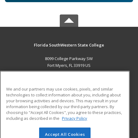
Florida SouthWestern State College
8099 College Parkway SW
Fort Myers, FL 33919 US
MAIN CONTENT
Career Training
We and our partners may use cookies, pixels, and similar
technologies to collect information about you, including about
ADDITIONAL RESOURCES
your browsing activities and devices. This may result in your
information being collected by our third-party partners. By
Military
Student Blog
choosing to "Accept All Cookies", you agree to these practices,
Financial Assistance
including as described in the
Privacy Policy
Help
Accept All Cookies
© 2026 ed2go, a division of Cengage Learning. All rights