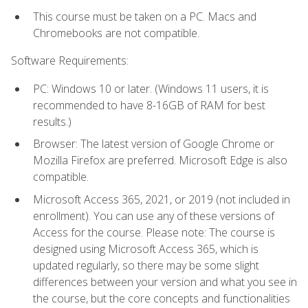
This course must be taken on a PC. Macs and
Chromebooks are not compatible.
Software Requirements:
PC: Windows 10 or later. (Windows 11 users, it is
recommended to have 8-16GB of RAM for best
results.)
Browser: The latest version of Google Chrome or
Mozilla Firefox are preferred. Microsoft Edge is also
compatible.
Microsoft Access 365, 2021, or 2019 (not included in
enrollment). You can use any of these versions of
Access for the course. Please note: The course is
designed using Microsoft Access 365, which is
updated regularly, so there may be some slight
differences between your version and what you see in
the course, but the core concepts and functionalities