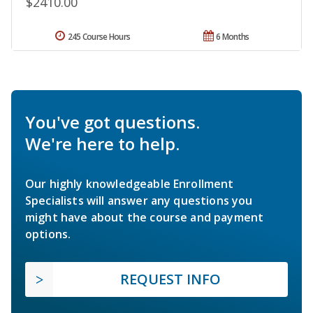
$2410.00
245 Course Hours
6 Months
You've got questions.
We're here to help.
Our highly knowledgeable Enrollment
Specialists will answer any questions you
might have about the course and payment
options.
REQUEST INFO