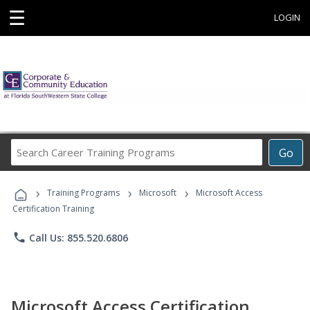
☰
LOGIN
Search
Go
Career
Training
›
›
›
Programs
Training Programs
Microsoft
Microsoft Access
Certification Training
phone
Call Us: 855.520.6806
Microsoft Access Certification