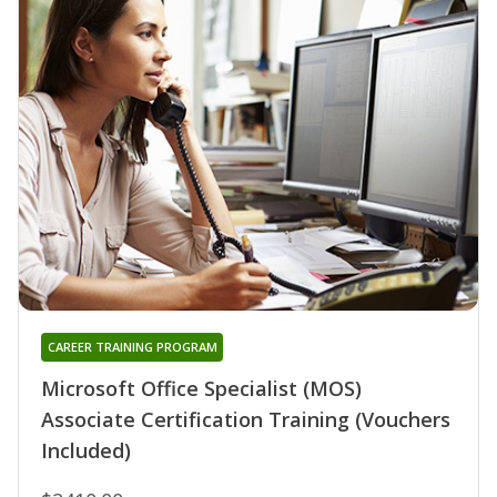
CAREER TRAINING PROGRAM
Microsoft Office Specialist (MOS)
Associate Certification Training (Vouchers
Included)