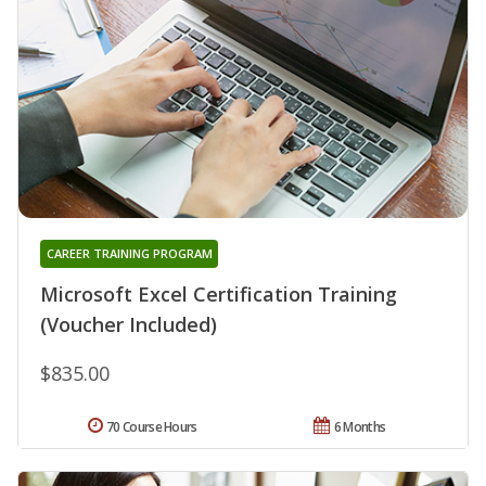
CAREER TRAINING PROGRAM
Microsoft Excel Certification Training
(Voucher Included)
$835.00
70 Course Hours
6 Months