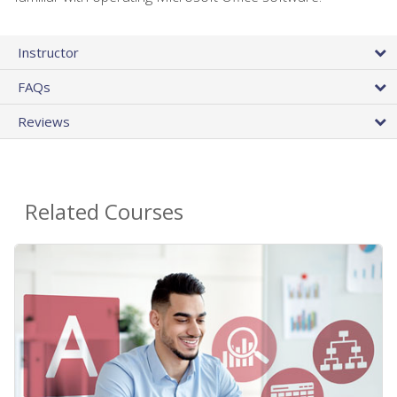
Instructor
FAQs
Reviews
Related Courses