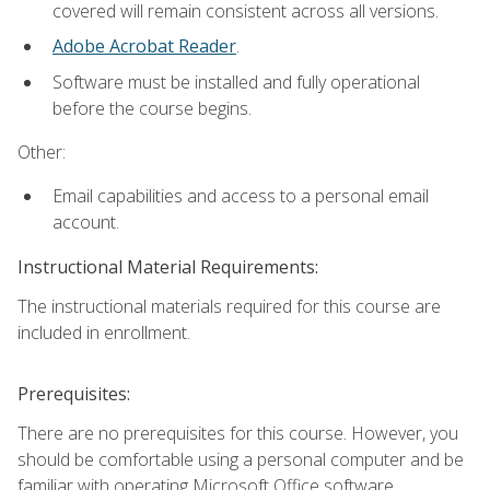
covered will remain consistent across all versions.
Adobe Acrobat Reader
.
Software must be installed and fully operational
before the course begins.
Other:
Email capabilities and access to a personal email
account.
Instructional Material Requirements:
The instructional materials required for this course are
included in enrollment.
Prerequisites:
There are no prerequisites for this course. However, you
should be comfortable using a personal computer and be
familiar with operating Microsoft Office software.