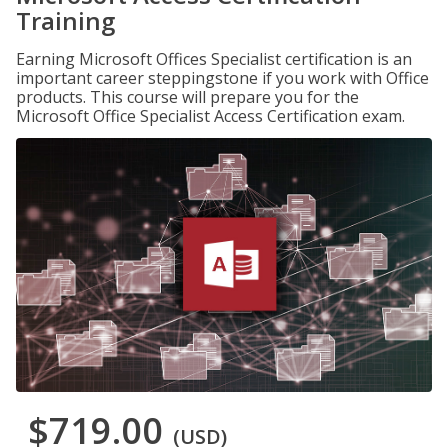
Training
Earning Microsoft Offices Specialist certification is an
important career steppingstone if you work with Office
products. This course will prepare you for the
Microsoft Office Specialist Access Certification exam.
$719.00
(USD)