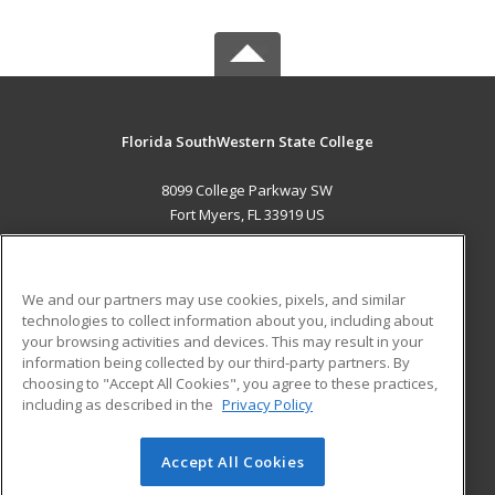
Florida SouthWestern State College
8099 College Parkway SW
Fort Myers, FL 33919 US
MAIN CONTENT
Career Training
We and our partners may use cookies, pixels, and similar
technologies to collect information about you, including about
ADDITIONAL RESOURCES
your browsing activities and devices. This may result in your
information being collected by our third-party partners. By
Military
Student Blog
choosing to "Accept All Cookies", you agree to these practices,
Financial Assistance
including as described in the
Privacy Policy
Help
Accept All Cookies
© 2026 ed2go, a division of Cengage Learning. All rights
reserved. The material on this site cannot be reproduced or