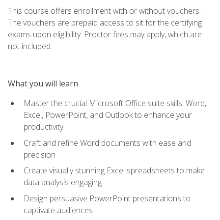
This course offers enrollment with or without vouchers.
The vouchers are prepaid access to sit for the certifying
exams upon eligibility. Proctor fees may apply, which are
not included.
What you will learn
Master the crucial Microsoft Office suite skills: Word,
Excel, PowerPoint, and Outlook to enhance your
productivity
Craft and refine Word documents with ease and
precision
Create visually stunning Excel spreadsheets to make
data analysis engaging
Design persuasive PowerPoint presentations to
captivate audiences