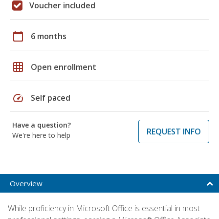
Voucher included
calendar_today
6 months
grid_on
Open enrollment
speed
Self paced
Have a question?
REQUEST INFO
We're here to help
Overview
While proficiency in Microsoft Office is essential in most