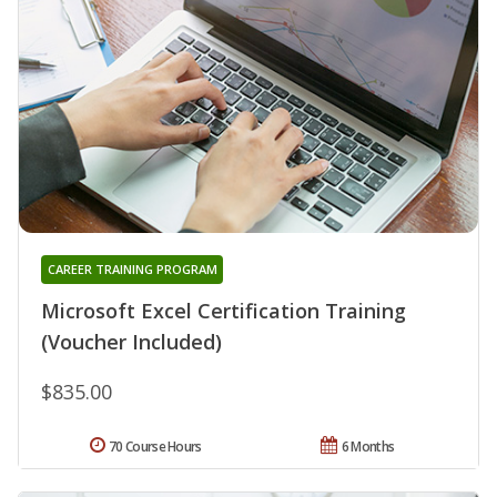
CAREER TRAINING PROGRAM
Microsoft Excel Certification Training
(Voucher Included)
$835.00
70 Course Hours
6 Months