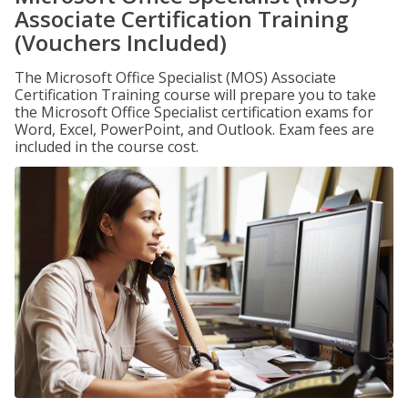
Associate Certification Training
(Vouchers Included)
The Microsoft Office Specialist (MOS) Associate
Certification Training course will prepare you to take
the Microsoft Office Specialist certification exams for
Word, Excel, PowerPoint, and Outlook. Exam fees are
included in the course cost.