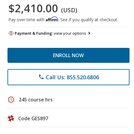
$2,410.00
(USD)
Affirm
Pay over time with
. See if you qualify at checkout.
Payment & Funding:
view your options
ENROLL NOW
Call Us: 855.520.6806
phone
schedule
245 course hrs
Code GES897