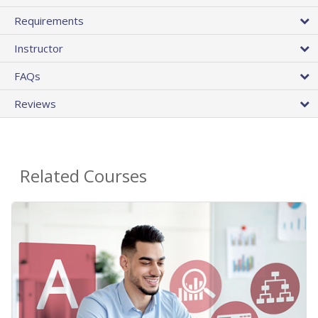
Requirements
Instructor
FAQs
Reviews
Related Courses