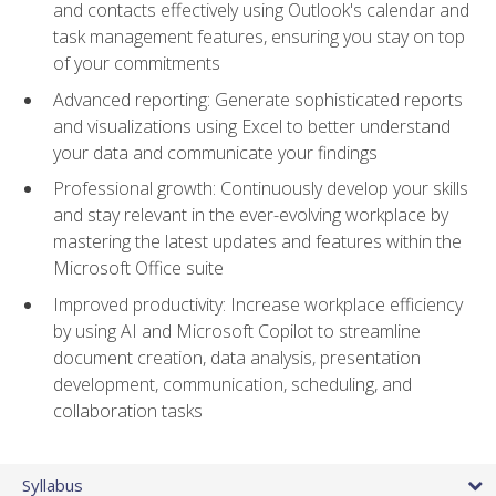
and contacts effectively using Outlook's calendar and
task management features, ensuring you stay on top
of your commitments
Advanced reporting: Generate sophisticated reports
and visualizations using Excel to better understand
your data and communicate your findings
Professional growth: Continuously develop your skills
and stay relevant in the ever-evolving workplace by
mastering the latest updates and features within the
Microsoft Office suite
Improved productivity: Increase workplace efficiency
by using AI and Microsoft Copilot to streamline
document creation, data analysis, presentation
development, communication, scheduling, and
collaboration tasks
Syllabus