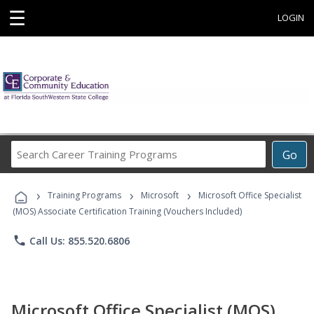
☰
LOGIN
Search
Go
Career
Training
›
›
›
Programs
Training Programs
Microsoft
Microsoft Office Specialist
(MOS) Associate Certification Training (Vouchers Included)
phone
Call Us: 855.520.6806
Microsoft Office Specialist (MOS)