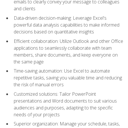
emails to clearly convey your message to colleagues
and clients
Data-driven decision-making: Leverage Excel's
powerful data analysis capabilities to make informed
decisions based on quantitative insights
Efficient collaboration: Utilize Outlook and other Office
applications to seamlessly collaborate with team
members, share documents, and keep everyone on
the same page
Time-saving automation: Use Excel to automate
repetitive tasks, saving you valuable time and reducing
the risk of manual errors
Customized solutions: Tailor PowerPoint
presentations and Word documents to suit various
audiences and purposes, adapting to the specific
needs of your projects
Superior organization: Manage your schedule, tasks,