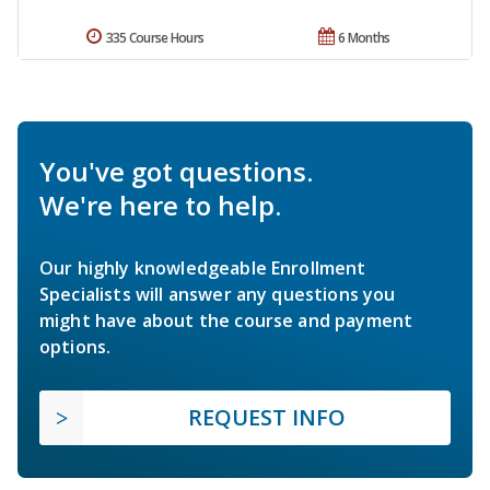
335 Course Hours
6 Months
You've got questions.
We're here to help.
Our highly knowledgeable Enrollment
Specialists will answer any questions you
might have about the course and payment
options.
REQUEST INFO