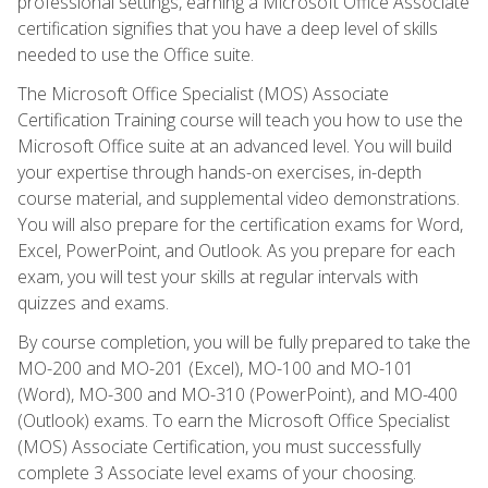
professional settings, earning a Microsoft Office Associate
certification signifies that you have a deep level of skills
needed to use the Office suite.
The Microsoft Office Specialist (MOS) Associate
Certification Training course will teach you how to use the
Microsoft Office suite at an advanced level. You will build
your expertise through hands-on exercises, in-depth
course material, and supplemental video demonstrations.
You will also prepare for the certification exams for Word,
Excel, PowerPoint, and Outlook. As you prepare for each
exam, you will test your skills at regular intervals with
quizzes and exams.
By course completion, you will be fully prepared to take the
MO-200 and MO-201 (Excel), MO-100 and MO-101
(Word), MO-300 and MO-310 (PowerPoint), and MO-400
(Outlook) exams. To earn the Microsoft Office Specialist
(MOS) Associate Certification, you must successfully
complete 3 Associate level exams of your choosing.