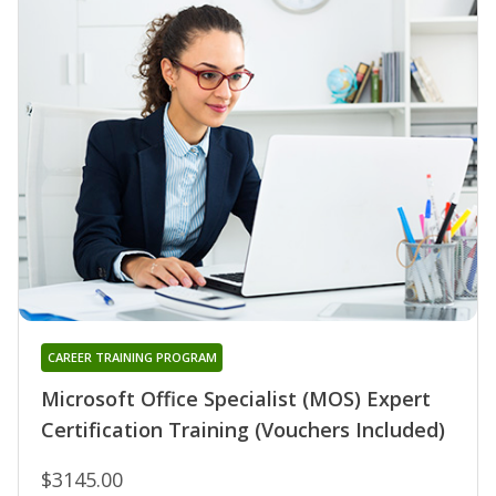
CAREER TRAINING PROGRAM
Microsoft Office Specialist (MOS) Expert
Certification Training (Vouchers Included)
$3145.00