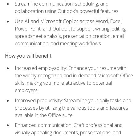
Streamline communication, scheduling, and
collaboration using Outlook's powerful features
Use AI and Microsoft Copilot across Word, Excel,
PowerPoint, and Outlook to support writing, editing,
spreadsheet analysis, presentation creation, email
communication, and meeting workflows
How you will benefit
Increased employability: Enhance your resume with
the widely-recognized and in-demand Microsoft Office
skills, making you more attractive to potential
employers
Improved productivity: Streamline your daily tasks and
processes by utilizing the various tools and features
available in the Office suite
Enhanced communication: Craft professional and
visually appealing documents, presentations, and