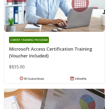
CAREER TRAINING PROGRAM
Microsoft Access Certification Training
(Voucher Included)
$835.00
90 Course Hours
6 Months