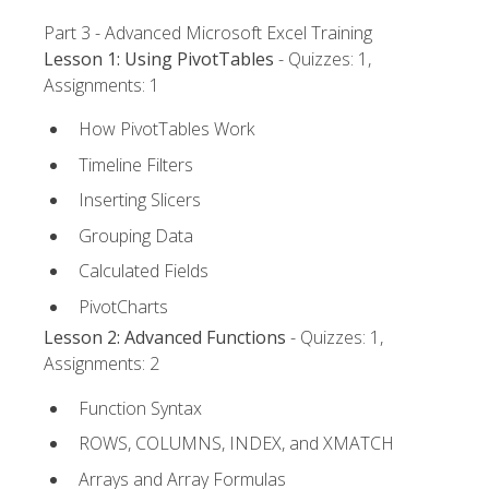
Part 3 - Advanced Microsoft Excel Training
Lesson 1: Using PivotTables
- Quizzes: 1,
Assignments: 1
How PivotTables Work
Timeline Filters
Inserting Slicers
Grouping Data
Calculated Fields
PivotCharts
Lesson 2: Advanced Functions
- Quizzes: 1,
Assignments: 2
Function Syntax
ROWS, COLUMNS, INDEX, and XMATCH
Arrays and Array Formulas