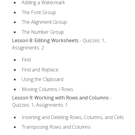
Adding a Watermark
The Font Group
The Alignment Group
The Number Group
Lesson 8: Editing Worksheets
- Quizzes: 1,
Assignments: 2
Find
Find and Replace
Using the Clipboard
Moving Columns / Rows
Lesson 9: Working with Rows and Columns
-
Quizzes: 1, Assignments: 1
Inserting and Deleting Rows, Columns, and Cells
Transposing Rows and Columns