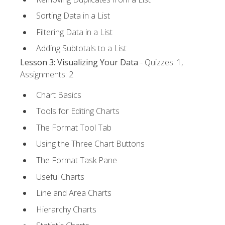
Sorting Data in a List
Filtering Data in a List
Adding Subtotals to a List
Lesson 3: Visualizing Your Data
- Quizzes: 1,
Assignments: 2
Chart Basics
Tools for Editing Charts
The Format Tool Tab
Using the Three Chart Buttons
The Format Task Pane
Useful Charts
Line and Area Charts
Hierarchy Charts