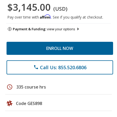
$3,145.00
(USD)
Affirm
Pay over time with
. See if you qualify at checkout.
Payment & Funding:
view your options
ENROLL NOW
Call Us: 855.520.6806
phone
schedule
335 course hrs
Code GES898