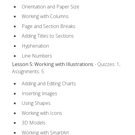
Orientation and Paper Size
Working with Columns
Page and Section Breaks
Adding Titles to Sections
Hyphenation
Line Numbers
Lesson 5: Working with Illustrations
- Quizzes: 1,
Assignments: 5
Adding and Editing Charts
Inserting Images
Using Shapes
Working with Icons
3D Models
Working with SmartArt