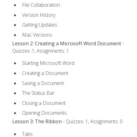
File Collaboration
Version History
Getting Updates
Mac Versions
Lesson 2: Creating a Microsoft Word Document
-
Quizzes: 1, Assignments: 1
Starting Microsoft Word
Creating a Document
Saving a Document
The Status Bar
Closing a Document
Opening Documents
Lesson 3: The Ribbon
- Quizzes: 1, Assignments: 0
Tabs