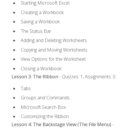
Starting Microsoft Excel
Creating a Workbook
Saving a Workbook
The Status Bar
Adding and Deleting Worksheets
Copying and Moving Worksheets
View Options for the Worksheet
Closing a Workbook
Lesson 3: The Ribbon
- Quizzes: 1, Assignments: 0
Tabs
Groups and Commands
Microsoft Search Box
Customizing the Ribbon
Lesson 4: The Backstage View (The File Menu)
-