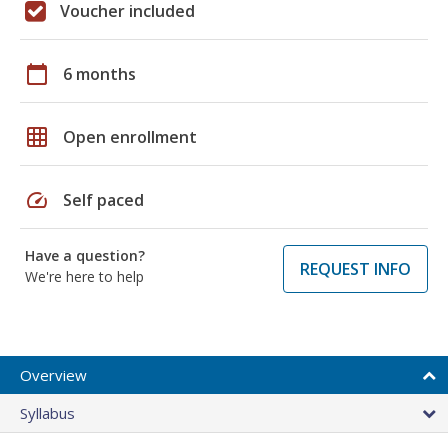
Voucher included
calendar_today
6 months
grid_on
Open enrollment
speed
Self paced
Have a question?
REQUEST INFO
We're here to help
Overview
Syllabus