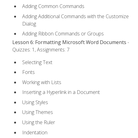
Adding Common Commands
Adding Additional Commands with the Customize
Dialog
Adding Ribbon Commands or Groups
Lesson 6: Formatting Microsoft Word Documents
-
Quizzes: 1, Assignments: 7
Selecting Text
Fonts
Working with Lists
Inserting a Hyperlink in a Document
Using Styles
Using Themes
Using the Ruler
Indentation