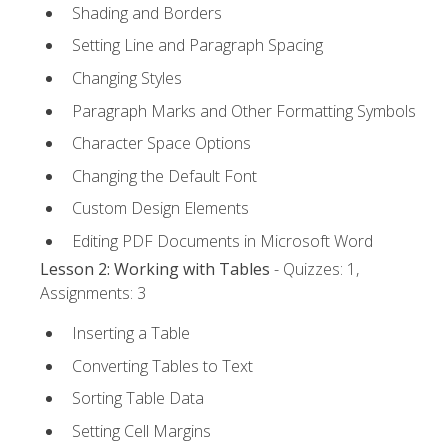
Shading and Borders
Setting Line and Paragraph Spacing
Changing Styles
Paragraph Marks and Other Formatting Symbols
Character Space Options
Changing the Default Font
Custom Design Elements
Editing PDF Documents in Microsoft Word
Lesson 2: Working with Tables
- Quizzes: 1,
Assignments: 3
Inserting a Table
Converting Tables to Text
Sorting Table Data
Setting Cell Margins