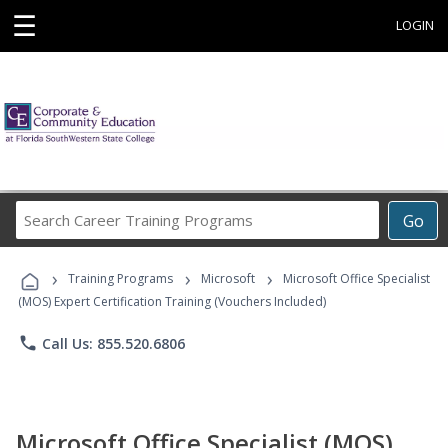
☰
LOGIN
Search
Go
Career
Training
›
›
›
Programs
Training Programs
Microsoft
Microsoft Office Specialist
(MOS) Expert Certification Training (Vouchers Included)
phone
Call Us: 855.520.6806
Microsoft Office Specialist (MOS)