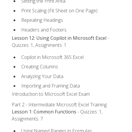
Setting the Print Area
Print Scaling (Fit Sheet on One Page)
Repeating Headings
Headers and Footers
Lesson 12: Using Copilot in Microsoft Excel
-
Quizzes: 1, Assignments: 1
Copilot in Microsoft 365 Excel
Creating Columns
Analyzing Your Data
Importing and Framing Data
Introduction to Microsoft Excel Exam
Part 2 - Intermediate Microsoft Excel Training
Lesson 1: Common Functions
- Quizzes: 1,
Assignments: 7
Using Named Ranges in Formulas