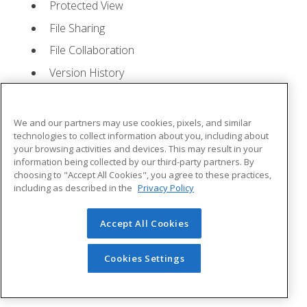
Protected View
File Sharing
File Collaboration
Version History
Getting Updates
Mac Versions
We and our partners may use cookies, pixels, and similar
Lesson 2: Creating a Presentation
- Quizzes: 1,
technologies to collect information about you, including about
your browsing activities and devices. This may result in your
Assignments: 1
information being collected by our third-party partners. By
choosing to "Accept All Cookies", you agree to these practices,
Starting Microsoft PowerPoint
including as described in the
Privacy Policy
Creating a Presentation
Accept All Cookies
Saving a Presentation
The Status Bar
Cookies Settings
Closing a Presentation
Lesson 3: The Ribbon
- Quizzes: 1, Assignments: 0