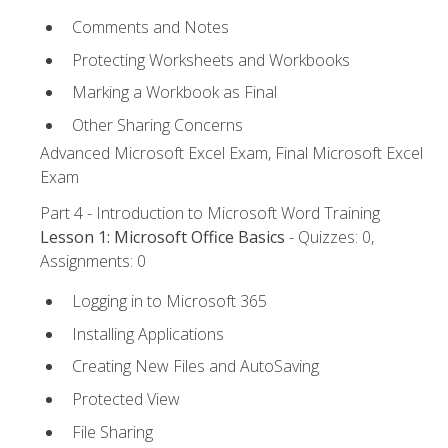
Comments and Notes
Protecting Worksheets and Workbooks
Marking a Workbook as Final
Other Sharing Concerns
Advanced Microsoft Excel Exam, Final Microsoft Excel
Exam
Part 4 - Introduction to Microsoft Word Training
Lesson 1: Microsoft Office Basics
- Quizzes: 0,
Assignments: 0
Logging in to Microsoft 365
Installing Applications
Creating New Files and AutoSaving
Protected View
File Sharing