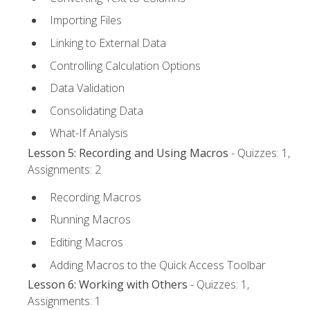
Importing Files
Linking to External Data
Controlling Calculation Options
Data Validation
Consolidating Data
What-If Analysis
Lesson 5: Recording and Using Macros
- Quizzes: 1,
Assignments: 2
Recording Macros
Running Macros
Editing Macros
Adding Macros to the Quick Access Toolbar
Lesson 6: Working with Others
- Quizzes: 1,
Assignments: 1