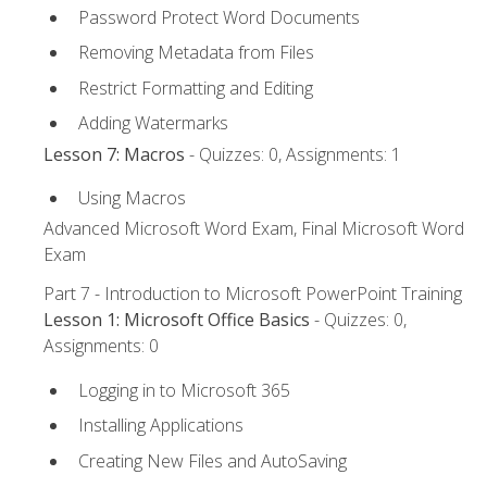
Password Protect Word Documents
Removing Metadata from Files
Restrict Formatting and Editing
Adding Watermarks
Lesson 7: Macros
- Quizzes: 0, Assignments: 1
Using Macros
Advanced Microsoft Word Exam, Final Microsoft Word
Exam
Part 7 - Introduction to Microsoft PowerPoint Training
Lesson 1: Microsoft Office Basics
- Quizzes: 0,
Assignments: 0
Logging in to Microsoft 365
Installing Applications
Creating New Files and AutoSaving