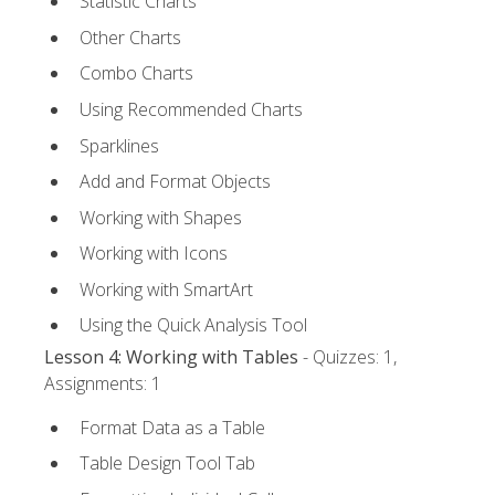
Statistic Charts
Other Charts
Combo Charts
Using Recommended Charts
Sparklines
Add and Format Objects
Working with Shapes
Working with Icons
Working with SmartArt
Using the Quick Analysis Tool
Lesson 4: Working with Tables
- Quizzes: 1,
Assignments: 1
Format Data as a Table
Table Design Tool Tab