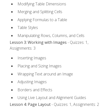
Modifying Table Dimensions
Merging and Splitting Cells
Applying Formulas to a Table
Table Styles
Manipulating Rows, Columns, and Cells
Lesson 3: Working with Images
- Quizzes: 1,
Assignments: 3
Inserting Images
Placing and Sizing Images
Wrapping Text around an Image
Adjusting Images
Borders and Effects
Using Live Layout and Alignment Guides
Lesson 4: Page Layout
- Quizzes: 1, Assignments: 2