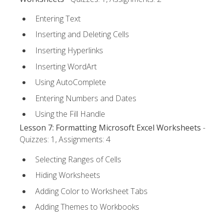
Entering Text
Inserting and Deleting Cells
Inserting Hyperlinks
Inserting WordArt
Using AutoComplete
Entering Numbers and Dates
Using the Fill Handle
Lesson 7: Formatting Microsoft Excel Worksheets
-
Quizzes: 1, Assignments: 4
Selecting Ranges of Cells
Hiding Worksheets
Adding Color to Worksheet Tabs
Adding Themes to Workbooks