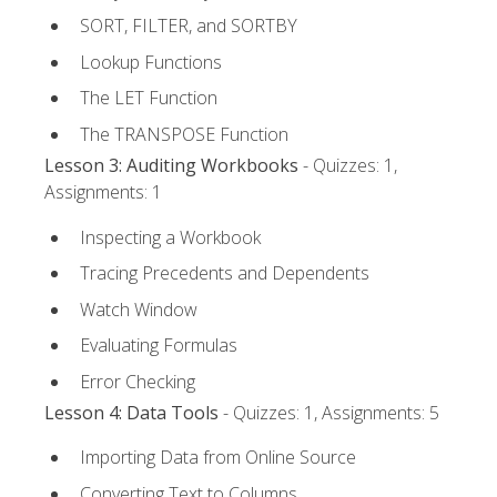
SORT, FILTER, and SORTBY
Lookup Functions
The LET Function
The TRANSPOSE Function
Lesson 3: Auditing Workbooks
- Quizzes: 1,
Assignments: 1
Inspecting a Workbook
Tracing Precedents and Dependents
Watch Window
Evaluating Formulas
Error Checking
Lesson 4: Data Tools
- Quizzes: 1, Assignments: 5
Importing Data from Online Source
Converting Text to Columns