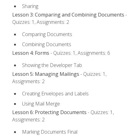
Sharing
Lesson 3: Comparing and Combining Documents
-
Quizzes: 1, Assignments: 2
Comparing Documents
Combining Documents
Lesson 4: Forms
- Quizzes: 1, Assignments: 6
Showing the Developer Tab
Lesson 5: Managing Mailings
- Quizzes: 1,
Assignments: 2
Creating Envelopes and Labels
Using Mail Merge
Lesson 6: Protecting Documents
- Quizzes: 1,
Assignments: 2
Marking Documents Final