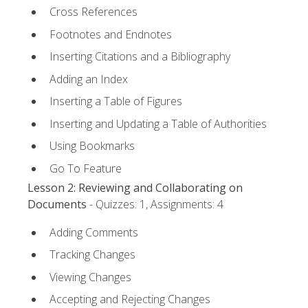
Cross References
Footnotes and Endnotes
Inserting Citations and a Bibliography
Adding an Index
Inserting a Table of Figures
Inserting and Updating a Table of Authorities
Using Bookmarks
Go To Feature
Lesson 2: Reviewing and Collaborating on
Documents
- Quizzes: 1, Assignments: 4
Adding Comments
Tracking Changes
Viewing Changes
Accepting and Rejecting Changes