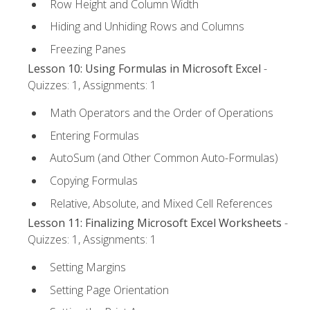
Row Height and Column Width
Hiding and Unhiding Rows and Columns
Freezing Panes
Lesson 10: Using Formulas in Microsoft Excel
-
Quizzes: 1, Assignments: 1
Math Operators and the Order of Operations
Entering Formulas
AutoSum (and Other Common Auto-Formulas)
Copying Formulas
Relative, Absolute, and Mixed Cell References
Lesson 11: Finalizing Microsoft Excel Worksheets
-
Quizzes: 1, Assignments: 1
Setting Margins
Setting Page Orientation