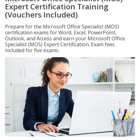
Expert Certification Training
(Vouchers Included)
Prepare for the Microsoft Office Specialist (MOS)
certification exams for Word, Excel, PowerPoint,
Outlook, and Access and earn your Microsoft Office
Specialist (MOS) Expert Certification. Exam fees
included for five exams.