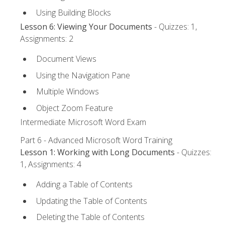
Using Building Blocks
Lesson 6: Viewing Your Documents
- Quizzes: 1,
Assignments: 2
Document Views
Using the Navigation Pane
Multiple Windows
Object Zoom Feature
Intermediate Microsoft Word Exam
Part 6 - Advanced Microsoft Word Training
Lesson 1: Working with Long Documents
- Quizzes:
1, Assignments: 4
Adding a Table of Contents
Updating the Table of Contents
Deleting the Table of Contents