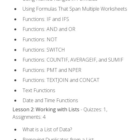
Using Formulas That Span Multiple Worksheets
Functions: IF and IFS
Functions: AND and OR
Functions: NOT
Functions: SWITCH
Functions: COUNTIF, AVERAGEIF, and SUMIF
Functions: PMT and NPER
Functions: TEXTJOIN and CONCAT
Text Functions
Date and Time Functions
Lesson 2: Working with Lists
- Quizzes: 1,
Assignments: 4
What is a List of Data?
Removing Duplicates from a List