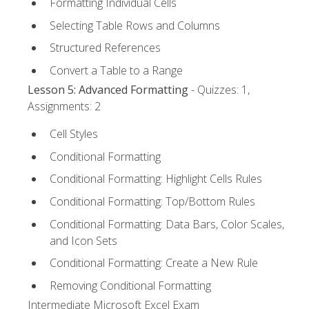
Formatting Individual Cells
Selecting Table Rows and Columns
Structured References
Convert a Table to a Range
Lesson 5: Advanced Formatting
- Quizzes: 1,
Assignments: 2
Cell Styles
Conditional Formatting
Conditional Formatting: Highlight Cells Rules
Conditional Formatting: Top/Bottom Rules
Conditional Formatting: Data Bars, Color Scales,
and Icon Sets
Conditional Formatting: Create a New Rule
Removing Conditional Formatting
Intermediate Microsoft Excel Exam