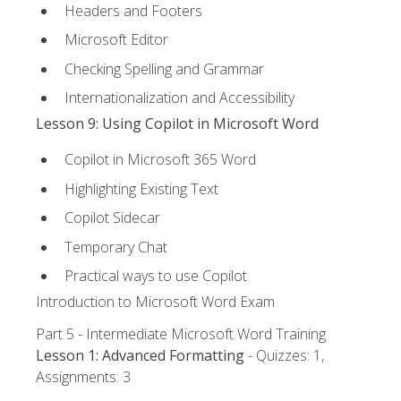
Headers and Footers
Microsoft Editor
Checking Spelling and Grammar
Internationalization and Accessibility
Lesson 9: Using Copilot in Microsoft Word
Copilot in Microsoft 365 Word
Highlighting Existing Text
Copilot Sidecar
Temporary Chat
Practical ways to use Copilot
Introduction to Microsoft Word Exam
Part 5 - Intermediate Microsoft Word Training
Lesson 1: Advanced Formatting
- Quizzes: 1,
Assignments: 3