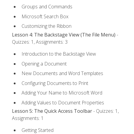
Groups and Commands
Microsoft Search Box
Customizing the Ribbon
Lesson 4: The Backstage View (The File Menu)
-
Quizzes: 1, Assignments: 3
Introduction to the Backstage View
Opening a Document
New Documents and Word Templates
Configuring Documents to Print
Adding Your Name to Microsoft Word
Adding Values to Document Properties
Lesson 5: The Quick Access Toolbar
- Quizzes: 1,
Assignments: 1
Getting Started