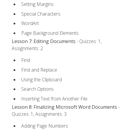
Setting Margins
Special Characters
WordArt
Page Background Elements
Lesson 7: Editing Documents
- Quizzes: 1,
Assignments: 2
Find
Find and Replace
Using the Clipboard
Search Options
Inserting Text from Another File
Lesson 8: Finalizing Microsoft Word Documents
-
Quizzes: 1, Assignments: 3
Adding Page Numbers