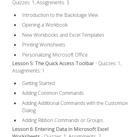
Quizzes: 1, Assignments: 3
Introduction to the Backstage View
Opening a Workbook
New Workbooks and Excel Templates
Printing Worksheets
Personalizing Microsoft Office
Lesson 5: The Quick Access Toolbar
- Quizzes: 1,
Assignments: 1
Getting Started
Adding Common Commands
Adding Additional Commands with the Customize
Dialog
Adding Ribbon Commands or Groups
Lesson 6: Entering Data in Microsoft Excel
Worksheets
- Quizzes: 1, Assignments: 2