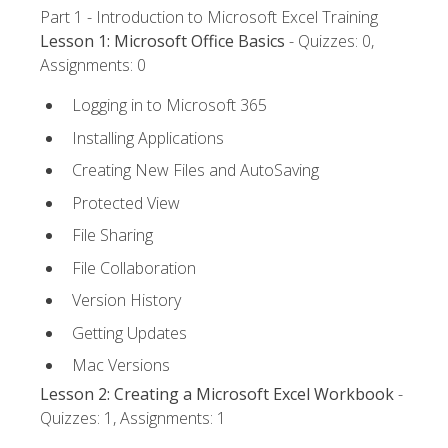
Part 1 - Introduction to Microsoft Excel Training
Lesson 1: Microsoft Office Basics
- Quizzes: 0,
Assignments: 0
Logging in to Microsoft 365
Installing Applications
Creating New Files and AutoSaving
Protected View
File Sharing
File Collaboration
Version History
Getting Updates
Mac Versions
Lesson 2: Creating a Microsoft Excel Workbook
-
Quizzes: 1, Assignments: 1