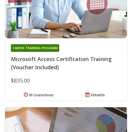
CAREER TRAINING PROGRAM
Microsoft Access Certification Training
(Voucher Included)
$835.00
90 Course Hours
6 Months