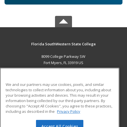
Florida SouthWestern State College
8099 College Parkway SW
Fort Myers, FL 33919 US
MAIN CONTENT
Career Training
We and our partners may use cookies, pixels, and similar
technologies to collect information about you, including about
ADDITIONAL RESOURCES
your browsing activities and devices. This may result in your
information being collected by our third-party partners. By
Military
Student Blog
choosing to "Accept All Cookies", you agree to these practices,
Financial Assistance
including as described in the
Privacy Policy
Help
Accept All Cookies