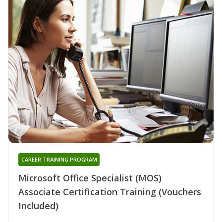
CAREER TRAINING PROGRAM
Microsoft Office Specialist (MOS)
Associate Certification Training (Vouchers
Included)