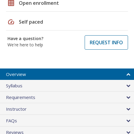
grid_on
Open enrollment
speed
Self paced
Have a question?
REQUEST INFO
We're here to help
Overview
Syllabus
Requirements
Instructor
FAQs
Reviews