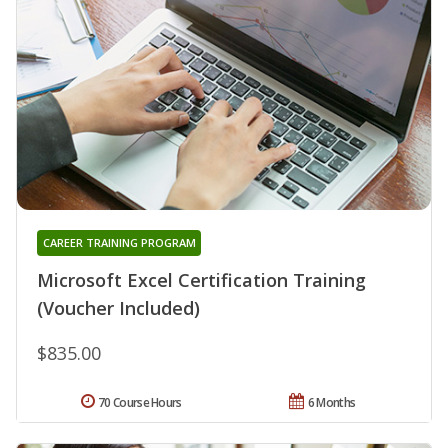
CAREER TRAINING PROGRAM
Microsoft Excel Certification Training
(Voucher Included)
$835.00
70 Course Hours
6 Months