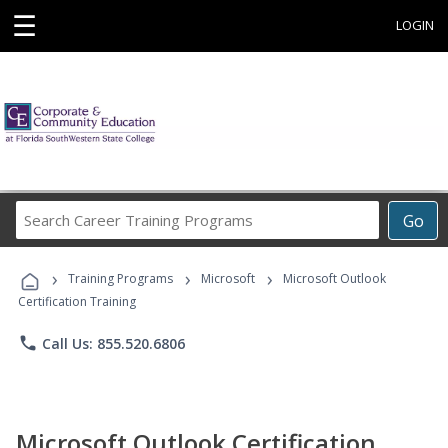
☰
LOGIN
Search
Go
Career
Training
›
›
›
Programs
Training Programs
Microsoft
Microsoft Outlook
Certification Training
phone
Call Us: 855.520.6806
Microsoft Outlook Certification