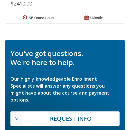
$2410.00
245 Course Hours
6 Months
You've got questions.
We're here to help.
Our highly knowledgeable Enrollment
Specialists will answer any questions you
might have about the course and payment
options.
REQUEST INFO