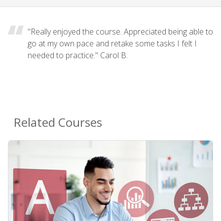
"Really enjoyed the course. Appreciated being able to
go at my own pace and retake some tasks I felt I
needed to practice." Carol B.
Related Courses