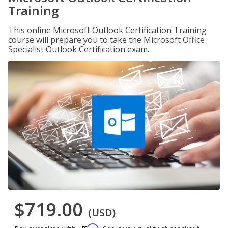
Training
This online Microsoft Outlook Certification Training
course will prepare you to take the Microsoft Office
Specialist Outlook Certification exam.
$719.00
(USD)
Affirm