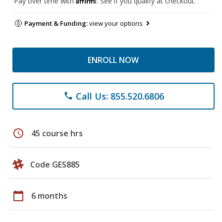
Pay over time with
. See if you qualify at checkout.
Payment & Funding:
view your options
ENROLL NOW
Call Us: 855.520.6806
phone
schedule
45 course hrs
Code GES885
calendar_today
6 months