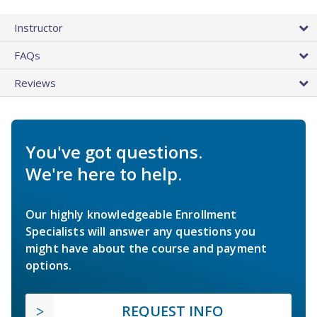
Instructor
FAQs
Reviews
You've got questions.
We're here to help.
Our highly knowledgeable Enrollment
Specialists will answer any questions you
might have about the course and payment
options.
REQUEST INFO