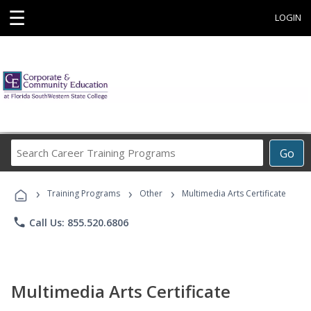
☰
LOGIN
Search
Go
Career
Training
›
›
›
Programs
Training Programs
Other
Multimedia Arts Certificate
phone
Call Us: 855.520.6806
Multimedia Arts Certificate