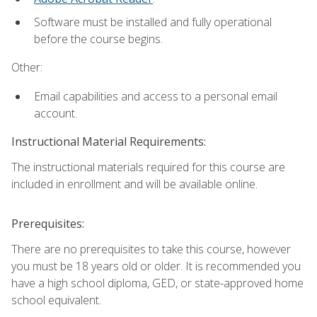
Software must be installed and fully operational
before the course begins.
Other:
Email capabilities and access to a personal email
account.
Instructional Material Requirements:
The instructional materials required for this course are
included in enrollment and will be available online.
Prerequisites:
There are no prerequisites to take this course, however
you must be 18 years old or older. It is recommended you
have a high school diploma, GED, or state-approved home
school equivalent.