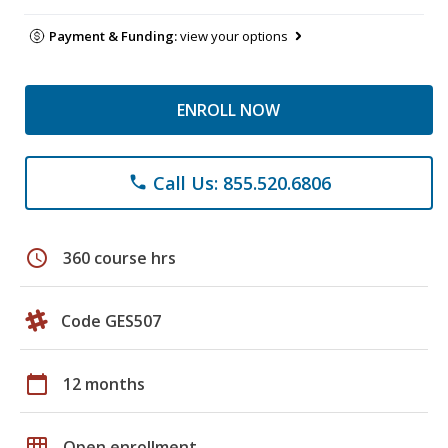
Payment & Funding:
view your options
ENROLL NOW
Call Us: 855.520.6806
phone
schedule
360 course hrs
Code GES507
calendar_today
12 months
grid_on
Open enrollment