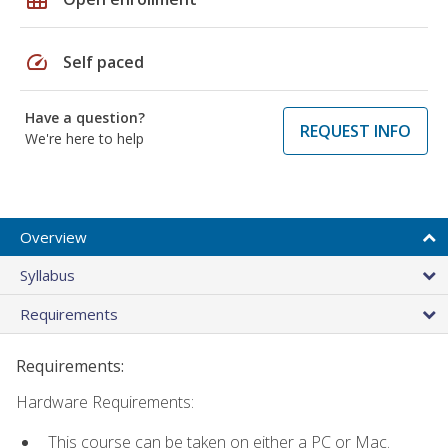
speed
Self paced
Have a question?
REQUEST INFO
We're here to help
Overview
Syllabus
Requirements
Requirements:
Hardware Requirements:
This course can be taken on either a PC or Mac.