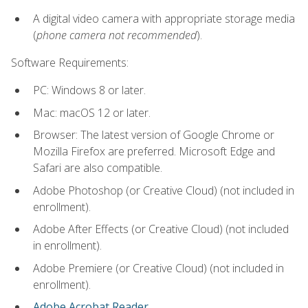
A digital video camera with appropriate storage media
(
phone camera not recommended
).
Software Requirements:
PC: Windows 8 or later.
Mac: macOS 12 or later.
Browser: The latest version of Google Chrome or
Mozilla Firefox are preferred. Microsoft Edge and
Safari are also compatible.
Adobe Photoshop (or Creative Cloud) (not included in
enrollment).
Adobe After Effects (or Creative Cloud) (not included
in enrollment).
Adobe Premiere (or Creative Cloud) (not included in
enrollment).
Adobe Acrobat Reader
.