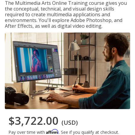
The Multimedia Arts Online Training course gives you
the conceptual, technical, and visual design skills
required to create multimedia applications and
environments. You'll explore Adobe Photoshop, and
After Effects, as well as digital video editing.
$3,722.00
(USD)
Affirm
Pay over time with
. See if you qualify at checkout.