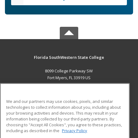
Florida SouthWestern State College
8099 College Parkway SW
Fort Myers, FL 33919 US
MAIN CONTENT
Career Training
We and our partners may use cookies, pixels, and similar
technologies to collect information about you, including about
ADDITIONAL RESOURCES
your browsing activities and devices. This may result in your
information being collected by our third-party partners. By
Military
Student Blog
choosing to "Accept All Cookies", you agree to these practices,
Financial Assistance
including as described in the
Privacy Policy
Help