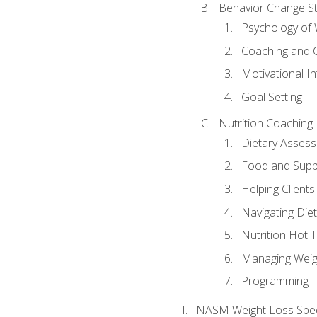
Behavior Change St
Psychology of 
Coaching and 
Motivational In
Goal Setting
Nutrition Coaching
Dietary Asses
Food and Suppl
Helping Clients
Navigating Die
Nutrition Hot 
Managing Weigh
Programming – P
NASM Weight Loss Speci