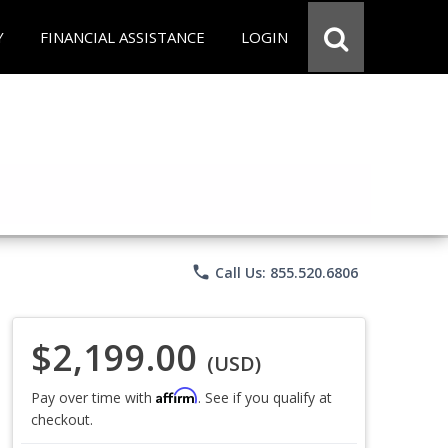
Y
FINANCIAL ASSISTANCE
LOGIN
phone
Call Us: 855.520.6806
$2,199.00
(USD)
Affirm
Pay over time with
. See if you qualify at
checkout.