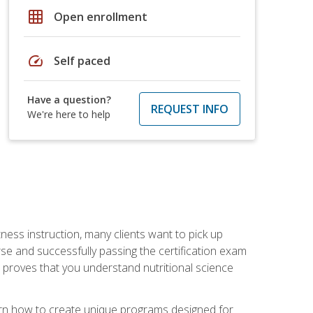
grid_on
Open enrollment
speed
Self paced
Have a question?
REQUEST INFO
We're here to help
tness instruction, many clients want to pick up
se and successfully passing the certification exam
n proves that you understand nutritional science
earn how to create unique programs designed for