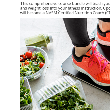
This comprehensive course bundle will teach you
and weight loss into your fitness instruction. Up
will become a NASM Certified Nutrition Coach (C