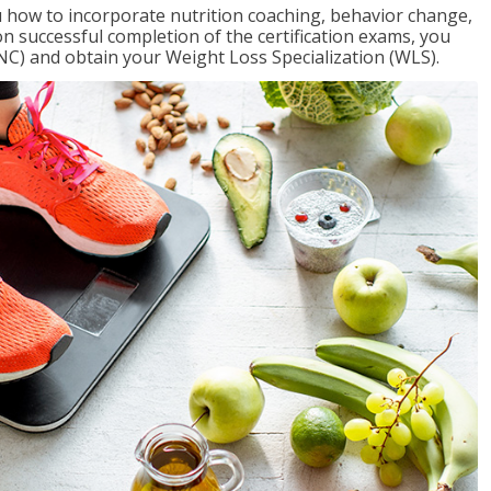
 how to incorporate nutrition coaching, behavior change,
on successful completion of the certification exams, you
NC) and obtain your Weight Loss Specialization (WLS).