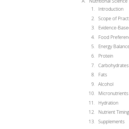
Nutritional Science
Introduction
Scope of Pract
Evidence-Based
Food Preferen
Energy Balanc
Protein
Carbohydrates
Fats
Alcohol
Micronutrients
Hydration
Nutrient Timin
Supplements