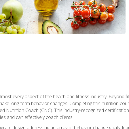
 almost every aspect of the health and fitness industry. Beyond fi
make long-term behavior changes. Completing this nutrition cour
ed Nutrition Coach (CNC). This industry-recognized certificatio
es and can effectively coach clients.
rogram design addressing an array of behavior change goals, l