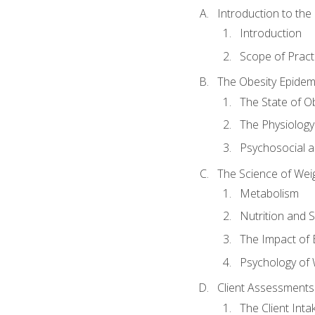
Introduction to th
Introduction
Scope of Pract
The Obesity Epidem
The State of O
The Physiology
Psychosocial a
The Science of Wei
Metabolism
Nutrition and 
The Impact of 
Psychology of 
Client Assessments
The Client Int