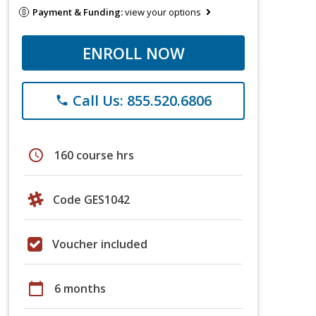
Payment & Funding:
view your options
ENROLL NOW
Call Us: 855.520.6806
phone
schedule
160 course hrs
Code GES1042
Voucher included
calendar_today
6 months