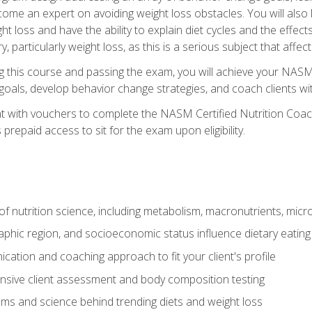
come an expert on avoiding weight loss obstacles. You will also l
t loss and have the ability to explain diet cycles and the effects
y, particularly weight loss, as this is a serious subject that aff
g this course and passing the exam, you will achieve your NASM
s goals, develop behavior change strategies, and coach clients wi
nt with vouchers to complete the NASM Certified Nutrition Coa
prepaid access to sit for the exam upon eligibility.
of nutrition science, including metabolism, macronutrients, micron
aphic region, and socioeconomic status influence dietary eating
ation and coaching approach to fit your client's profile
sive client assessment and body composition testing
ms and science behind trending diets and weight loss