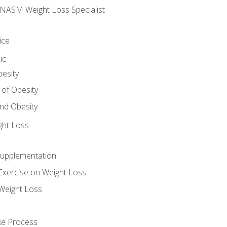
e NASM Weight Loss Specialist
ice
ic
besity
 of Obesity
nd Obesity
ght Loss
Supplementation
Exercise on Weight Loss
Weight Loss
ake Process