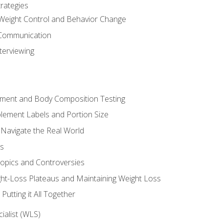
rategies
Weight Control and Behavior Change
Communication
terviewing
sment and Body Composition Testing
ement Labels and Portion Size
 Navigate the Real World
ts
Topics and Controversies
t-Loss Plateaus and Maintaining Weight Loss
utting it All Together
alist (WLS)