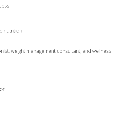
ocess
d nutrition
itionist, weight management consultant, and wellness
ion