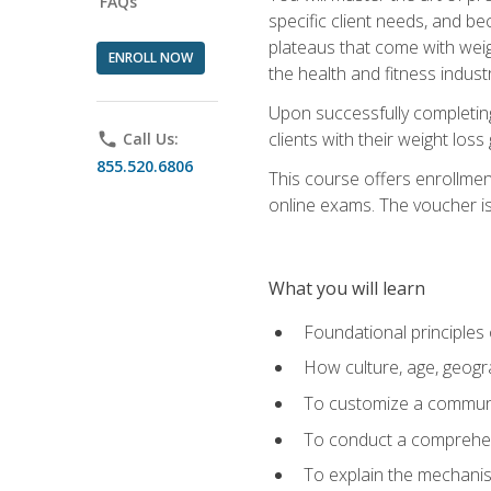
FAQs
specific client needs, and be
plateaus that come with weigh
ENROLL NOW
the health and fitness industr
Upon successfully completin
clients with their weight los
phone
Call Us:
855.520.6806
This course offers enrollme
online exams. The voucher is 
What you will learn
Foundational principles 
How culture, age, geogr
To customize a communic
To conduct a comprehen
To explain the mechanis