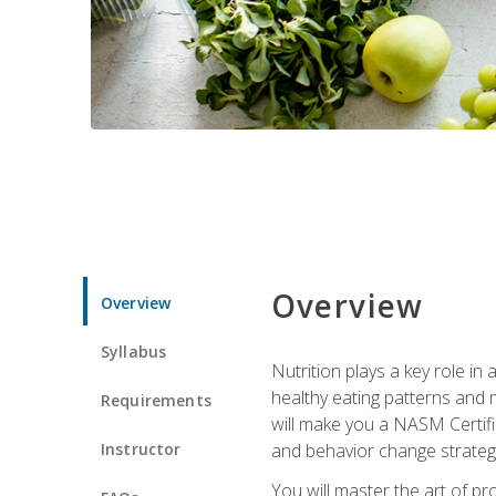
Overview
Overview
Syllabus
Nutrition plays a key role in
healthy eating patterns and 
Requirements
will make you a NASM Certifi
Instructor
and behavior change strategi
You will master the art of p