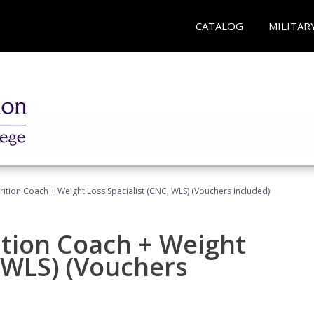
CATALOG
MILITAR
rition Coach + Weight Loss Specialist (CNC, WLS) (Vouchers Included)
ition Coach + Weight
, WLS) (Vouchers