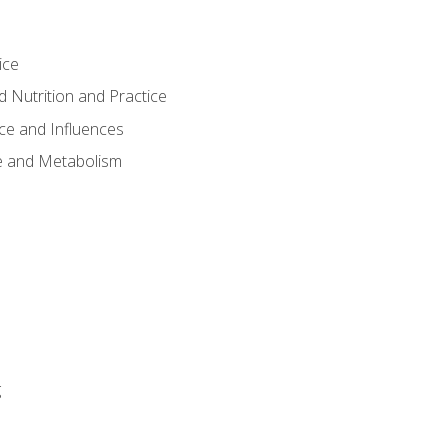
ice
 Nutrition and Practice
ce and Influences
e and Metabolism
g