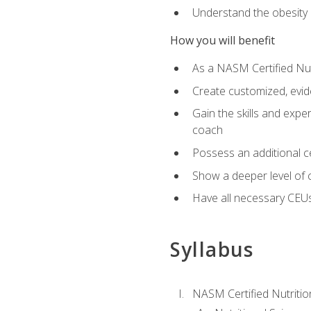
Understand the obesity 
How you will benefit
As a NASM Certified Nutr
Create customized, evide
Gain the skills and expe
coach
Possess an additional cer
Show a deeper level of 
Have all necessary CEUs
Syllabus
NASM Certified Nutriti