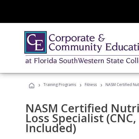
›
›
›
Training Programs
Fitness
NASM Certified Nut
NASM Certified Nutr
Loss Specialist (CNC
Included)