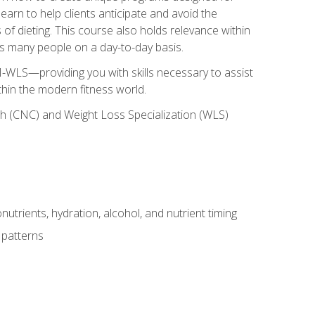
earn to help clients anticipate and avoid the
 of dieting. This course also holds relevance within
ects many people on a day-to-day basis.
-WLS—providing you with skills necessary to assist
thin the modern fitness world.
ch (CNC) and Weight Loss Specialization (WLS)
utrients, hydration, alcohol, and nutrient timing
 patterns