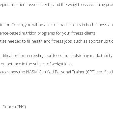
epidemic, client assessments, and the weight loss coaching pr
ition Coach, you will be able to coach clients in both fitness an
nce-based nutrition programs for your fitness clients
rtise needed to fill health and fitness jobs, such as sports nutr
tification for an existing portfolio, thus bolstering marketability
competence in the subject of weight loss
 to renew the NASM Certified Personal Trainer (CPT) certificat
on Coach (CNC)