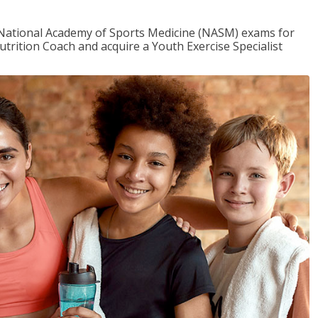
e National Academy of Sports Medicine (NASM) exams for
utrition Coach and acquire a Youth Exercise Specialist