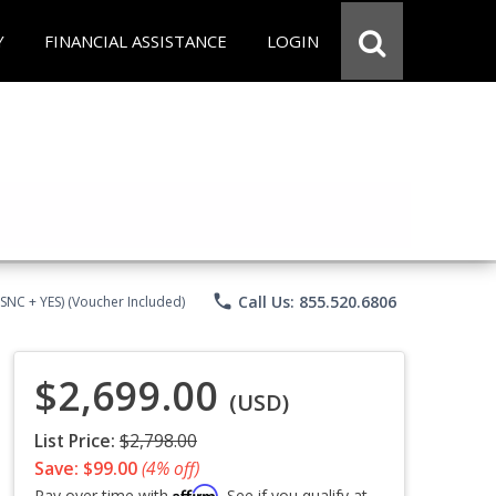
Y
FINANCIAL ASSISTANCE
LOGIN
phone
Call Us: 855.520.6806
CSNC + YES) (Voucher Included)
$2,699.00
(USD)
List Price:
$2,798.00
Save: $99.00
(4% off)
Affirm
Pay over time with
. See if you qualify at