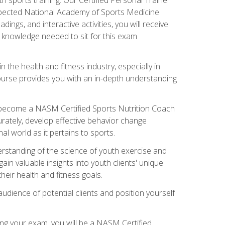
espected National Academy of Sports Medicine
ngs, and interactive activities, you will receive
e knowledge needed to sit for this exam
n the health and fitness industry, especially in
s course provides you with an in-depth understanding
ll become a NASM Certified Sports Nutrition Coach
curately, develop effective behavior change
l world as it pertains to sports.
rstanding of the science of youth exercise and
ain valuable insights into youth clients' unique
eir health and fitness goals.
udience of potential clients and position yourself
ng your exam, you will be a NASM Certified