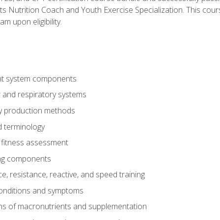
ts Nutrition Coach and Youth Exercise Specialization. This cour
am upon eligibility.
t system components
 and respiratory systems
y production methods
 terminology
fitness assessment
ing components
, resistance, reactive, and speed training
conditions and symptoms
ns of macronutrients and supplementation