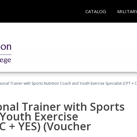
CATALOG
MILITAR
sonal Trainer with Sports Nutrition Coach and Youth Exercise Specialist (CPT + 
nal Trainer with Sports
Youth Exercise
NC + YES) (Voucher