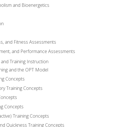
olism and Bioenergetics
on
ss, and Fitness Assessments
ment, and Performance Assessments
and Training Instruction
ining and the OPT Model
ning Concepts
ory Training Concepts
Concepts
ng Concepts
active) Training Concepts
 and Quickness Training Concepts