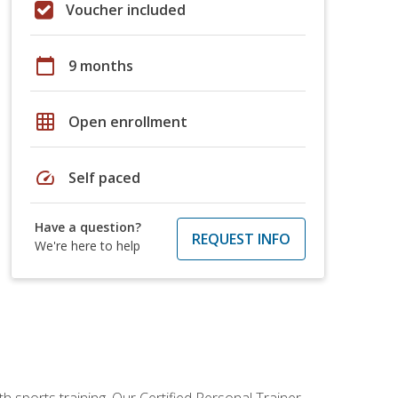
Voucher included
calendar_today
9 months
grid_on
Open enrollment
speed
Self paced
Have a question?
REQUEST INFO
We're here to help
h sports training. Our Certified Personal Trainer