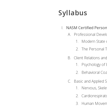
Syllabus
NASM Certified Person
Professional Devel
Modern State o
The Personal T
Client Relations an
Psychology of 
Behavioral Co
Basic and Applied 
Nervous, Skele
Cardiorespirat
Human Moveme