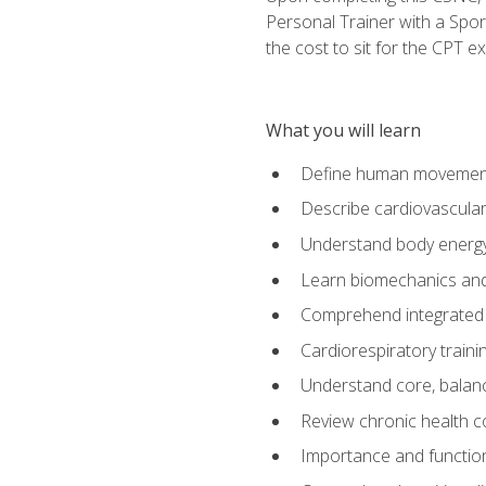
Personal Trainer with a Spor
the cost to sit for the CPT ex
What you will learn
Define human movemen
Describe cardiovascular
Understand body energ
Learn biomechanics and
Comprehend integrated 
Cardiorespiratory train
Understand core, balance
Review chronic health 
Importance and functio