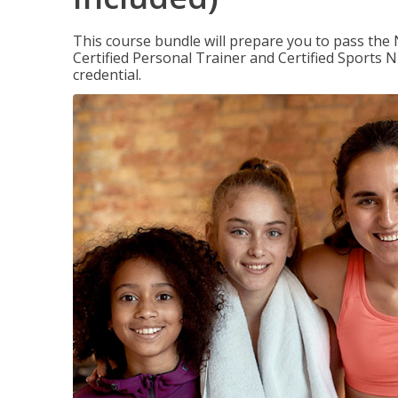
This course bundle will prepare you to pass th
Certified Personal Trainer and Certified Sports N
credential.