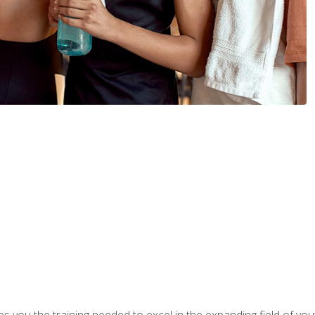
s you the training needed to excel in the expanding field of yout