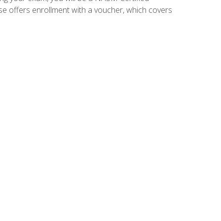
se offers enrollment with a voucher, which covers