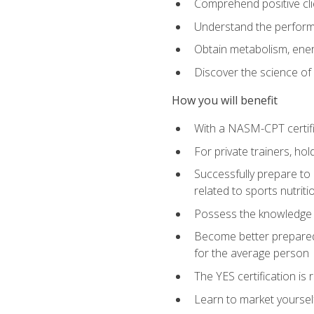
Comprehend positive cli
Understand the perform
Obtain metabolism, ener
Discover the science of y
How you will benefit
With a NASM-CPT certific
For private trainers, h
Successfully prepare to 
related to sports nutriti
Possess the knowledge a
Become better prepared 
for the average person
The YES certification is 
Learn to market yoursel