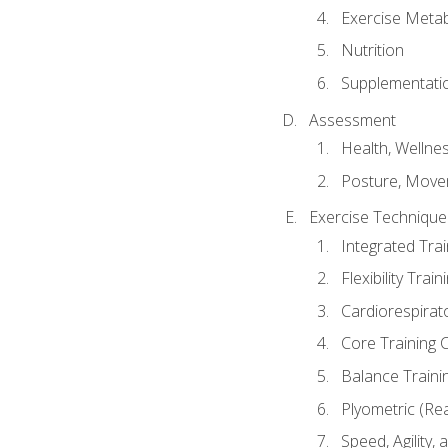
Exercise Metab
Nutrition
Supplementati
Assessment
Health, Wellne
Posture, Move
Exercise Technique 
Integrated Tra
Flexibility Trai
Cardiorespirat
Core Training 
Balance Traini
Plyometric (Re
Speed, Agility,