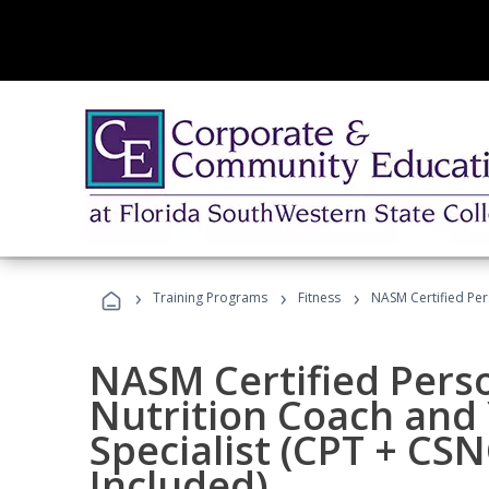
›
›
›
Training Programs
Fitness
NASM Certified Per
NASM Certified Perso
Nutrition Coach and 
Specialist (CPT + CS
Included)