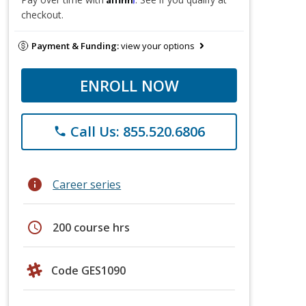
checkout.
Payment & Funding:
view your options
ENROLL NOW
Call Us: 855.520.6806
phone
info
Career series
schedule
200 course hrs
Code GES1090