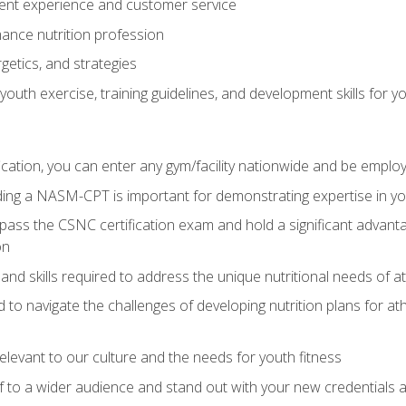
ent experience and customer service
ance nutrition profession
getics, and strategies
outh exercise, training guidelines, and development skills for yo
ation, you can enter any gym/facility nationwide and be employ
olding a NASM-CPT is important for demonstrating expertise in y
pass the CSNC certification exam and hold a significant advanta
on
nd skills required to address the unique nutritional needs of a
to navigate the challenges of developing nutrition plans for a
relevant to our culture and the needs for youth fitness
f to a wider audience and stand out with your new credentials a