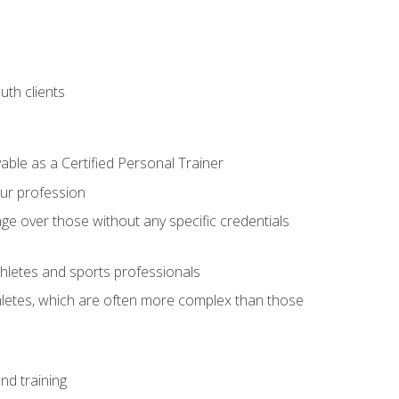
uth clients
able as a Certified Personal Trainer
our profession
ge over those without any specific credentials
thletes and sports professionals
thletes, which are often more complex than those
nd training