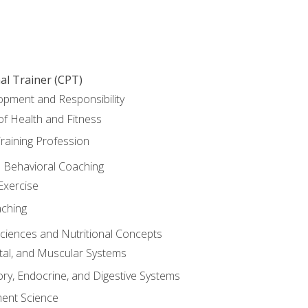
al Trainer (CPT)
opment and Responsibility
f Health and Fitness
raining Profession
d Behavioral Coaching
Exercise
aching
Sciences and Nutritional Concepts
tal, and Muscular Systems
ory, Endocrine, and Digestive Systems
nt Science