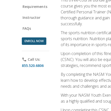
course gives you the most e
Requirements
Certified Personal Trainer (N
Instructor
thorough guidance and gain a
successfully.
FAQs
The sports nutrition certifica
sports nutrition. Nutrition p
ENROLL NOW
of its importance in sports-re
Upon completion of this fitn
(CSNC). You will also be equi
phone
Call Us:
strategies, recommend sports
855.520.6806
By completing the NASM Youth
learn how to develop effective
needs and challenges and acq
With your NASM Youth Exercis
as a highly qualified and soug
Upon completing this CSNC, Y