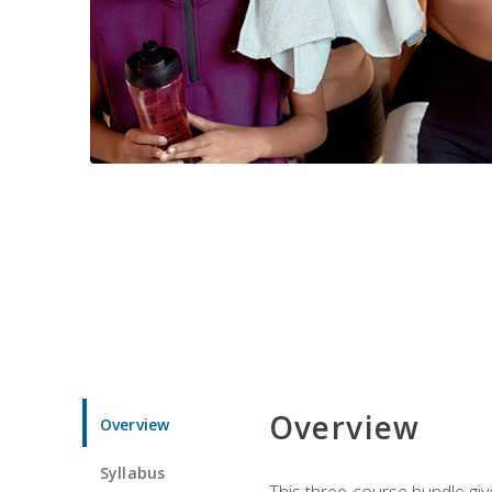
Overview
Overview
Syllabus
This three-course bundle give