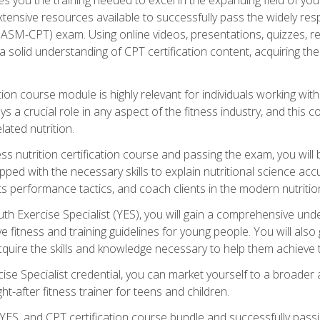
xtensive resources available to successfully pass the widely r
ASM-CPT) exam. Using online videos, presentations, quizzes, readi
 solid understanding of CPT certification content, acquiring th
tion course module is highly relevant for individuals working withi
lays a crucial role in any aspect of the fitness industry, and thi
lated nutrition.
ess nutrition certification course and passing the exam, you wi
pped with the necessary skills to explain nutritional science ac
 performance tactics, and coach clients in the modern nutritiona
 Exercise Specialist (YES), you will gain a comprehensive unde
 fitness and training guidelines for young people. You will also g
uire the skills and knowledge necessary to help them achieve th
e Specialist credential, you can market yourself to a broader a
ht-after fitness trainer for teens and children.
ES, and CPT certification course bundle and successfully passi