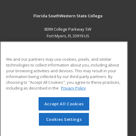
Florida SouthWestern State College
8099 College Parkway SW
Fort Myers, FL 33919 US
MAIN CONTENT
Career Training
We and our partners may use cookies, pixels, and similar
technologies to collect information about you, including about
ADDITIONAL RESOURCES
your browsing activities and devices. This may result in your
information being collected by our third-party partners. By
Military
Student Blog
choosing to "Accept All Cookies", you agree to these practices,
Financial Assistance
including as described in the
Privacy Policy
Help
Accept All Cookies
© 2026 ed2go, a division of Cengage Learning. All rights
reserved. The material on this site cannot be reproduced or
redistributed unless you have obtained prior written
Cookies Settings
permission from Cengage Learning.
Privacy Policy