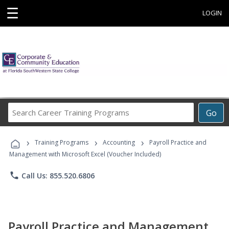
☰
LOGIN
Search
Go
Career
Training
›
›
›
Programs
Training Programs
Accounting
Payroll Practice and
Management with Microsoft Excel (Voucher Included)
phone
Call Us: 855.520.6806
Payroll Practice and Management