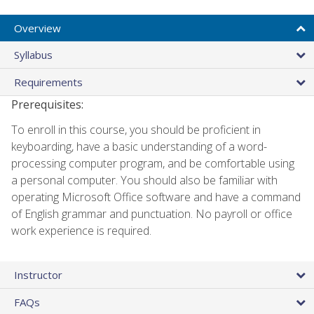
Overview
Syllabus
Requirements
Prerequisites:
To enroll in this course, you should be proficient in
keyboarding, have a basic understanding of a word-
processing computer program, and be comfortable using
a personal computer. You should also be familiar with
operating Microsoft Office software and have a command
of English grammar and punctuation. No payroll or office
work experience is required.
Instructor
FAQs