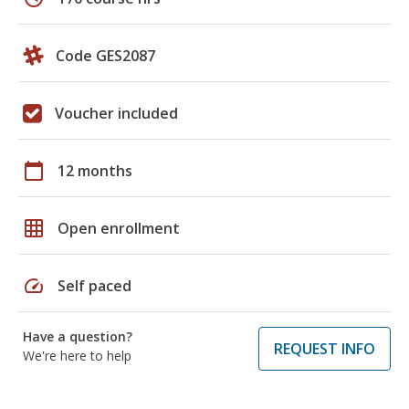
Code GES2087
Voucher included
calendar_today
12 months
grid_on
Open enrollment
speed
Self paced
Have a question?
REQUEST INFO
We're here to help