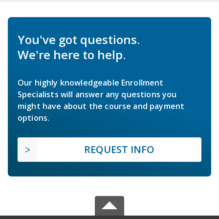
You've got questions.
We're here to help.
Our highly knowledgeable Enrollment
Specialists will answer any questions you
might have about the course and payment
options.
REQUEST INFO