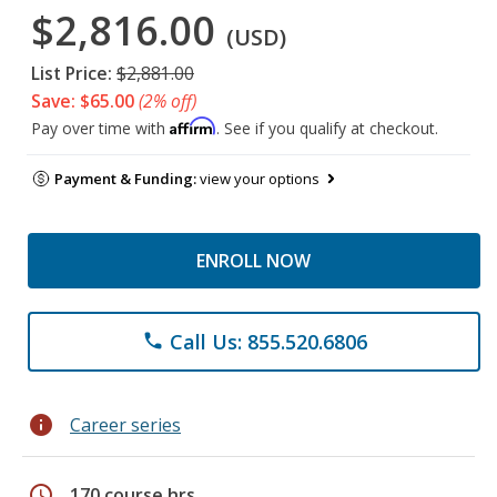
$2,816.00
(USD)
List Price:
$2,881.00
Save: $65.00
(2% off)
Affirm
Pay over time with
. See if you qualify at checkout.
Payment & Funding:
view your options
ENROLL NOW
Call Us: 855.520.6806
phone
info
Career series
schedule
170 course hrs