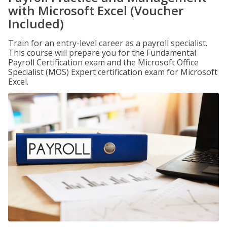
with Microsoft Excel (Voucher
Included)
Train for an entry-level career as a payroll specialist.
This course will prepare you for the Fundamental
Payroll Certification exam and the Microsoft Office
Specialist (MOS) Expert certification exam for Microsoft
Excel.