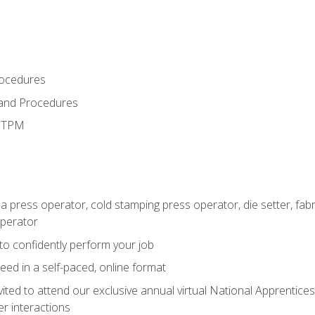
rocedures
 and Procedures
d TPM
 a press operator, cold stamping press operator, die setter, fa
operator
 to confidently perform your job
ed in a self-paced, online format
vited to attend our exclusive annual virtual National Apprentices
r interactions