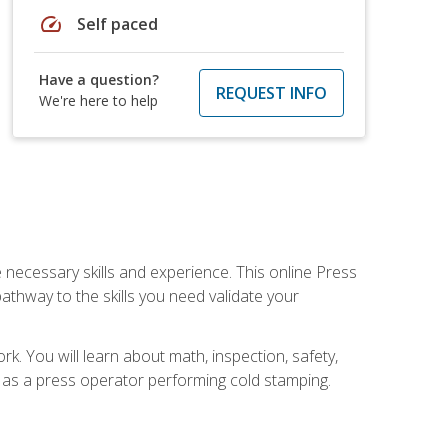
speed
Self paced
Have a question?
REQUEST INFO
We're here to help
 necessary skills and experience. This online Press
thway to the skills you need validate your
k. You will learn about math, inspection, safety,
r as a press operator performing cold stamping.