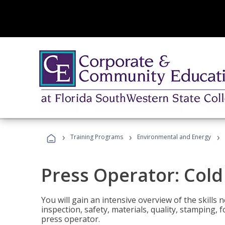
›
›
›
Training Programs
Environmental and Energy
Press Operator: Col
You will gain an intensive overview of the skills
inspection, safety, materials, quality, stamping,
press operator.