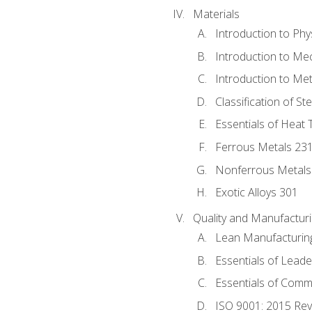
Materials
Introduction to Phy
Introduction to Me
Introduction to Me
Classification of St
Essentials of Heat 
Ferrous Metals 23
Nonferrous Metals
Exotic Alloys 301
Quality and Manufactu
Lean Manufacturin
Essentials of Leade
Essentials of Comm
ISO 9001: 2015 Re