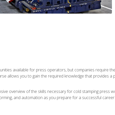
unities available for press operators, but companies require the
se allows you to gain the required knowledge that provides a pa
ive overview of the skills necessary for cold stamping press wor
, forming, and automation as you prepare for a successful caree