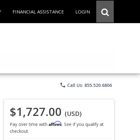
Y
FINANCIAL ASSISTANCE
LOGIN
phone
Call Us: 855.520.6806
$1,727.00
(USD)
Affirm
Pay over time with
. See if you qualify at
checkout.