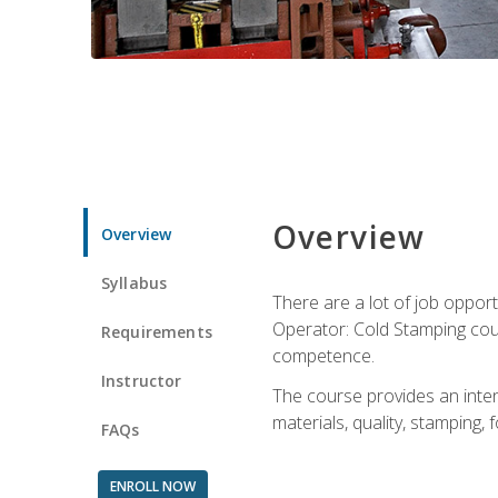
Overview
Overview
Syllabus
There are a lot of job opport
Operator: Cold Stamping cour
Requirements
competence.
Instructor
The course provides an intens
materials, quality, stamping
FAQs
ENROLL NOW