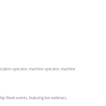
brication operator, machine operator, machine
hip Week events, featuring live webinars,