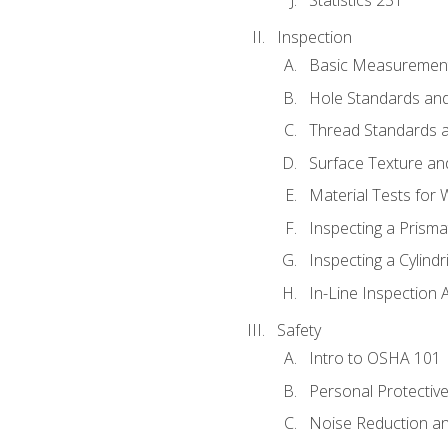
Inspection
Basic Measuremen
Hole Standards and
Thread Standards a
Surface Texture an
Material Tests for 
Inspecting a Prisma
Inspecting a Cylindr
In-Line Inspection 
Safety
Intro to OSHA 101
Personal Protectiv
Noise Reduction an