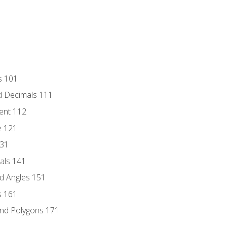
s 101
d Decimals 111
ent 112
e 121
131
als 141
d Angles 151
s 161
and Polygons 171