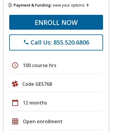
Payment & Funding:
view your options
ENROLL NOW
Call Us: 855.520.6806
phone
schedule
100 course hrs
Code GES768
calendar_today
12 months
grid_on
Open enrollment