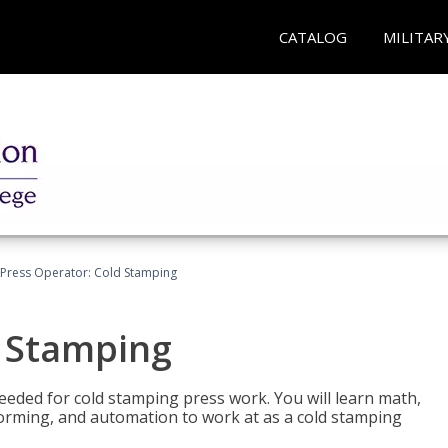
CATALOG
MILITAR
Press Operator: Cold Stamping
d Stamping
 needed for cold stamping press work. You will learn math,
 forming, and automation to work at as a cold stamping