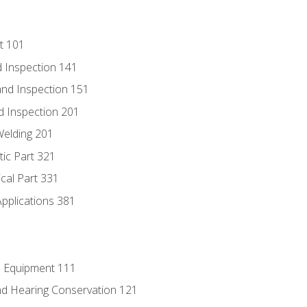
t 101
 Inspection 141
nd Inspection 151
d Inspection 201
Welding 201
tic Part 321
ical Part 331
Applications 381
e Equipment 111
d Hearing Conservation 121