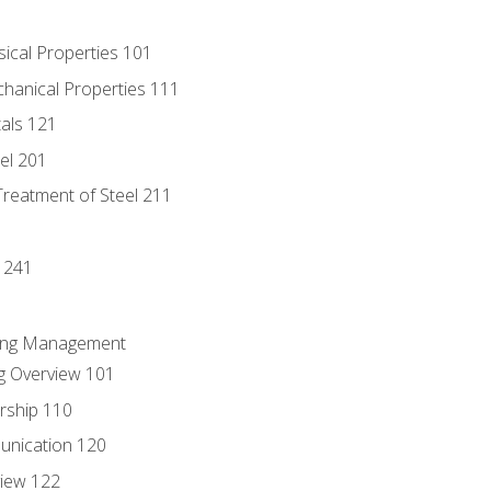
sical Properties 101
chanical Properties 111
tals 121
eel 201
Treatment of Steel 211
1
 241
ring Management
g Overview 101
rship 110
unication 120
view 122