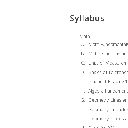
Syllabus
Math
Math Fundamental
Math: Fractions an
Units of Measurem
Basics of Toleranc
Blueprint Reading 
Algebra Fundament
Geometry: Lines an
Geometry: Triangle
Geometry: Circles 
Statistics 231