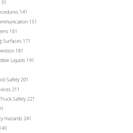
131
ocedures 141
ommunication 151
gens 161
g Surfaces 171
vention 181
ble Liquids 191
ol Safety 201
evices 211
 Truck Safety 221
31
ty Hazards 241
140