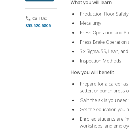
What you will learn
Production Floor Safety
phone
Call Us:
Metallurgy
855.520.6806
Press Operation and P
Press Brake Operation
Six Sigma, 5S, Lean, an
Inspection Methods
How you will benefit
Prepare for a career as
setter, or punch press 
Gain the skills you need
Get the education you ne
Enrolled students are in
workshops, and employe