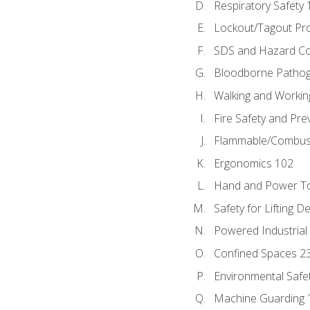
Respiratory Safety 
Lockout/Tagout Pr
SDS and Hazard C
Bloodborne Patho
Walking and Workin
Fire Safety and Pre
Flammable/Combusti
Ergonomics 102
Hand and Power To
Safety for Lifting D
Powered Industrial
Confined Spaces 2
Environmental Safe
Machine Guarding 