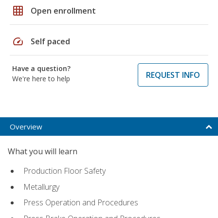
grid_on
Open enrollment
speed
Self paced
Have a question?
REQUEST INFO
We're here to help
Overview
What you will learn
Production Floor Safety
Metallurgy
Press Operation and Procedures