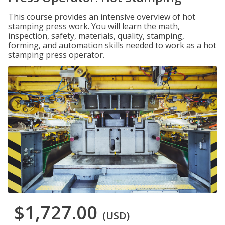
This course provides an intensive overview of hot
stamping press work. You will learn the math,
inspection, safety, materials, quality, stamping,
forming, and automation skills needed to work as a hot
stamping press operator.
$1,727.00
(USD)