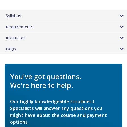
Syllabus
Requirements
Instructor
FAQs
You've got questions.
We're here to help.
Our highly knowledgeable Enrollment
Specialists will answer any questions you
might have about the course and payment
options.