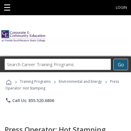
☰
LOGIN
Search
Go
Career
Training
›
›
›
Programs
Training Programs
Environmental and Energy
Press
Operator: Hot Stamping
phone
Call Us: 855.520.6806
Press Operator: Hot Stamping