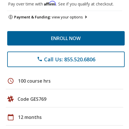
Affirm
Pay over time with
. See if you qualify at checkout.
Payment & Funding:
view your options
ENROLL NOW
Call Us: 855.520.6806
phone
schedule
100 course hrs
Code GES769
calendar_today
12 months