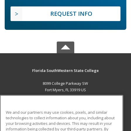
REQUEST INFO
Florida SouthWestern State College
8099 College Parkway SW
Fort Myers, FL 33919 US
MAIN CONTENT
Career Training
We and our partners may use cookies, pixels, and similar
technologies to collect information about you, including about
ADDITIONAL RESOURCES
your browsing activities and devices. This may result in your
information being collected by our third-party partners. By
Military
Student Blog