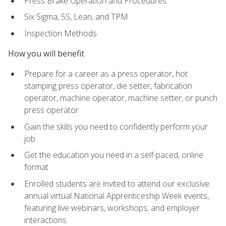
Press Brake Operation and Procedures
Six Sigma, 5S, Lean, and TPM
Inspection Methods
How you will benefit
Prepare for a career as a press operator, hot
stamping press operator, die setter, fabrication
operator, machine operator, machine setter, or punch
press operator
Gain the skills you need to confidently perform your
job
Get the education you need in a self-paced, online
format
Enrolled students are invited to attend our exclusive
annual virtual National Apprenticeship Week events,
featuring live webinars, workshops, and employer
interactions